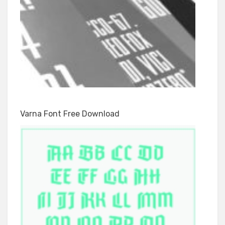
Varna Font Free Download