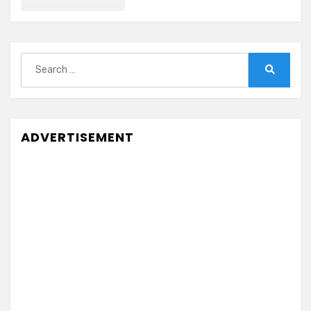
Search
for:
Search
ADVERTISEMENT