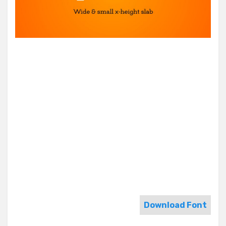
Download Font