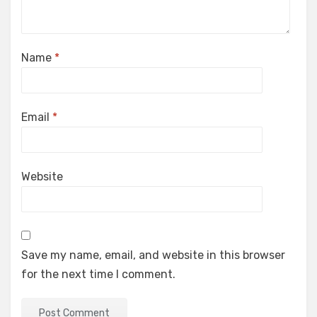
Name
*
Email
*
Website
Save my name, email, and website in this browser
for the next time I comment.