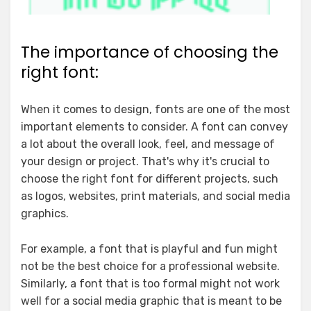
The importance of choosing the
right font:
When it comes to design, fonts are one of the most
important elements to consider. A font can convey
a lot about the overall look, feel, and message of
your design or project. That's why it's crucial to
choose the right font for different projects, such
as logos, websites, print materials, and social media
graphics.
For example, a font that is playful and fun might
not be the best choice for a professional website.
Similarly, a font that is too formal might not work
well for a social media graphic that is meant to be