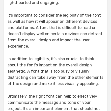
lighthearted and engaging.
It's important to consider the legibility of the font
as well as how it will appear on different devices
and platforms. A font that is difficult to read or
doesn't display well on certain devices can detract
from the overall design and impact the user
experience.
In addition to legibility, it's also crucial to think
about the font's impact on the overall design
aesthetic. A font that is too busy or visually
distracting can take away from the other elements
of the design and make it less visually appealing.
Ultimately, the right font can help to effectively
communicate the message and tone of your
project. It's an important element that should not