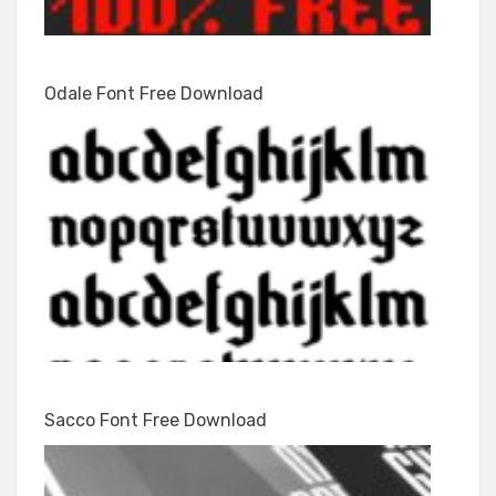
Odale Font Free Download
Sacco Font Free Download