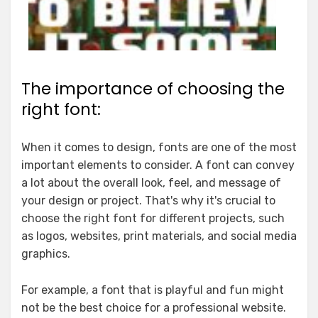
The importance of choosing the
right font:
When it comes to design, fonts are one of the most
important elements to consider. A font can convey
a lot about the overall look, feel, and message of
your design or project. That's why it's crucial to
choose the right font for different projects, such
as logos, websites, print materials, and social media
graphics.
For example, a font that is playful and fun might
not be the best choice for a professional website.