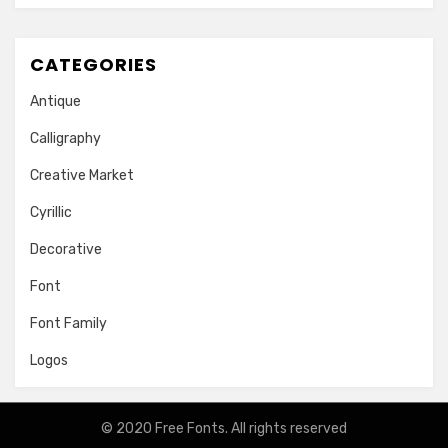
CATEGORIES
Antique
Calligraphy
Creative Market
Cyrillic
Decorative
Font
Font Family
Logos
© 2020
Free Fonts
. All rights reserved