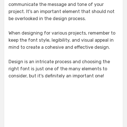
communicate the message and tone of your
project. It's an important element that should not
be overlooked in the design process.
When designing for various projects, remember to
keep the font style, legibility, and visual appeal in
mind to create a cohesive and effective design.
Design is an intricate process and choosing the
right font is just one of the many elements to
consider, but it's definitely an important one!