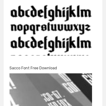
Sacco Font Free Download