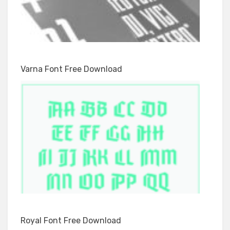
Varna Font Free Download
Royal Font Free Download