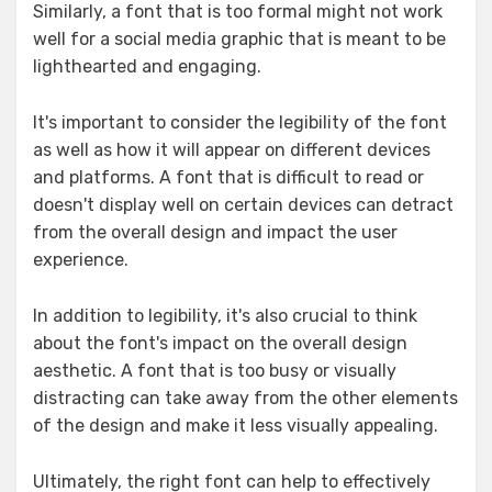
Similarly, a font that is too formal might not work
well for a social media graphic that is meant to be
lighthearted and engaging.
It's important to consider the legibility of the font
as well as how it will appear on different devices
and platforms. A font that is difficult to read or
doesn't display well on certain devices can detract
from the overall design and impact the user
experience.
In addition to legibility, it's also crucial to think
about the font's impact on the overall design
aesthetic. A font that is too busy or visually
distracting can take away from the other elements
of the design and make it less visually appealing.
Ultimately, the right font can help to effectively