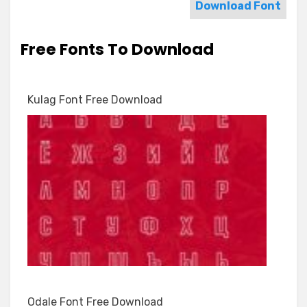
Download Font
Free Fonts To Download
Kulag Font Free Download
Odale Font Free Download