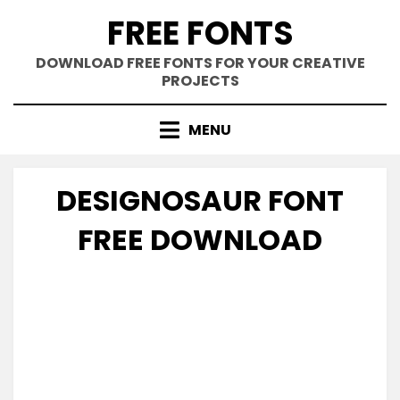
Skip
FREE FONTS
to
content
DOWNLOAD FREE FONTS FOR YOUR CREATIVE
PROJECTS
MENU
DESIGNOSAUR FONT
FREE DOWNLOAD