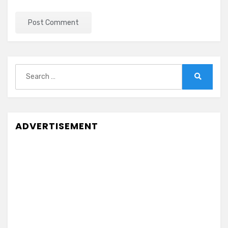
Search
for:
Search
ADVERTISEMENT