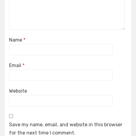
Name
*
Email
*
Website
Save my name, email, and website in this browser
for the next time I comment.