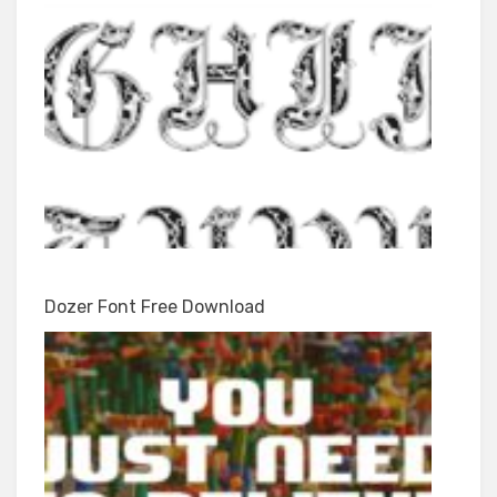
Dozer Font Free Download