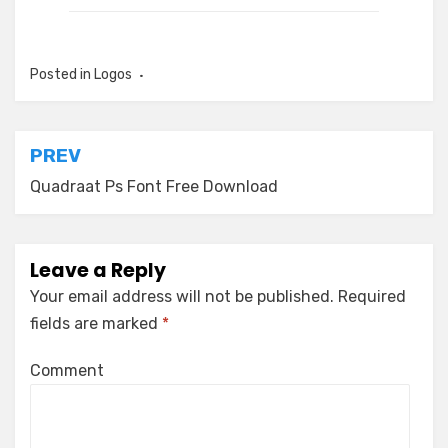
Posted in
Logos
Post
PREV
navigation
Quadraat Ps Font Free Download
Leave a Reply
Your email address will not be published.
Required
fields are marked
*
Comment