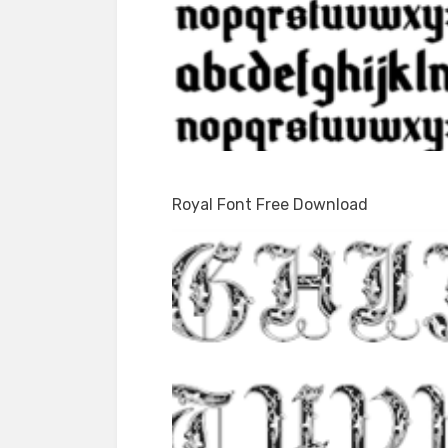
Royal Font Free Download