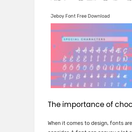
Jeboy Font Free Download
The importance of choos
When it comes to design, fonts ar