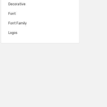
Decorative
Font
Font Family
Logos