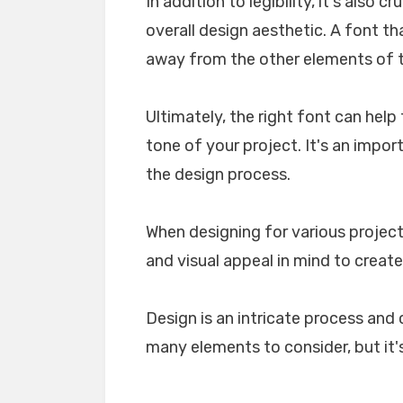
In addition to legibility, it's also 
overall design aesthetic. A font tha
away from the other elements of th
Ultimately, the right font can he
tone of your project. It's an impo
the design process.
When designing for various projects
and visual appeal in mind to create
Design is an intricate process and 
many elements to consider, but it's