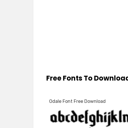
Free Fonts To Downloa
Odale Font Free Download