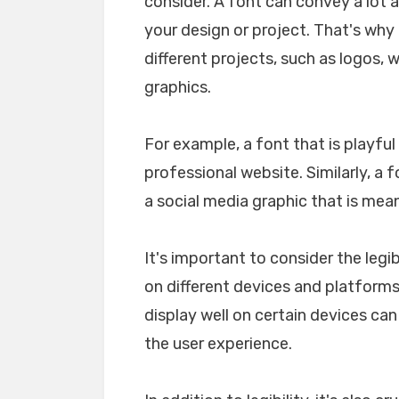
consider. A font can convey a lot 
your design or project. That's why i
different projects, such as logos, 
graphics.
For example, a font that is playfu
professional website. Similarly, a 
a social media graphic that is mea
It's important to consider the legib
on different devices and platforms. 
display well on certain devices ca
the user experience.