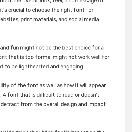
about the overall look, feel, and message of
t's crucial to choose the right font for
websites, print materials, and social media
l and fun might not be the best choice for a
font that is too formal might not work well for
nt to be lighthearted and engaging.
ility of the font as well as how it will appear
A font that is difficult to read or doesn't
n detract from the overall design and impact