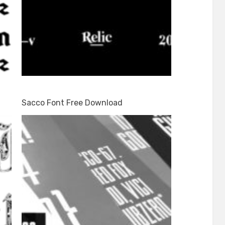
Sacco Font Free Download