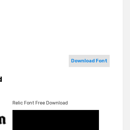
Download Font
d
Relic Font Free Download