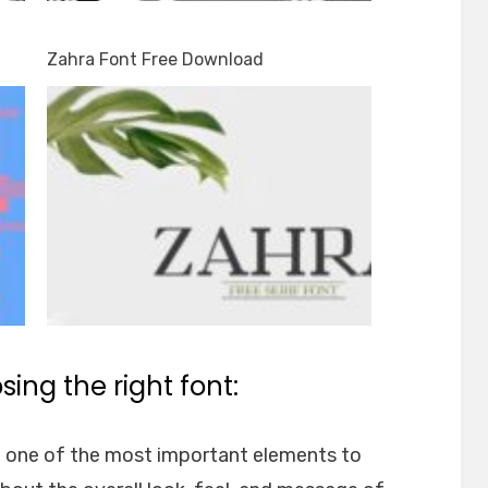
Zahra Font Free Download
ing the right font:
e one of the most important elements to