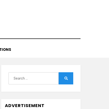
TIONS
Search
for:
Search
ADVERTISEMENT