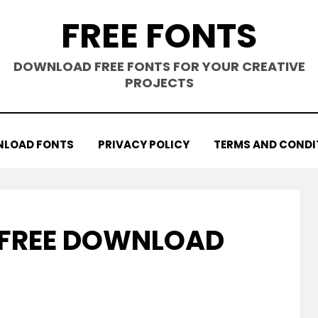
FREE FONTS
DOWNLOAD FREE FONTS FOR YOUR CREATIVE
PROJECTS
LOAD FONTS
PRIVACY POLICY
TERMS AND CONDI
T FREE DOWNLOAD