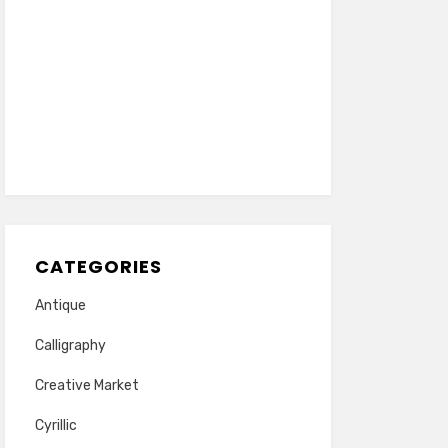
CATEGORIES
Antique
Calligraphy
Creative Market
Cyrillic