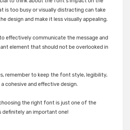
crucial to think about the font's impact on the
t is too busy or visually distracting can take
e design and make it less visually appealing.
lp to effectively communicate the message and
rtant element that should not be overlooked in
, remember to keep the font style, legibility,
 a cohesive and effective design.
choosing the right font is just one of the
 definitely an important one!