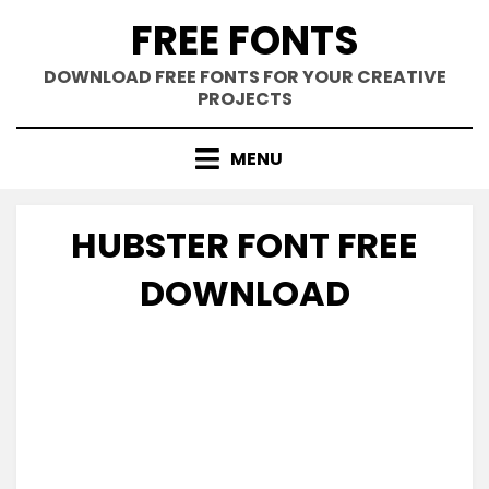
Skip
FREE FONTS
to
content
DOWNLOAD FREE FONTS FOR YOUR CREATIVE
PROJECTS
MENU
HUBSTER FONT FREE
DOWNLOAD