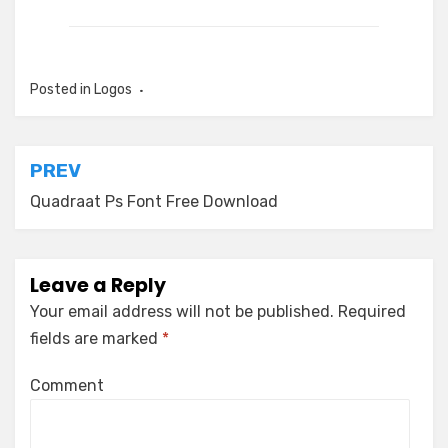
Posted in
Logos
Post
PREV
navigation
Quadraat Ps Font Free Download
Leave a Reply
Your email address will not be published.
Required
fields are marked
*
Comment