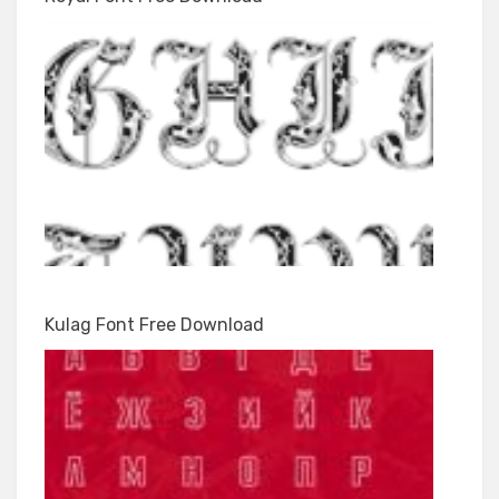
Kulag Font Free Download