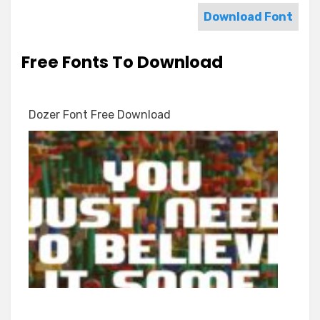
Download Font
Free Fonts To Download
Dozer Font Free Download