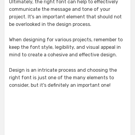
Ultimately, the right font can help to effectively
communicate the message and tone of your
project. It's an important element that should not
be overlooked in the design process.
When designing for various projects, remember to
keep the font style, legibility, and visual appeal in
mind to create a cohesive and effective design.
Design is an intricate process and choosing the
right font is just one of the many elements to
consider, but it's definitely an important one!