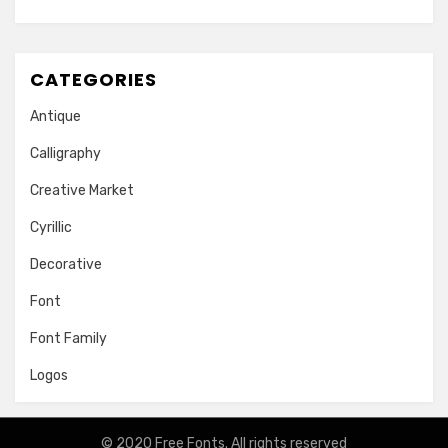
CATEGORIES
Antique
Calligraphy
Creative Market
Cyrillic
Decorative
Font
Font Family
Logos
© 2020
Free Fonts
. All rights reserved