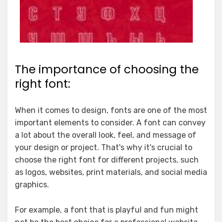
The importance of choosing the
right font:
When it comes to design, fonts are one of the most
important elements to consider. A font can convey
a lot about the overall look, feel, and message of
your design or project. That's why it's crucial to
choose the right font for different projects, such
as logos, websites, print materials, and social media
graphics.
For example, a font that is playful and fun might