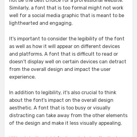
not be the best choice for a professional website.
Similarly, a font that is too formal might not work
well for a social media graphic that is meant to be
lighthearted and engaging.
It's important to consider the legibility of the font
as well as how it will appear on different devices
and platforms. A font that is difficult to read or
doesn't display well on certain devices can detract
from the overall design and impact the user
experience.
In addition to legibility, it's also crucial to think
about the font's impact on the overall design
aesthetic. A font that is too busy or visually
distracting can take away from the other elements
of the design and make it less visually appealing.