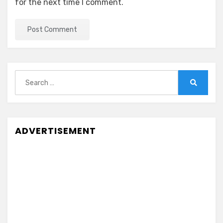
for the next time I comment.
Search
for:
Search
ADVERTISEMENT