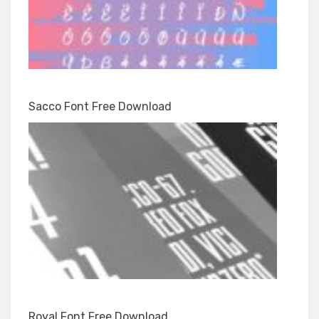
Sacco Font Free Download
Royal Font Free Download