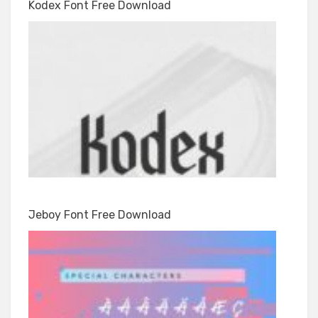
Kodex Font Free Download
Jeboy Font Free Download