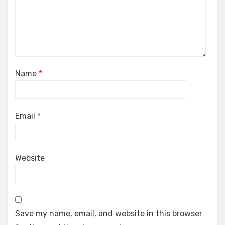
Name
*
Email
*
Website
Save my name, email, and website in this browser