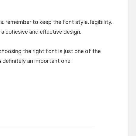
, remember to keep the font style, legibility,
 a cohesive and effective design.
choosing the right font is just one of the
 definitely an important one!