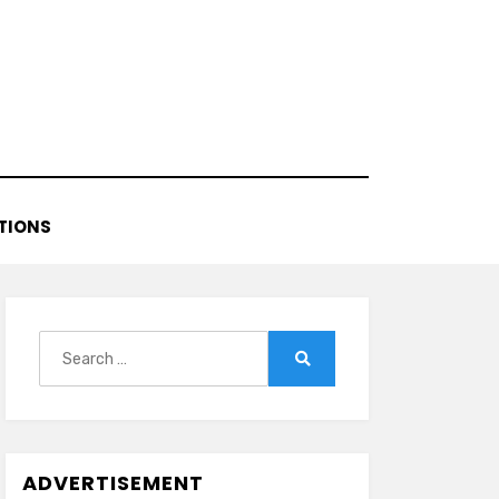
TIONS
Search
for:
Search
ADVERTISEMENT