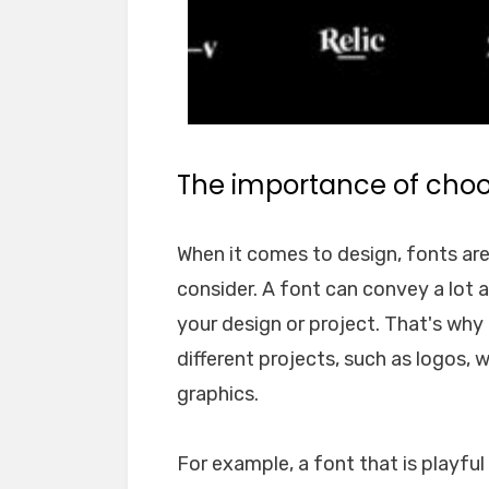
The importance of choos
When it comes to design, fonts ar
consider. A font can convey a lot 
your design or project. That's why i
different projects, such as logos, 
graphics.
For example, a font that is playfu