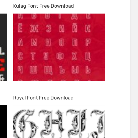
Kulag Font Free Download
Royal Font Free Download