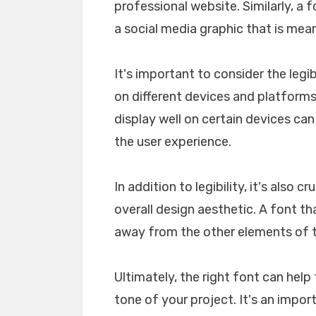
professional website. Similarly, a 
a social media graphic that is mea
It's important to consider the legib
on different devices and platforms. 
display well on certain devices ca
the user experience.
In addition to legibility, it's also 
overall design aesthetic. A font tha
away from the other elements of th
Ultimately, the right font can he
tone of your project. It's an impo