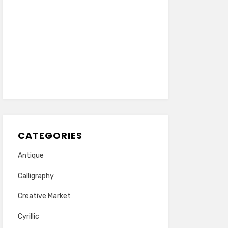
CATEGORIES
Antique
Calligraphy
Creative Market
Cyrillic