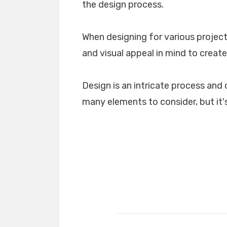
the design process.
When designing for various projects
and visual appeal in mind to create
Design is an intricate process and 
many elements to consider, but it's