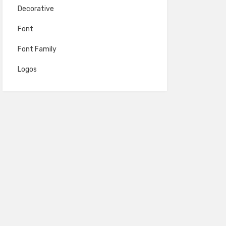
Decorative
Font
Font Family
Logos