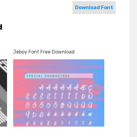
Download Font
d
Jeboy Font Free Download