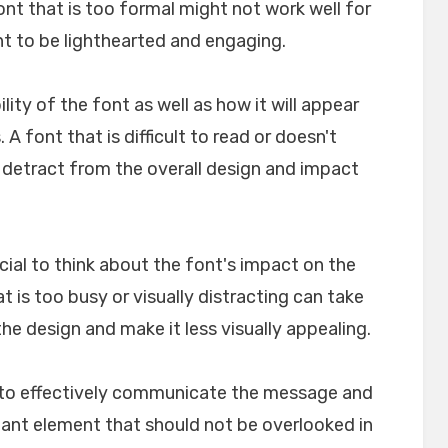
font that is too formal might not work well for
nt to be lighthearted and engaging.
ility of the font as well as how it will appear
A font that is difficult to read or doesn't
n detract from the overall design and impact
crucial to think about the font's impact on the
t is too busy or visually distracting can take
e design and make it less visually appealing.
lp to effectively communicate the message and
rtant element that should not be overlooked in