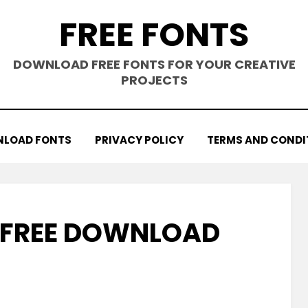
FREE FONTS
DOWNLOAD FREE FONTS FOR YOUR CREATIVE
PROJECTS
LOAD FONTS
PRIVACY POLICY
TERMS AND CONDI
 FREE DOWNLOAD