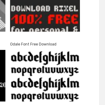
Odale Font Free Download