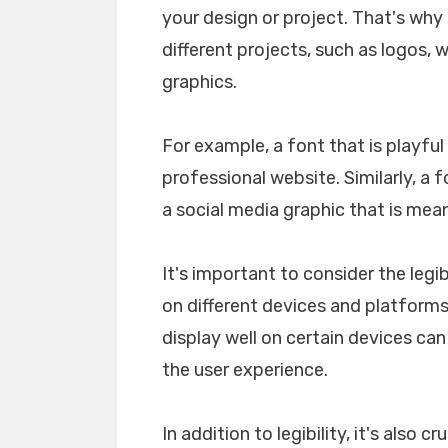
your design or project. That's why i
different projects, such as logos, 
graphics.
For example, a font that is playfu
professional website. Similarly, a 
a social media graphic that is mea
It's important to consider the legib
on different devices and platforms. 
display well on certain devices ca
the user experience.
In addition to legibility, it's also 