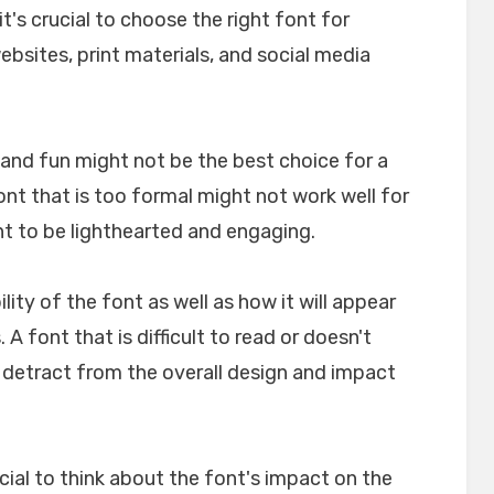
t's crucial to choose the right font for
websites, print materials, and social media
l and fun might not be the best choice for a
font that is too formal might not work well for
nt to be lighthearted and engaging.
ility of the font as well as how it will appear
A font that is difficult to read or doesn't
n detract from the overall design and impact
crucial to think about the font's impact on the