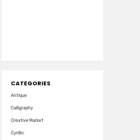
CATEGORIES
Antique
Calligraphy
Creative Market
Cyrillic