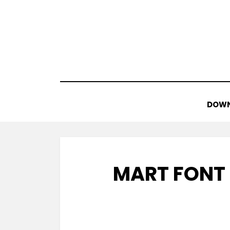
Skip
to
content
DOWN
MART FONT