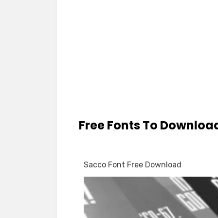
Free Fonts To Downloa
Sacco Font Free Download