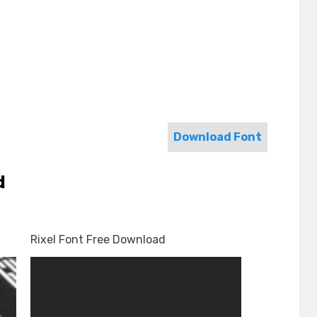
Download Font
d
Rixel Font Free Download