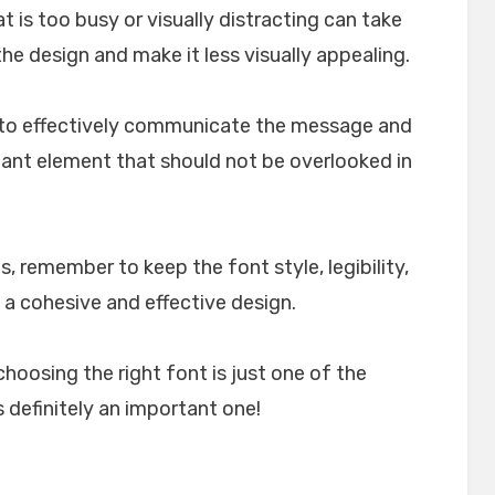
t is too busy or visually distracting can take
e design and make it less visually appealing.
lp to effectively communicate the message and
rtant element that should not be overlooked in
, remember to keep the font style, legibility,
 a cohesive and effective design.
choosing the right font is just one of the
 definitely an important one!