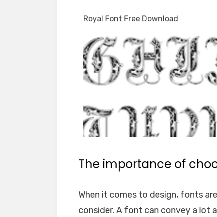
Royal Font Free Download
The importance of choos
When it comes to design, fonts ar
consider. A font can convey a lot 