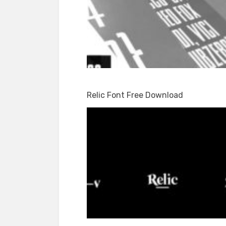
Relic Font Free Download