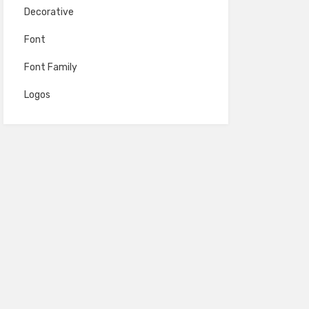
Decorative
Font
Font Family
Logos