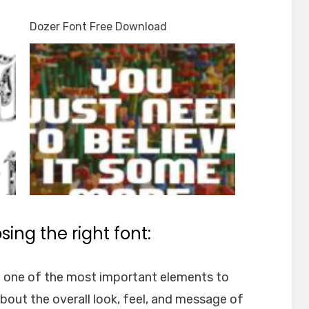
Dozer Font Free Download
ing the right font:
e one of the most important elements to
about the overall look, feel, and message of