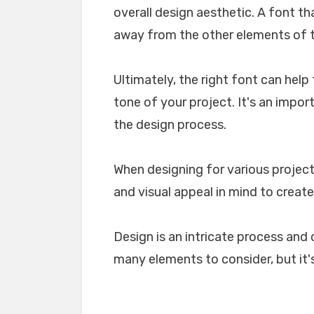
overall design aesthetic. A font tha
away from the other elements of th
Ultimately, the right font can he
tone of your project. It's an impo
the design process.
When designing for various projects
and visual appeal in mind to create
Design is an intricate process and 
many elements to consider, but it's