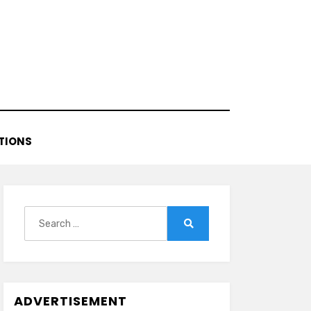
TIONS
Search
for:
Search
ADVERTISEMENT