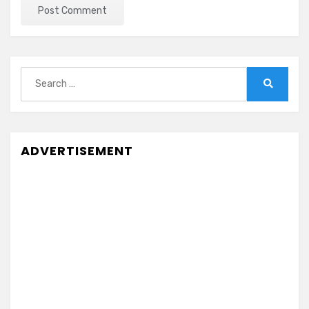
Search
for:
Search
ADVERTISEMENT