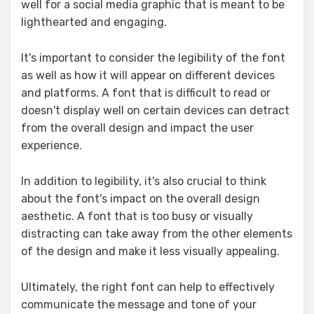
well for a social media graphic that is meant to be
lighthearted and engaging.
It's important to consider the legibility of the font
as well as how it will appear on different devices
and platforms. A font that is difficult to read or
doesn't display well on certain devices can detract
from the overall design and impact the user
experience.
In addition to legibility, it's also crucial to think
about the font's impact on the overall design
aesthetic. A font that is too busy or visually
distracting can take away from the other elements
of the design and make it less visually appealing.
Ultimately, the right font can help to effectively
communicate the message and tone of your