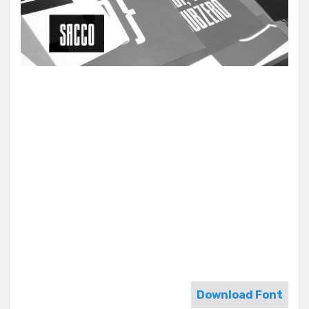
Download Font