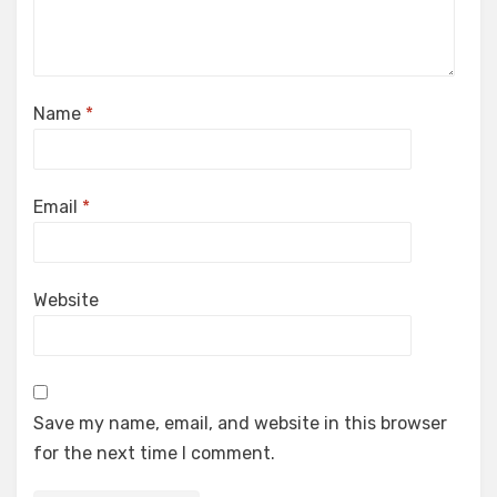
Name
*
Email
*
Website
Save my name, email, and website in this browser
for the next time I comment.