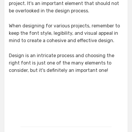
project. It's an important element that should not
be overlooked in the design process.
When designing for various projects, remember to
keep the font style, legibility, and visual appeal in
mind to create a cohesive and effective design.
Design is an intricate process and choosing the
right font is just one of the many elements to
consider, but it's definitely an important one!