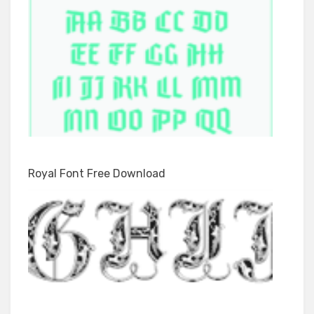
Royal Font Free Download