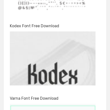
Kodex Font Free Download
Varna Font Free Download