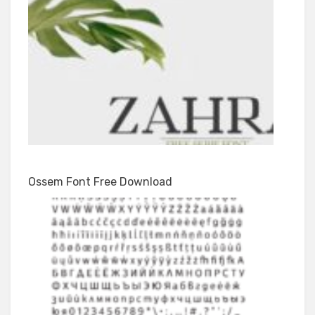
Ossem Font Free Download