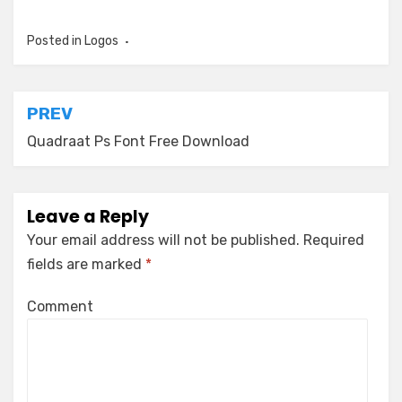
Posted in
Logos
Post
PREV
navigation
Quadraat Ps Font Free Download
Leave a Reply
Your email address will not be published.
Required
fields are marked
*
Comment