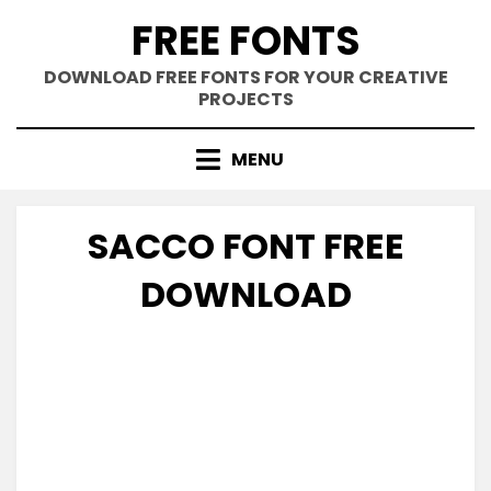
Skip
FREE FONTS
to
content
DOWNLOAD FREE FONTS FOR YOUR CREATIVE
PROJECTS
MENU
SACCO FONT FREE
DOWNLOAD