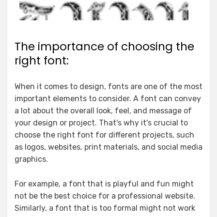
The importance of choosing the
right font:
When it comes to design, fonts are one of the most
important elements to consider. A font can convey
a lot about the overall look, feel, and message of
your design or project. That's why it's crucial to
choose the right font for different projects, such
as logos, websites, print materials, and social media
graphics.
For example, a font that is playful and fun might
not be the best choice for a professional website.
Similarly, a font that is too formal might not work