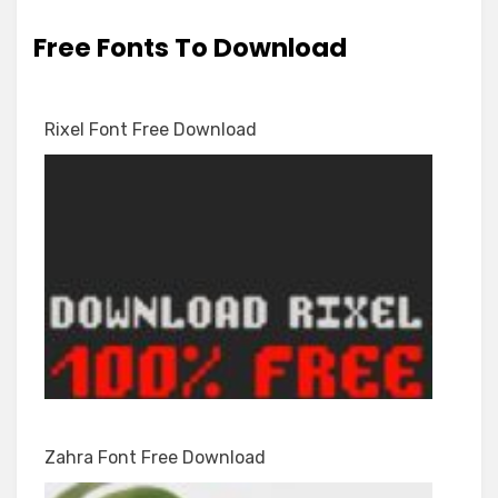
Free Fonts To Download
Rixel Font Free Download
Zahra Font Free Download