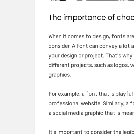
The importance of choos
When it comes to design, fonts ar
consider. A font can convey a lot 
your design or project. That's why i
different projects, such as logos, 
graphics.
For example, a font that is playfu
professional website. Similarly, a 
a social media graphic that is mea
It's important to consider the legib