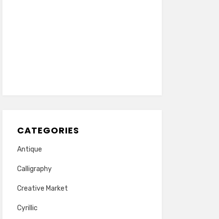
CATEGORIES
Antique
Calligraphy
Creative Market
Cyrillic