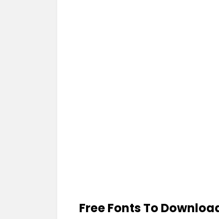
Free Fonts To Downloa