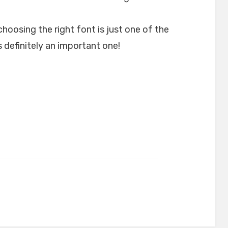
choosing the right font is just one of the
 definitely an important one!