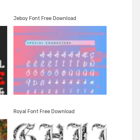
Jeboy Font Free Download
Royal Font Free Download