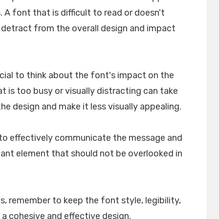
A font that is difficult to read or doesn't
n detract from the overall design and impact
crucial to think about the font's impact on the
t is too busy or visually distracting can take
e design and make it less visually appealing.
lp to effectively communicate the message and
rtant element that should not be overlooked in
, remember to keep the font style, legibility,
 a cohesive and effective design.