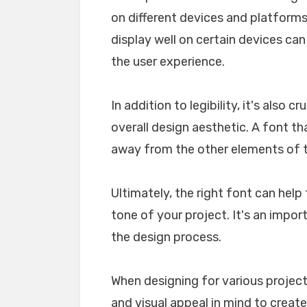
on different devices and platforms. 
display well on certain devices ca
the user experience.
In addition to legibility, it's also 
overall design aesthetic. A font tha
away from the other elements of th
Ultimately, the right font can he
tone of your project. It's an impo
the design process.
When designing for various projects
and visual appeal in mind to create