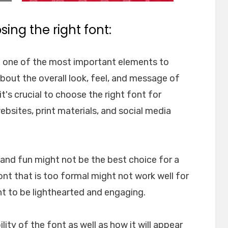
ing the right font:
e one of the most important elements to
about the overall look, feel, and message of
t's crucial to choose the right font for
websites, print materials, and social media
l and fun might not be the best choice for a
font that is too formal might not work well for
nt to be lighthearted and engaging.
ility of the font as well as how it will appear