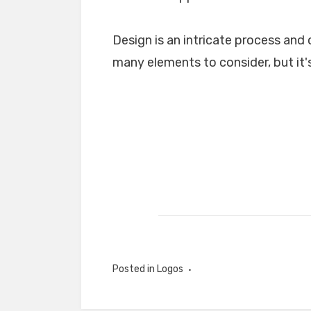
Design is an intricate process and 
many elements to consider, but it's
Posted in
Logos