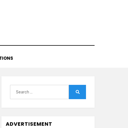
TIONS
Search
for:
Search
ADVERTISEMENT