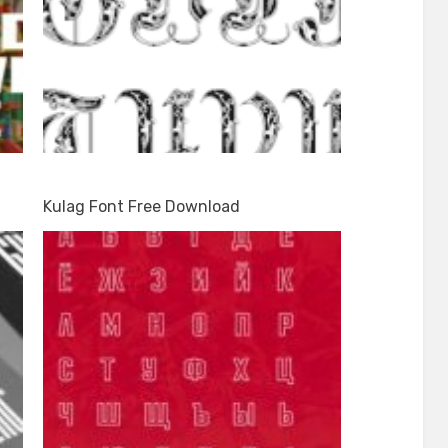
Kulag Font Free Download