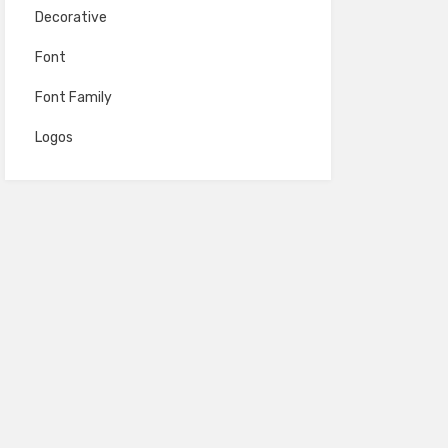
Decorative
Font
Font Family
Logos