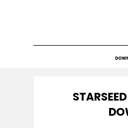
Skip
to
content
DOWN
STARSEED
DO