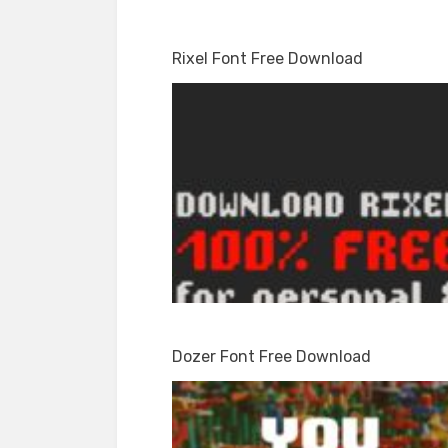
Rixel Font Free Download
Dozer Font Free Download