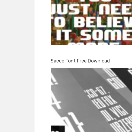
Sacco Font Free Download