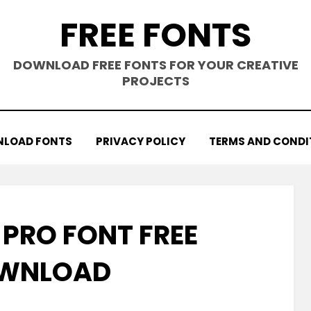
FREE FONTS
DOWNLOAD FREE FONTS FOR YOUR CREATIVE
PROJECTS
LOAD FONTS
PRIVACY POLICY
TERMS AND CONDI
 PRO FONT FREE
WNLOAD