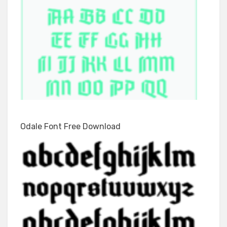
Odale Font Free Download