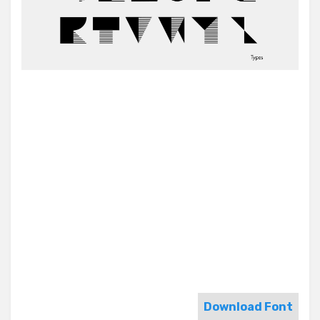
Download Font