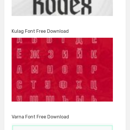
Kulag Font Free Download
Varna Font Free Download