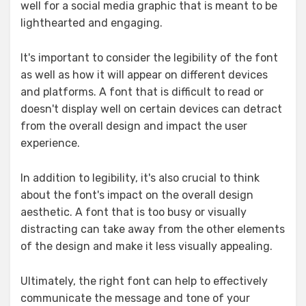
well for a social media graphic that is meant to be
lighthearted and engaging.
It's important to consider the legibility of the font
as well as how it will appear on different devices
and platforms. A font that is difficult to read or
doesn't display well on certain devices can detract
from the overall design and impact the user
experience.
In addition to legibility, it's also crucial to think
about the font's impact on the overall design
aesthetic. A font that is too busy or visually
distracting can take away from the other elements
of the design and make it less visually appealing.
Ultimately, the right font can help to effectively
communicate the message and tone of your