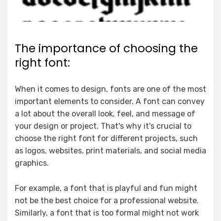
The importance of choosing the
right font:
When it comes to design, fonts are one of the most
important elements to consider. A font can convey
a lot about the overall look, feel, and message of
your design or project. That's why it's crucial to
choose the right font for different projects, such
as logos, websites, print materials, and social media
graphics.
For example, a font that is playful and fun might
not be the best choice for a professional website.
Similarly, a font that is too formal might not work