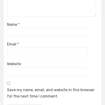
Name
*
Email
*
Website
Save my name, email, and website in this browser
for the next time I comment.