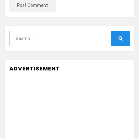
Search
for:
Search
ADVERTISEMENT