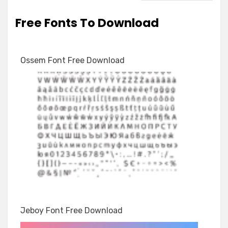
Free Fonts To Download
Ossem Font Free Download
Jeboy Font Free Download