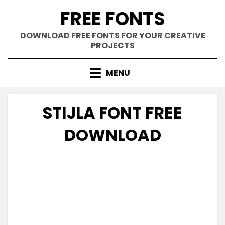
Skip
FREE FONTS
to
content
DOWNLOAD FREE FONTS FOR YOUR CREATIVE
PROJECTS
MENU
STIJLA FONT FREE
DOWNLOAD