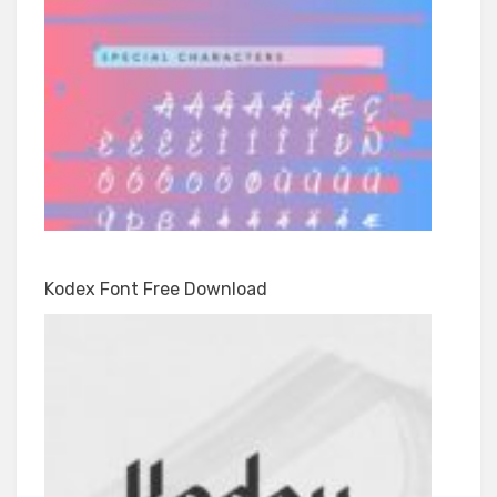
Kodex Font Free Download