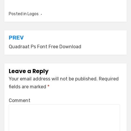
Posted in
Logos
Post
PREV
navigation
Quadraat Ps Font Free Download
Leave a Reply
Your email address will not be published.
Required
fields are marked
*
Comment