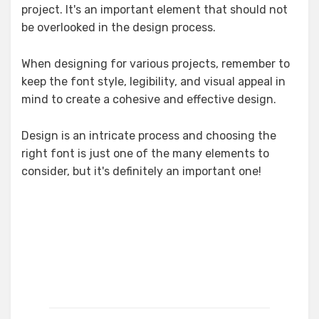
project. It's an important element that should not
be overlooked in the design process.
When designing for various projects, remember to
keep the font style, legibility, and visual appeal in
mind to create a cohesive and effective design.
Design is an intricate process and choosing the
right font is just one of the many elements to
consider, but it's definitely an important one!