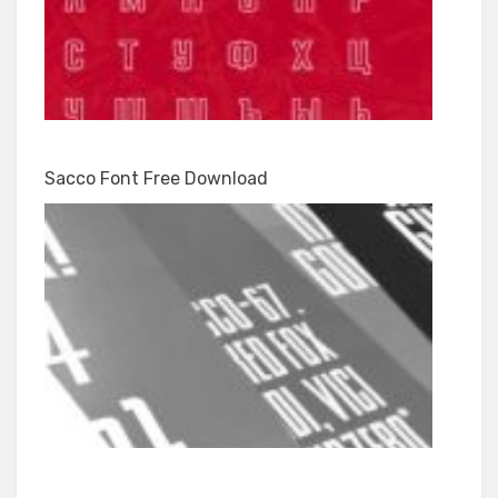
Sacco Font Free Download