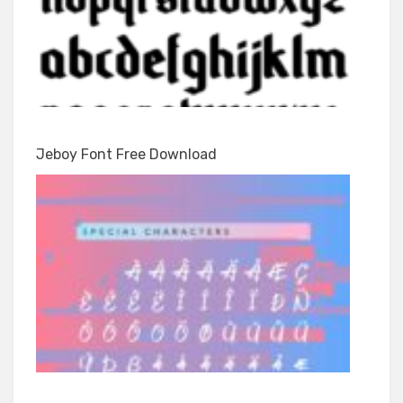
Jeboy Font Free Download