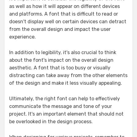
as well as how it will appear on different devices
and platforms. A font that is difficult to read or
doesn't display well on certain devices can detract
from the overall design and impact the user
experience.
In addition to legibility, it's also crucial to think
about the font's impact on the overall design
aesthetic. A font that is too busy or visually
distracting can take away from the other elements
of the design and make it less visually appealing.
Ultimately, the right font can help to effectively
communicate the message and tone of your
project. It's an important element that should not
be overlooked in the design process.