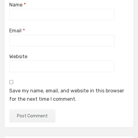
Name
*
Email
*
Website
Save my name, email, and website in this browser
for the next time I comment.