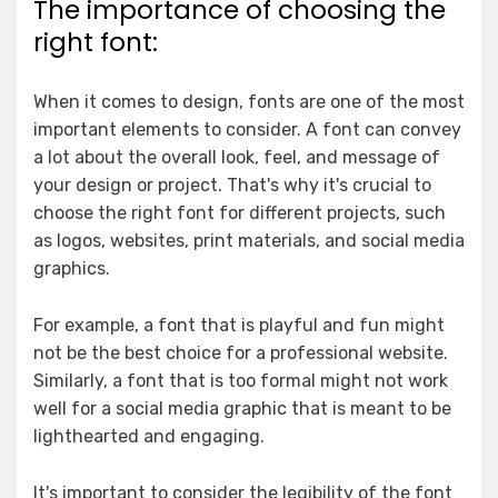
The importance of choosing the
right font:
When it comes to design, fonts are one of the most
important elements to consider. A font can convey
a lot about the overall look, feel, and message of
your design or project. That's why it's crucial to
choose the right font for different projects, such
as logos, websites, print materials, and social media
graphics.
For example, a font that is playful and fun might
not be the best choice for a professional website.
Similarly, a font that is too formal might not work
well for a social media graphic that is meant to be
lighthearted and engaging.
It's important to consider the legibility of the font