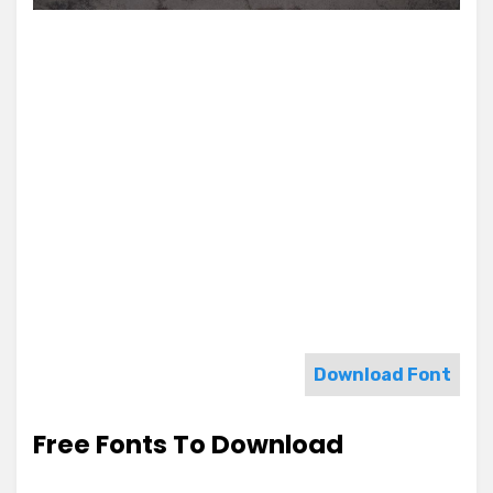
Download Font
Free Fonts To Download