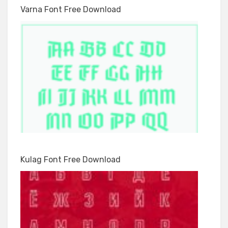
Varna Font Free Download
Kulag Font Free Download