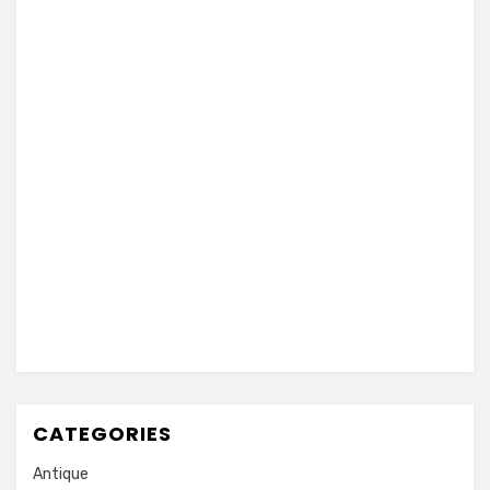
CATEGORIES
Antique