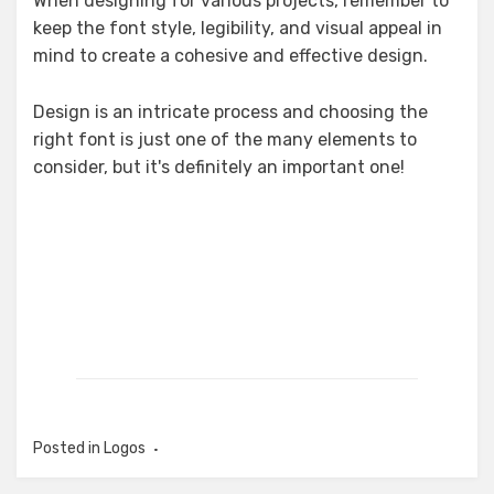
When designing for various projects, remember to
keep the font style, legibility, and visual appeal in
mind to create a cohesive and effective design.
Design is an intricate process and choosing the
right font is just one of the many elements to
consider, but it's definitely an important one!
Posted in
Logos