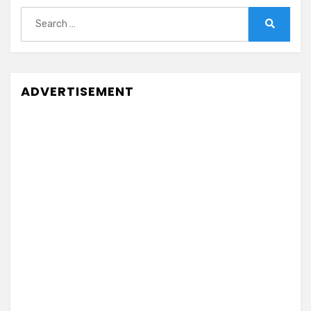
Search
for:
Search
ADVERTISEMENT