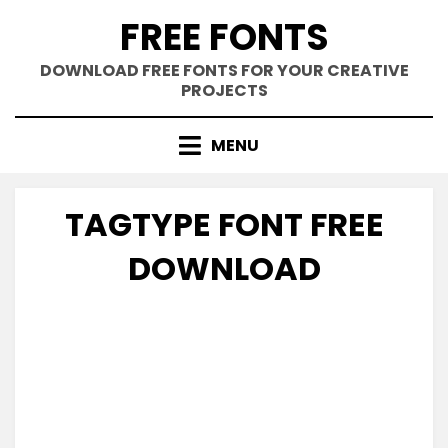
Skip
FREE FONTS
to
content
DOWNLOAD FREE FONTS FOR YOUR CREATIVE
PROJECTS
MENU
TAGTYPE FONT FREE
DOWNLOAD