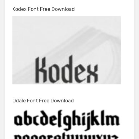
Kodex Font Free Download
Odale Font Free Download