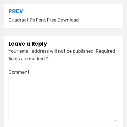
Post
PREV
navigation
Quadraat Ps Font Free Download
Leave a Reply
Your email address will not be published.
Required
fields are marked
*
Comment