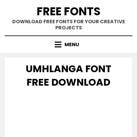
Skip
FREE FONTS
to
content
DOWNLOAD FREE FONTS FOR YOUR CREATIVE
PROJECTS
MENU
UMHLANGA FONT
FREE DOWNLOAD