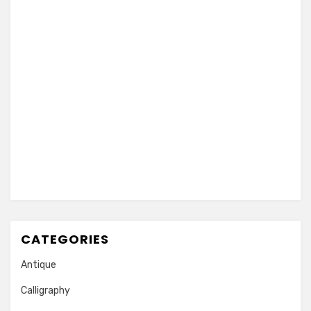
CATEGORIES
Antique
Calligraphy