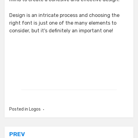
Design is an intricate process and choosing the
right font is just one of the many elements to
consider, but it's definitely an important one!
Posted in
Logos
Post
PREV