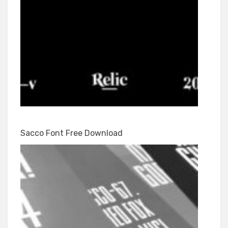
Sacco Font Free Download