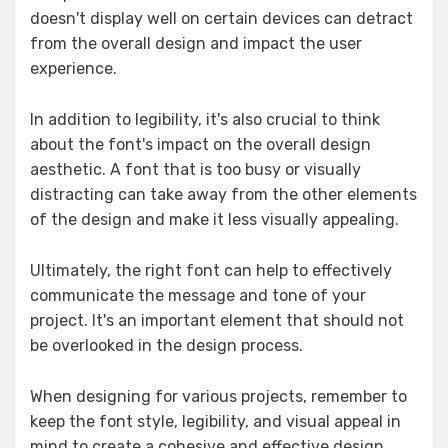
doesn't display well on certain devices can detract
from the overall design and impact the user
experience.
In addition to legibility, it's also crucial to think
about the font's impact on the overall design
aesthetic. A font that is too busy or visually
distracting can take away from the other elements
of the design and make it less visually appealing.
Ultimately, the right font can help to effectively
communicate the message and tone of your
project. It's an important element that should not
be overlooked in the design process.
When designing for various projects, remember to
keep the font style, legibility, and visual appeal in
mind to create a cohesive and effective design.