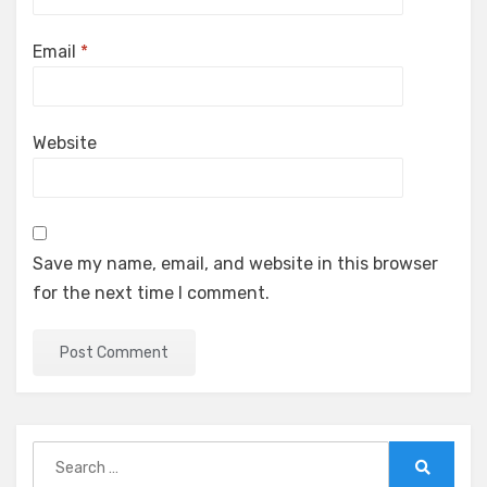
Email
*
Website
Save my name, email, and website in this browser
for the next time I comment.
Search
for:
Search