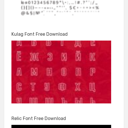
Kulag Font Free Download
Relic Font Free Download