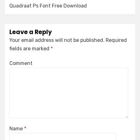
navigation
Quadraat Ps Font Free Download
Leave a Reply
Your email address will not be published.
Required
fields are marked
*
Comment
Name
*