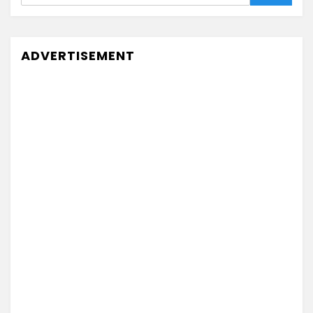
ADVERTISEMENT