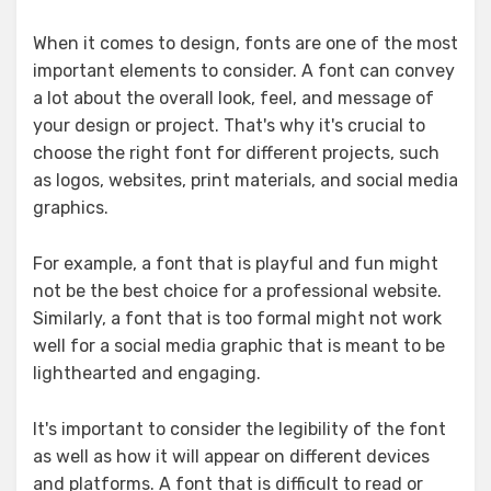
When it comes to design, fonts are one of the most
important elements to consider. A font can convey
a lot about the overall look, feel, and message of
your design or project. That's why it's crucial to
choose the right font for different projects, such
as logos, websites, print materials, and social media
graphics.
For example, a font that is playful and fun might
not be the best choice for a professional website.
Similarly, a font that is too formal might not work
well for a social media graphic that is meant to be
lighthearted and engaging.
It's important to consider the legibility of the font
as well as how it will appear on different devices
and platforms. A font that is difficult to read or