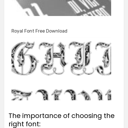
Royal Font Free Download
The importance of choosing the
right font: