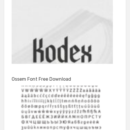
Ossem Font Free Download