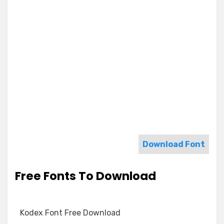
Download Font
Free Fonts To Download
Kodex Font Free Download