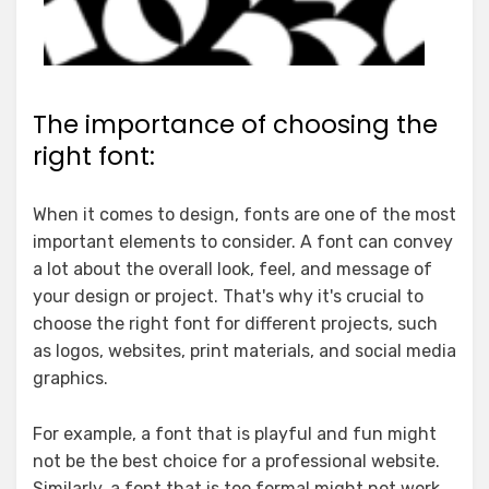
The importance of choosing the
right font:
When it comes to design, fonts are one of the most
important elements to consider. A font can convey
a lot about the overall look, feel, and message of
your design or project. That's why it's crucial to
choose the right font for different projects, such
as logos, websites, print materials, and social media
graphics.
For example, a font that is playful and fun might
not be the best choice for a professional website.
Similarly, a font that is too formal might not work