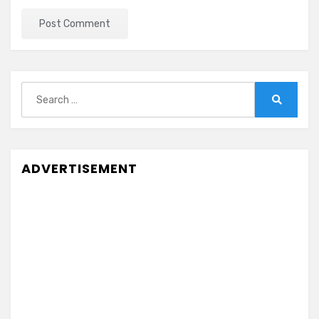
Search
for:
Search
ADVERTISEMENT