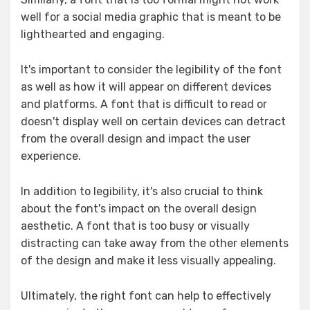
well for a social media graphic that is meant to be
lighthearted and engaging.
It's important to consider the legibility of the font
as well as how it will appear on different devices
and platforms. A font that is difficult to read or
doesn't display well on certain devices can detract
from the overall design and impact the user
experience.
In addition to legibility, it's also crucial to think
about the font's impact on the overall design
aesthetic. A font that is too busy or visually
distracting can take away from the other elements
of the design and make it less visually appealing.
Ultimately, the right font can help to effectively