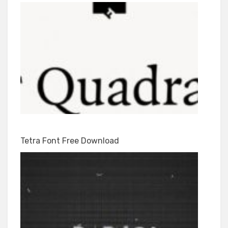
Tetra Font Free Download