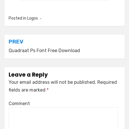
Posted in
Logos
Post
PREV
navigation
Quadraat Ps Font Free Download
Leave a Reply
Your email address will not be published.
Required
fields are marked
*
Comment