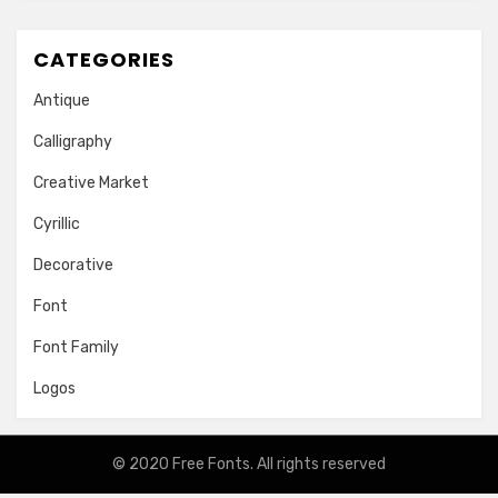
CATEGORIES
Antique
Calligraphy
Creative Market
Cyrillic
Decorative
Font
Font Family
Logos
© 2020
Free Fonts
. All rights reserved
Amphibious Theme by
TemplatePocket
⋅
Powered by
WordPress