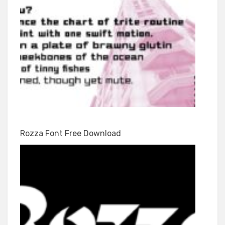
Rozza Font Free Download