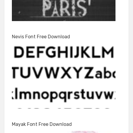
Nevis Font Free Download
Mayak Font Free Download