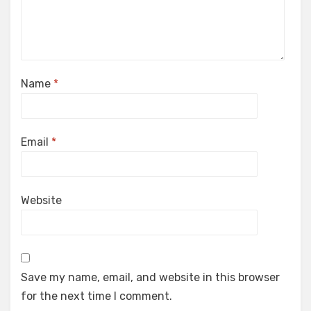
Name
*
Email
*
Website
Save my name, email, and website in this browser
for the next time I comment.