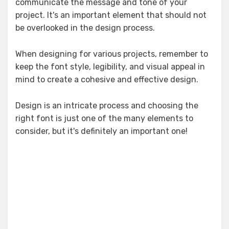
communicate the message and tone of your
project. It's an important element that should not
be overlooked in the design process.
When designing for various projects, remember to
keep the font style, legibility, and visual appeal in
mind to create a cohesive and effective design.
Design is an intricate process and choosing the
right font is just one of the many elements to
consider, but it's definitely an important one!