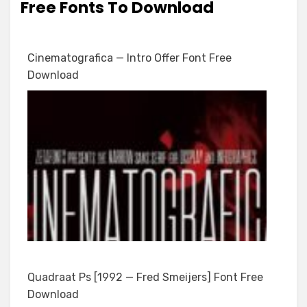
Free Fonts To Download
Cinematografica — Intro Offer Font Free
Download
Quadraat Ps [1992 — Fred Smeijers] Font Free
Download