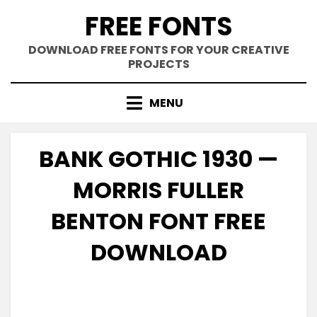
Skip
FREE FONTS
to
content
DOWNLOAD FREE FONTS FOR YOUR CREATIVE
PROJECTS
MENU
BANK GOTHIC 1930 —
MORRIS FULLER
BENTON FONT FREE
DOWNLOAD