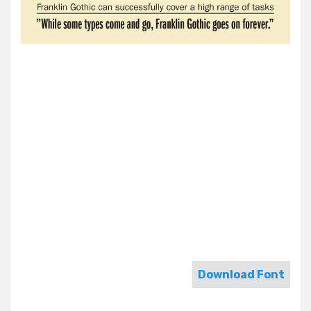
Download Font