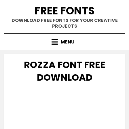
Skip
FREE FONTS
to
content
DOWNLOAD FREE FONTS FOR YOUR CREATIVE
PROJECTS
MENU
ROZZA FONT FREE
DOWNLOAD