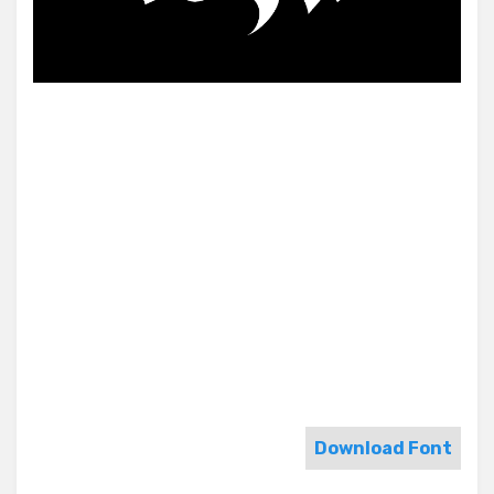
Download Font