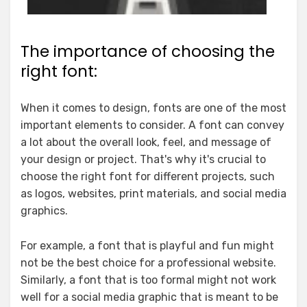
The importance of choosing the
right font:
When it comes to design, fonts are one of the most
important elements to consider. A font can convey
a lot about the overall look, feel, and message of
your design or project. That's why it's crucial to
choose the right font for different projects, such
as logos, websites, print materials, and social media
graphics.
For example, a font that is playful and fun might
not be the best choice for a professional website.
Similarly, a font that is too formal might not work
well for a social media graphic that is meant to be