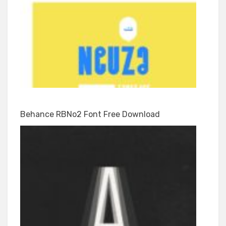
Behance RBNo2 Font Free Download