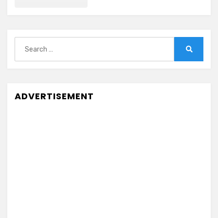
Search
for:
Search
ADVERTISEMENT