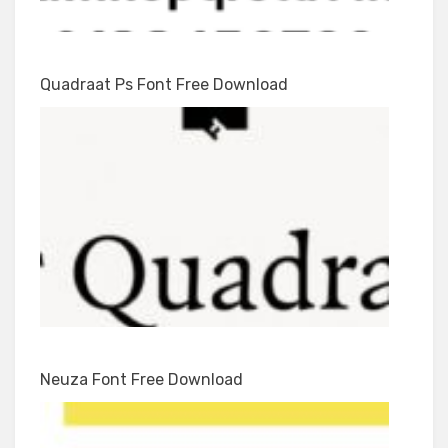
Quadraat Ps Font Free Download
Neuza Font Free Download