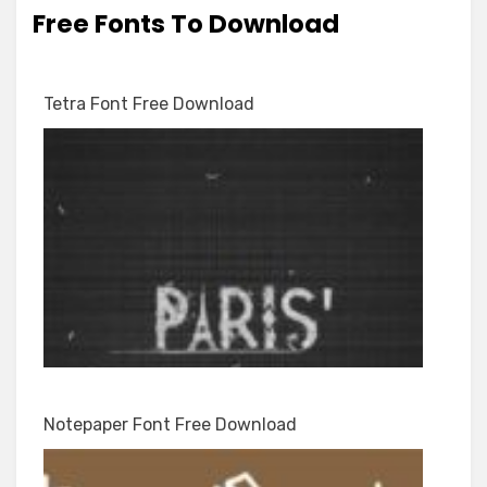
Free Fonts To Download
Tetra Font Free Download
Notepaper Font Free Download