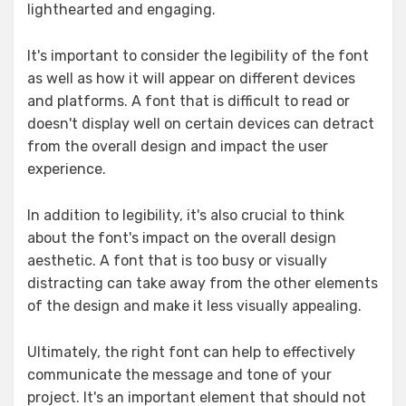
lighthearted and engaging.
It's important to consider the legibility of the font
as well as how it will appear on different devices
and platforms. A font that is difficult to read or
doesn't display well on certain devices can detract
from the overall design and impact the user
experience.
In addition to legibility, it's also crucial to think
about the font's impact on the overall design
aesthetic. A font that is too busy or visually
distracting can take away from the other elements
of the design and make it less visually appealing.
Ultimately, the right font can help to effectively
communicate the message and tone of your
project. It's an important element that should not