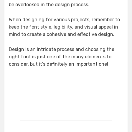
be overlooked in the design process.
When designing for various projects, remember to
keep the font style, legibility, and visual appeal in
mind to create a cohesive and effective design.
Design is an intricate process and choosing the
right font is just one of the many elements to
consider, but it's definitely an important one!