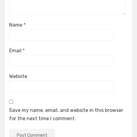
Name
*
Email
*
Website
Save my name, email, and website in this browser
for the next time I comment.