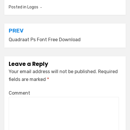
Posted in
Logos
Post
PREV
navigation
Quadraat Ps Font Free Download
Leave a Reply
Your email address will not be published.
Required
fields are marked
*
Comment