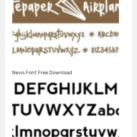
Nevis Font Free Download