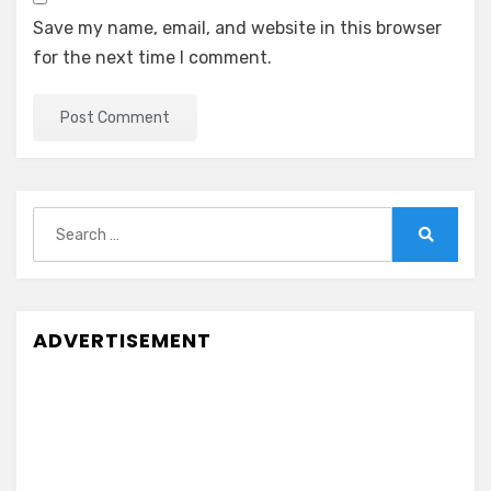
Save my name, email, and website in this browser
for the next time I comment.
Search
for:
Search
ADVERTISEMENT