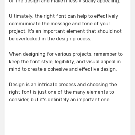
of the design and make it less visually appealing.
Ultimately, the right font can help to effectively
communicate the message and tone of your
project. It's an important element that should not
be overlooked in the design process.
When designing for various projects, remember to
keep the font style, legibility, and visual appeal in
mind to create a cohesive and effective design.
Design is an intricate process and choosing the
right font is just one of the many elements to
consider, but it's definitely an important one!