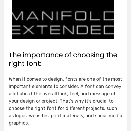
The importance of choosing the
right font:
When it comes to design, fonts are one of the most
important elements to consider. A font can convey
a lot about the overall look, feel, and message of
your design or project. That's why it's crucial to
choose the right font for different projects, such
as logos, websites, print materials, and social media
graphics.