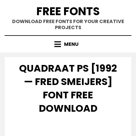
Skip
FREE FONTS
to
content
DOWNLOAD FREE FONTS FOR YOUR CREATIVE
PROJECTS
MENU
QUADRAAT PS [1992
— FRED SMEIJERS]
FONT FREE
DOWNLOAD