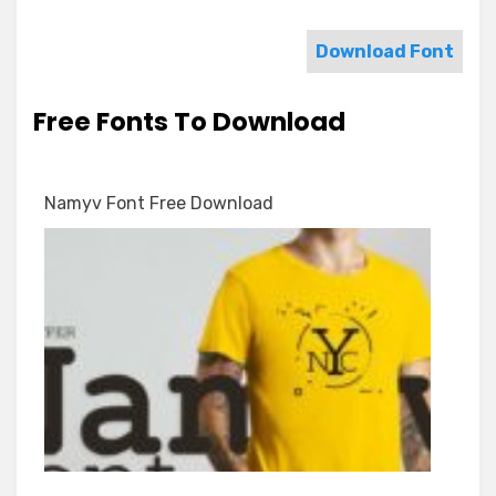
Download Font
Free Fonts To Download
Namyv Font Free Download