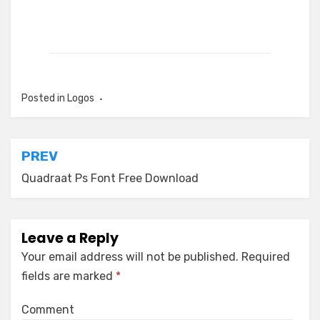
Posted in
Logos
Post
PREV
navigation
Quadraat Ps Font Free Download
Leave a Reply
Your email address will not be published.
Required
fields are marked
*
Comment