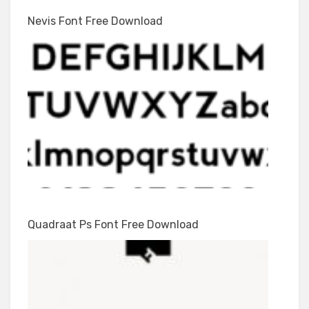
Nevis Font Free Download
Quadraat Ps Font Free Download