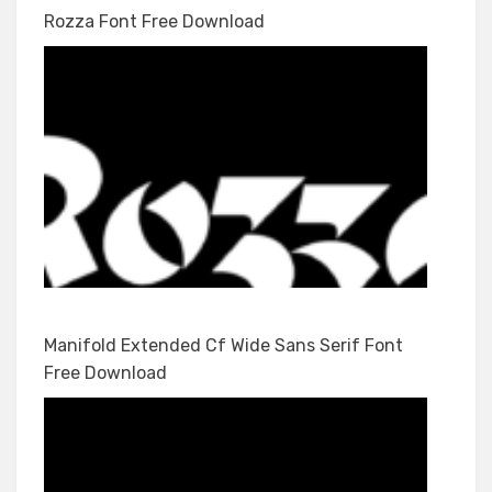
Rozza Font Free Download
Manifold Extended Cf Wide Sans Serif Font
Free Download