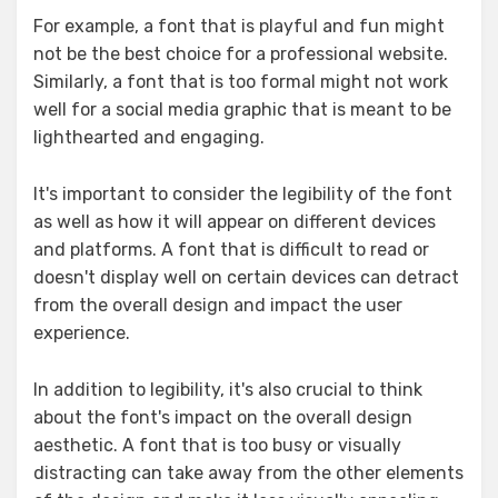
For example, a font that is playful and fun might
not be the best choice for a professional website.
Similarly, a font that is too formal might not work
well for a social media graphic that is meant to be
lighthearted and engaging.
It's important to consider the legibility of the font
as well as how it will appear on different devices
and platforms. A font that is difficult to read or
doesn't display well on certain devices can detract
from the overall design and impact the user
experience.
In addition to legibility, it's also crucial to think
about the font's impact on the overall design
aesthetic. A font that is too busy or visually
distracting can take away from the other elements