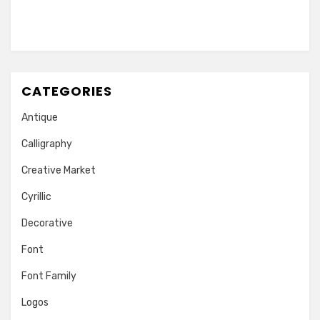
CATEGORIES
Antique
Calligraphy
Creative Market
Cyrillic
Decorative
Font
Font Family
Logos