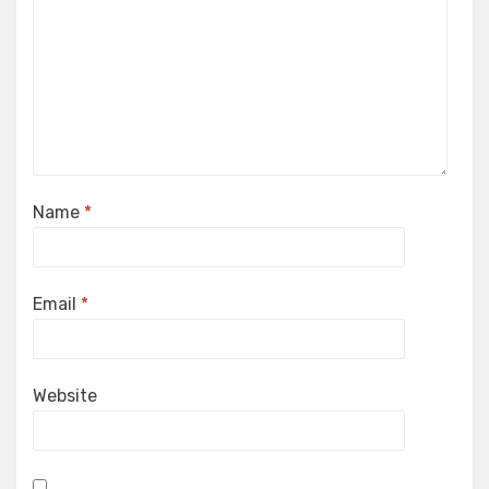
Name
*
Email
*
Website