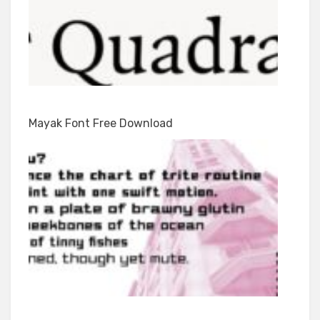
Mayak Font Free Download