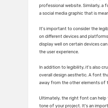
professional website. Similarly, a 
a social media graphic that is mea
It's important to consider the legib
on different devices and platforms. 
display well on certain devices ca
the user experience.
In addition to legibility, it's also 
overall design aesthetic. A font tha
away from the other elements of th
Ultimately, the right font can he
tone of your project. It's an impo