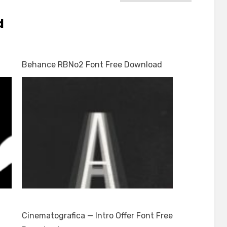
d
Behance RBNo2 Font Free Download
Cinematografica — Intro Offer Font Free