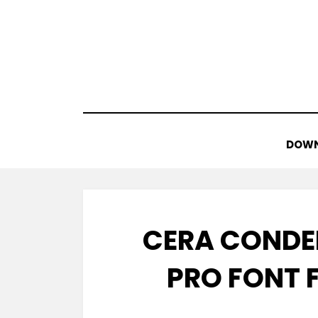
Skip
to
content
DOWN
CERA CONDE
PRO FONT 