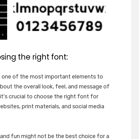
ing the right font:
e one of the most important elements to
about the overall look, feel, and message of
t's crucial to choose the right font for
websites, print materials, and social media
l and fun might not be the best choice for a