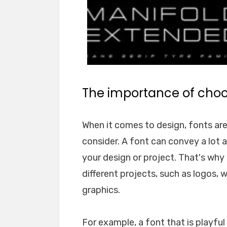
The importance of choos
When it comes to design, fonts ar
consider. A font can convey a lot 
your design or project. That's why i
different projects, such as logos, 
graphics.
For example, a font that is playfu