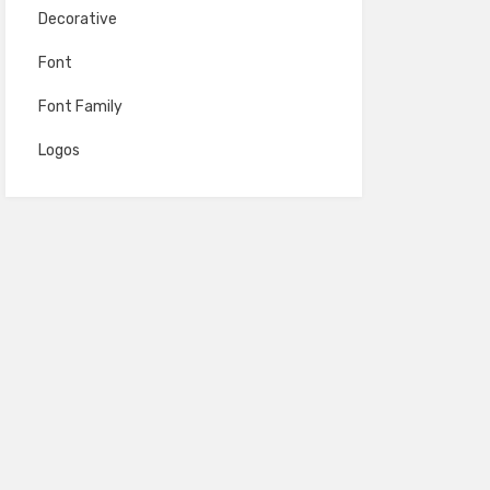
Decorative
Font
Font Family
Logos