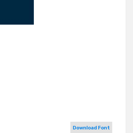
Download Font