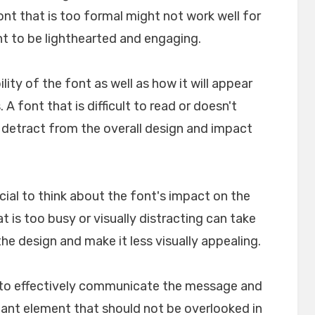
font that is too formal might not work well for
nt to be lighthearted and engaging.
ility of the font as well as how it will appear
A font that is difficult to read or doesn't
n detract from the overall design and impact
crucial to think about the font's impact on the
t is too busy or visually distracting can take
e design and make it less visually appealing.
lp to effectively communicate the message and
rtant element that should not be overlooked in