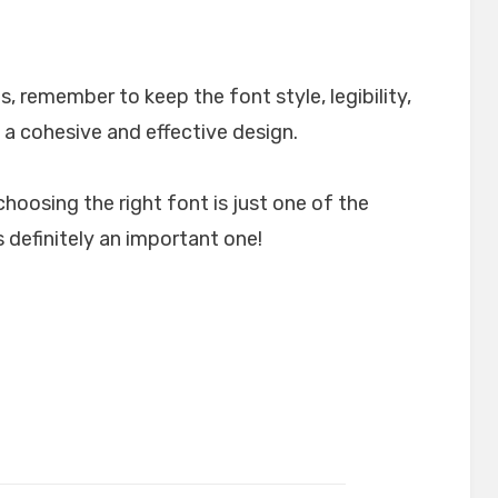
, remember to keep the font style, legibility,
 a cohesive and effective design.
choosing the right font is just one of the
 definitely an important one!