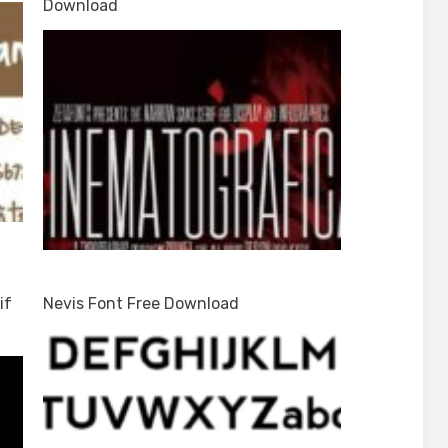
Download
if
Nevis Font Free Download