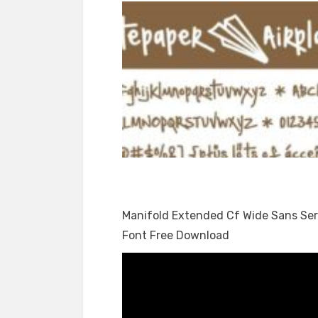
Manifold Extended Cf Wide Sans Ser
Font Free Download