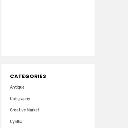
CATEGORIES
Antique
Calligraphy
Creative Market
Cyrillic