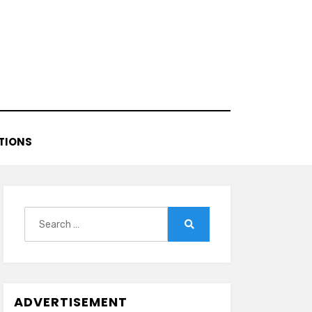
TIONS
Search
for:
Search
ADVERTISEMENT