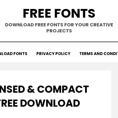
FREE FONTS
DOWNLOAD FREE FONTS FOR YOUR CREATIVE
PROJECTS
LOAD FONTS
PRIVACY POLICY
TERMS AND CONDI
NSED & COMPACT
FREE DOWNLOAD