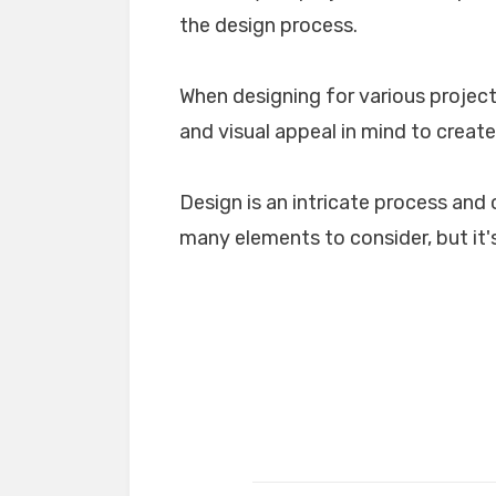
the design process.
When designing for various projects
and visual appeal in mind to create
Design is an intricate process and 
many elements to consider, but it's