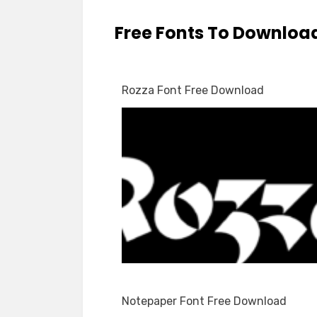
Free Fonts To Downloa
Rozza Font Free Download
Notepaper Font Free Download