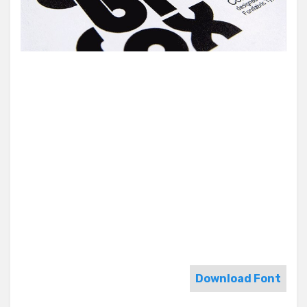
Download Font