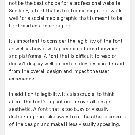
not be the best choice for a professional website.
Similarly, a font that is too formal might not work
well for a social media graphic that is meant to be
lighthearted and engaging.
It's important to consider the legibility of the font
as well as how it will appear on different devices
and platforms. A font that is difficult to read or
doesn't display well on certain devices can detract
from the overall design and impact the user
experience.
In addition to legibility, it's also crucial to think
about the font's impact on the overall design
aesthetic. A font that is too busy or visually
distracting can take away from the other elements
of the design and make it less visually appealing.