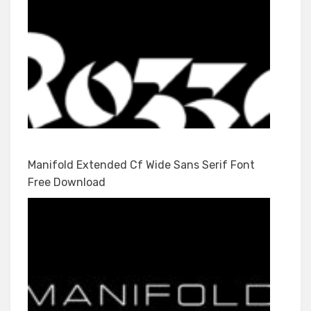
Manifold Extended Cf Wide Sans Serif Font
Free Download