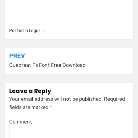
Posted in
Logos
Post
PREV
navigation
Quadraat Ps Font Free Download
Leave a Reply
Your email address will not be published.
Required
fields are marked
*
Comment