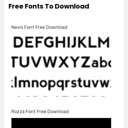
Free Fonts To Download
Nevis Font Free Download
Rozza Font Free Download