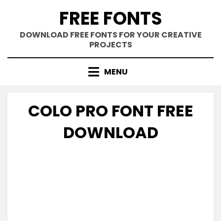
Skip
FREE FONTS
to
content
DOWNLOAD FREE FONTS FOR YOUR CREATIVE
PROJECTS
MENU
COLO PRO FONT FREE
DOWNLOAD