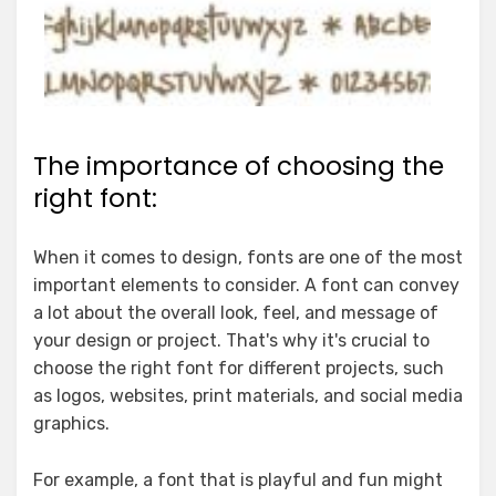
The importance of choosing the
right font:
When it comes to design, fonts are one of the most
important elements to consider. A font can convey
a lot about the overall look, feel, and message of
your design or project. That's why it's crucial to
choose the right font for different projects, such
as logos, websites, print materials, and social media
graphics.
For example, a font that is playful and fun might