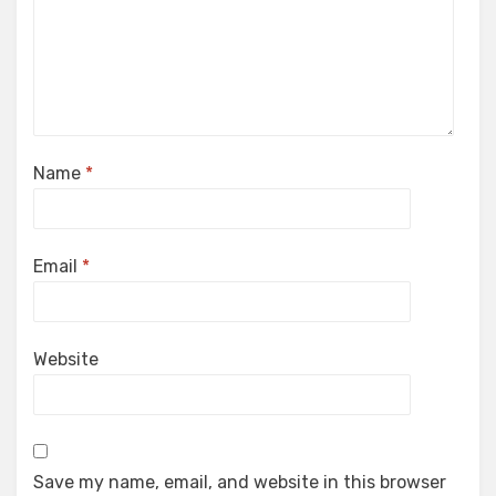
Name
*
Email
*
Website
Save my name, email, and website in this browser