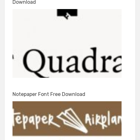
Download
Notepaper Font Free Download