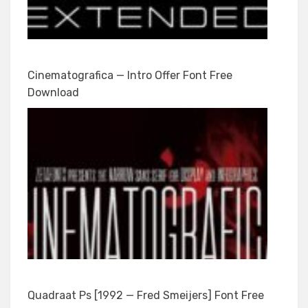
Cinematografica — Intro Offer Font Free
Download
Quadraat Ps [1992 — Fred Smeijers] Font Free