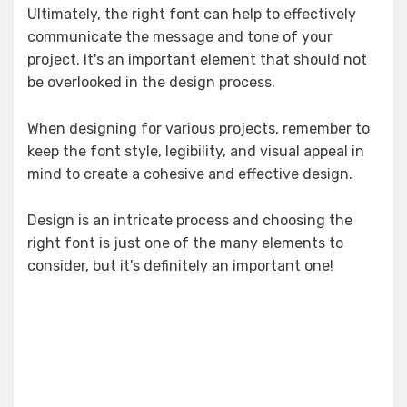
Ultimately, the right font can help to effectively
communicate the message and tone of your
project. It's an important element that should not
be overlooked in the design process.
When designing for various projects, remember to
keep the font style, legibility, and visual appeal in
mind to create a cohesive and effective design.
Design is an intricate process and choosing the
right font is just one of the many elements to
consider, but it's definitely an important one!