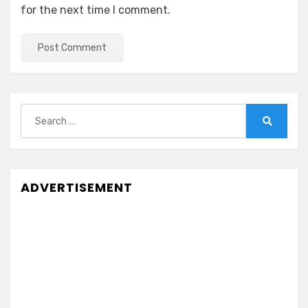
for the next time I comment.
Search
for:
Search
ADVERTISEMENT