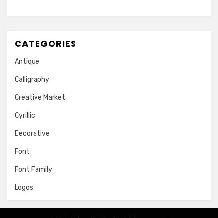
CATEGORIES
Antique
Calligraphy
Creative Market
Cyrillic
Decorative
Font
Font Family
Logos