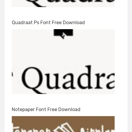
Quadraat Ps Font Free Download
Notepaper Font Free Download