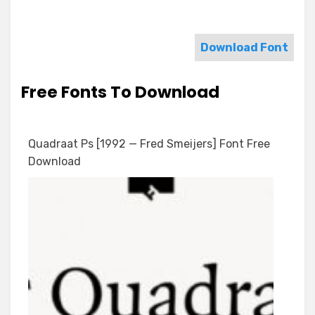
Download Font
Free Fonts To Download
Quadraat Ps [1992 — Fred Smeijers] Font Free
Download