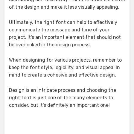
of the design and make it less visually appealing.
Ultimately, the right font can help to effectively
communicate the message and tone of your
project. It's an important element that should not
be overlooked in the design process.
When designing for various projects, remember to
keep the font style, legibility, and visual appeal in
mind to create a cohesive and effective design.
Design is an intricate process and choosing the
right font is just one of the many elements to
consider, but it's definitely an important one!