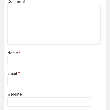
Comment
Name
*
Email
*
Website