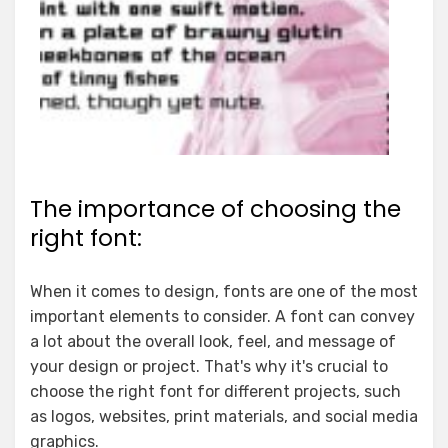
The importance of choosing the
right font:
When it comes to design, fonts are one of the most
important elements to consider. A font can convey
a lot about the overall look, feel, and message of
your design or project. That's why it's crucial to
choose the right font for different projects, such
as logos, websites, print materials, and social media
graphics.