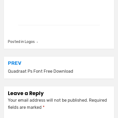
Posted in
Logos
Post
PREV
navigation
Quadraat Ps Font Free Download
Leave a Reply
Your email address will not be published.
Required
fields are marked
*