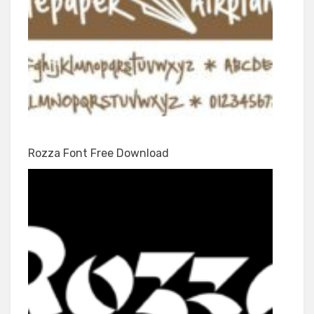
Rozza Font Free Download