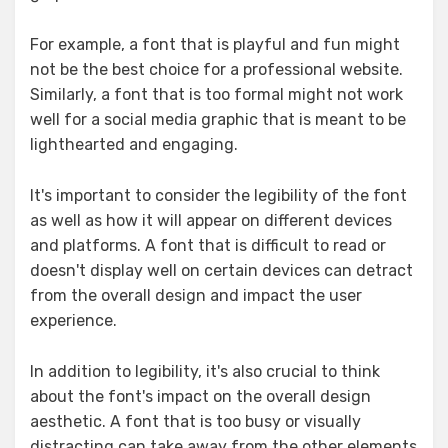
For example, a font that is playful and fun might
not be the best choice for a professional website.
Similarly, a font that is too formal might not work
well for a social media graphic that is meant to be
lighthearted and engaging.
It's important to consider the legibility of the font
as well as how it will appear on different devices
and platforms. A font that is difficult to read or
doesn't display well on certain devices can detract
from the overall design and impact the user
experience.
In addition to legibility, it's also crucial to think
about the font's impact on the overall design
aesthetic. A font that is too busy or visually
distracting can take away from the other elements