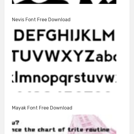
Nevis Font Free Download
Mayak Font Free Download