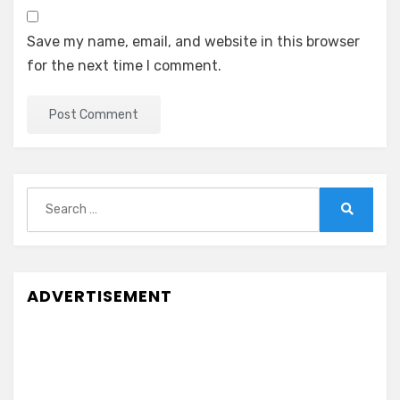
Save my name, email, and website in this browser
for the next time I comment.
Search
for:
Search
ADVERTISEMENT