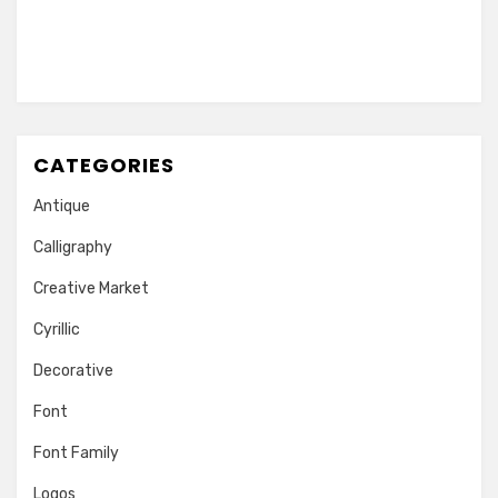
CATEGORIES
Antique
Calligraphy
Creative Market
Cyrillic
Decorative
Font
Font Family
Logos