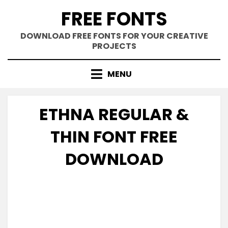
Skip
FREE FONTS
to
content
DOWNLOAD FREE FONTS FOR YOUR CREATIVE
PROJECTS
MENU
ETHNA REGULAR &
THIN FONT FREE
DOWNLOAD