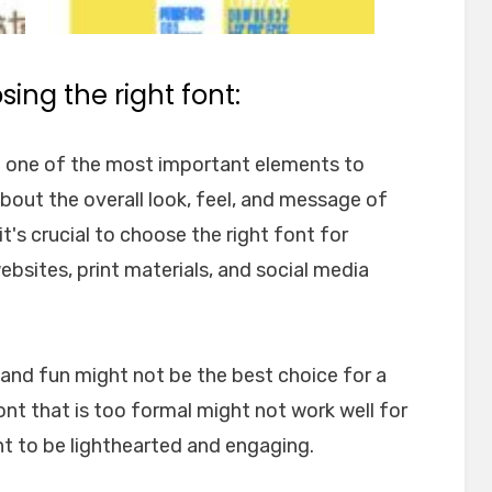
ing the right font:
e one of the most important elements to
about the overall look, feel, and message of
t's crucial to choose the right font for
websites, print materials, and social media
l and fun might not be the best choice for a
font that is too formal might not work well for
nt to be lighthearted and engaging.