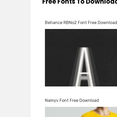
Free Fonts To Downloa
Behance RBNo2 Font Free Downloa
Namyv Font Free Download