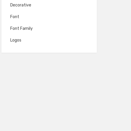
Decorative
Font
Font Family
Logos