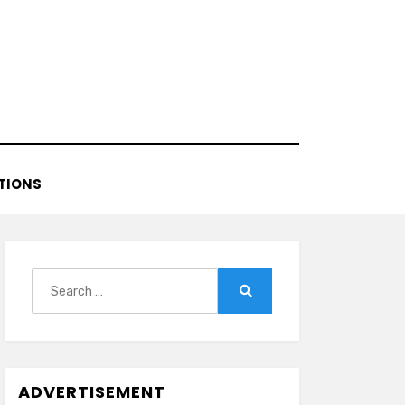
TIONS
Search
for:
Search
ADVERTISEMENT