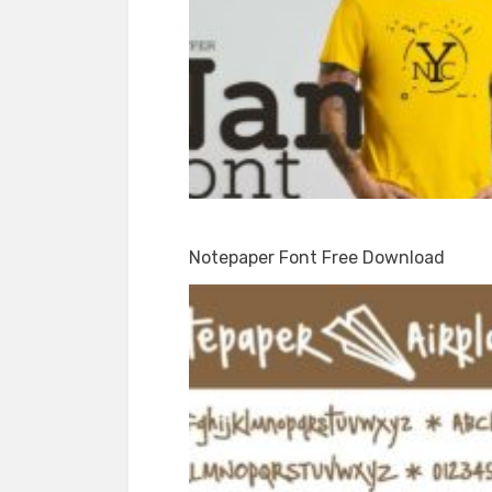
Notepaper Font Free Download