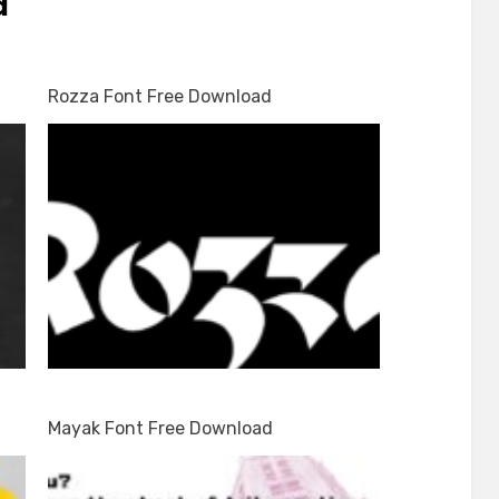
d
d
Rozza Font Free Download
Mayak Font Free Download