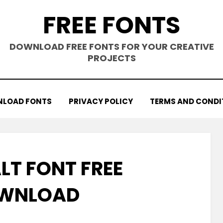
FREE FONTS
DOWNLOAD FREE FONTS FOR YOUR CREATIVE
PROJECTS
LOAD FONTS
PRIVACY POLICY
TERMS AND CONDI
LT FONT FREE
WNLOAD