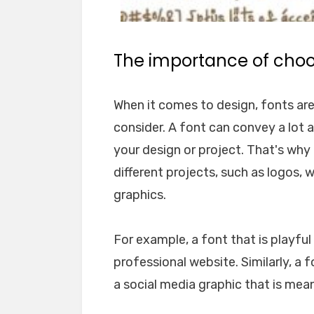
The importance of choos
When it comes to design, fonts ar
consider. A font can convey a lot 
your design or project. That's why i
different projects, such as logos, 
graphics.
For example, a font that is playfu
professional website. Similarly, a 
a social media graphic that is mea