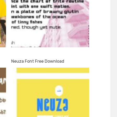
Neuza Font Free Download