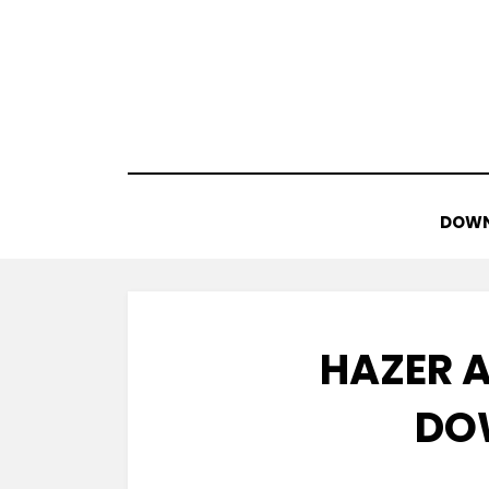
Skip
to
content
DOWN
HAZER A
DO