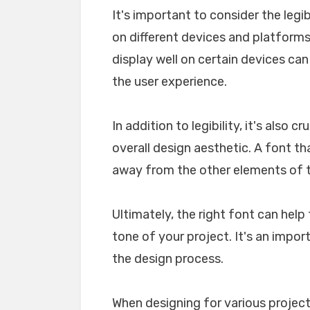
It's important to consider the legib
on different devices and platforms. 
display well on certain devices ca
the user experience.
In addition to legibility, it's also 
overall design aesthetic. A font tha
away from the other elements of th
Ultimately, the right font can he
tone of your project. It's an impo
the design process.
When designing for various projects