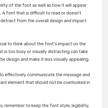
ility of the font as well as how it will appear
A font that is difficult to read or doesn't
n detract from the overall design and impact
crucial to think about the font's impact on the
t is too busy or visually distracting can take
e design and make it less visually appealing.
lp to effectively communicate the message and
rtant element that should not be overlooked in
, remember to keep the font style, legibility,