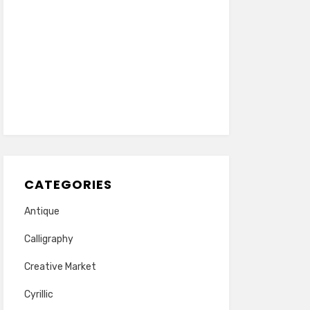
CATEGORIES
Antique
Calligraphy
Creative Market
Cyrillic