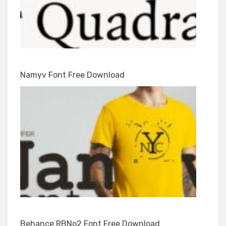
Namyv Font Free Download
Behance RBNo2 Font Free Download