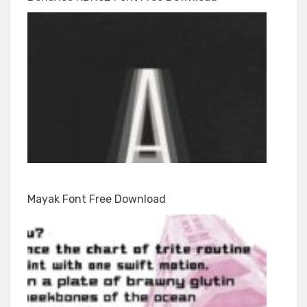
Mayak Font Free Download