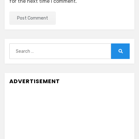
for the next time I comment.
Search
for:
Search
ADVERTISEMENT