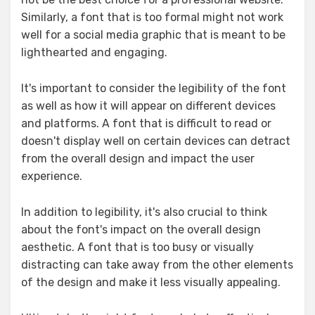
Similarly, a font that is too formal might not work
well for a social media graphic that is meant to be
lighthearted and engaging.
It's important to consider the legibility of the font
as well as how it will appear on different devices
and platforms. A font that is difficult to read or
doesn't display well on certain devices can detract
from the overall design and impact the user
experience.
In addition to legibility, it's also crucial to think
about the font's impact on the overall design
aesthetic. A font that is too busy or visually
distracting can take away from the other elements
of the design and make it less visually appealing.