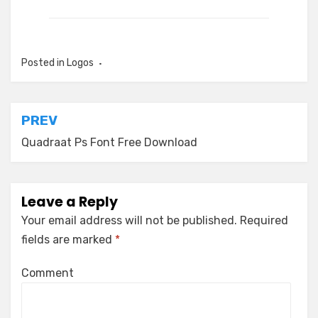
Posted in
Logos
Post
PREV
navigation
Quadraat Ps Font Free Download
Leave a Reply
Your email address will not be published.
Required
fields are marked
*
Comment