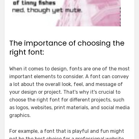
The importance of choosing the
right font:
When it comes to design, fonts are one of the most
important elements to consider. A font can convey
a lot about the overall look, feel, and message of
your design or project. That's why it's crucial to
choose the right font for different projects, such
as logos, websites, print materials, and social media
graphics.
For example, a font that is playful and fun might
not be the best choice for a professional website.