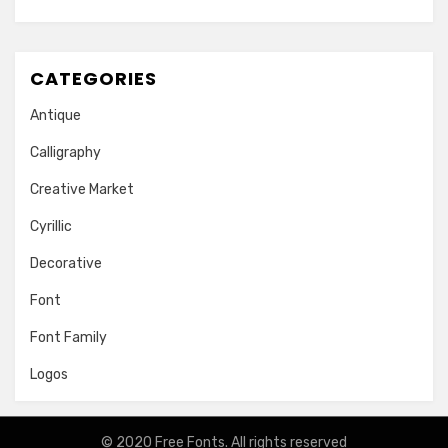
CATEGORIES
Antique
Calligraphy
Creative Market
Cyrillic
Decorative
Font
Font Family
Logos
© 2020
Free Fonts
. All rights reserved