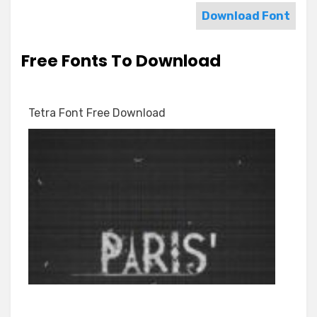
Download Font
Free Fonts To Download
Tetra Font Free Download