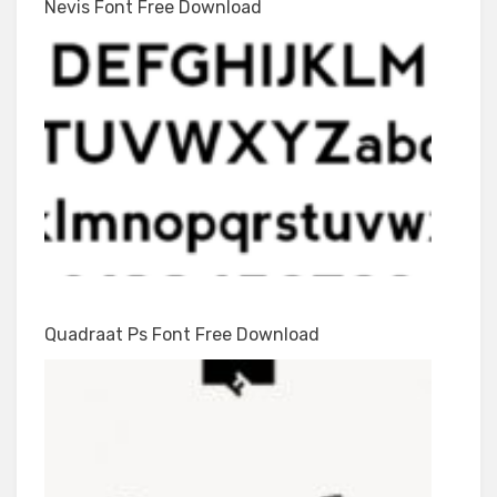
Nevis Font Free Download
Quadraat Ps Font Free Download