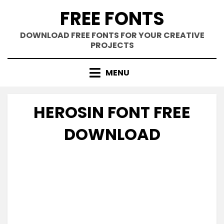
Skip
FREE FONTS
to
content
DOWNLOAD FREE FONTS FOR YOUR CREATIVE
PROJECTS
MENU
HEROSIN FONT FREE
DOWNLOAD