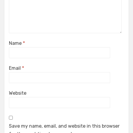
Name
*
Email
*
Website
Save my name, email, and website in this browser