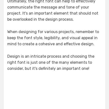
Ultimately, the right font can help to effectively
communicate the message and tone of your
project. It's an important element that should not
be overlooked in the design process.
When designing for various projects, remember to
keep the font style, legibility, and visual appeal in
mind to create a cohesive and effective design.
Design is an intricate process and choosing the
right font is just one of the many elements to
consider, but it's definitely an important one!