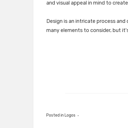
and visual appeal in mind to create
Design is an intricate process and 
many elements to consider, but it's
Posted in
Logos