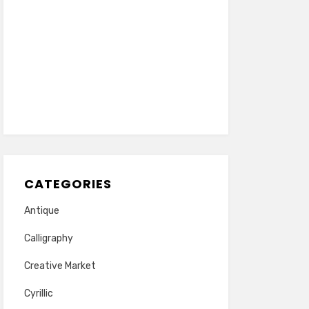
CATEGORIES
Antique
Calligraphy
Creative Market
Cyrillic