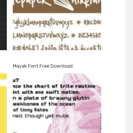
Mayak Font Free Download