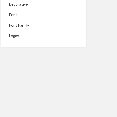
Decorative
Font
Font Family
Logos