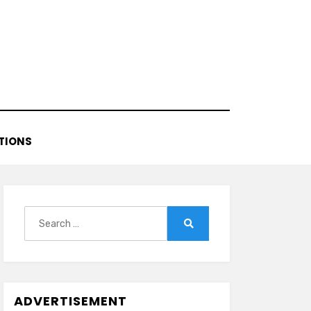
TIONS
Search
for:
Search
ADVERTISEMENT