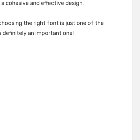
 a cohesive and effective design.
choosing the right font is just one of the
 definitely an important one!