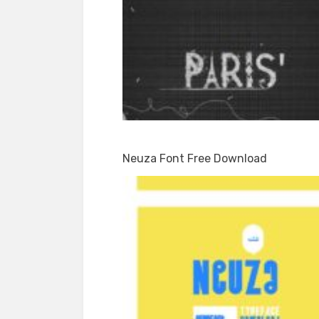
Neuza Font Free Download