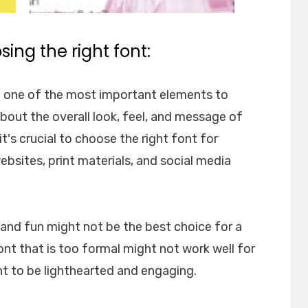
ing the right font:
e one of the most important elements to
about the overall look, feel, and message of
t's crucial to choose the right font for
websites, print materials, and social media
l and fun might not be the best choice for a
font that is too formal might not work well for
nt to be lighthearted and engaging.