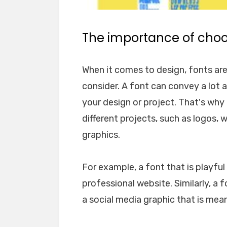
The importance of choos
When it comes to design, fonts ar
consider. A font can convey a lot 
your design or project. That's why i
different projects, such as logos, 
graphics.
For example, a font that is playfu
professional website. Similarly, a 
a social media graphic that is mea