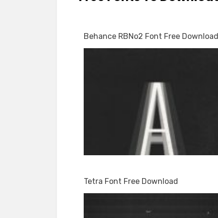
Behance RBNo2 Font Free Downloa
Tetra Font Free Download