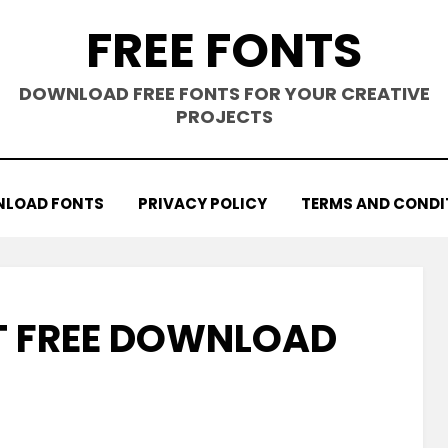
FREE FONTS
DOWNLOAD FREE FONTS FOR YOUR CREATIVE
PROJECTS
LOAD FONTS
PRIVACY POLICY
TERMS AND CONDI
T FREE DOWNLOAD