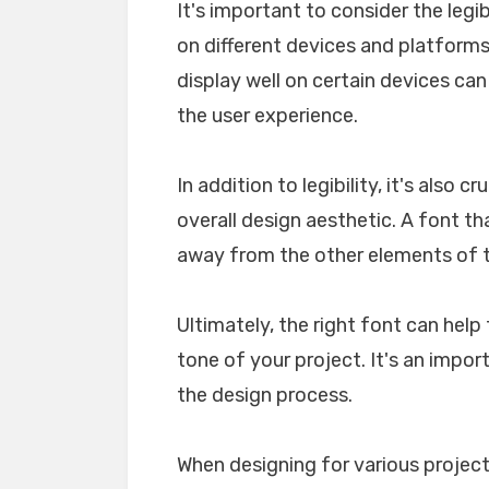
It's important to consider the legib
on different devices and platforms. 
display well on certain devices ca
the user experience.
In addition to legibility, it's also 
overall design aesthetic. A font tha
away from the other elements of th
Ultimately, the right font can he
tone of your project. It's an impo
the design process.
When designing for various projects