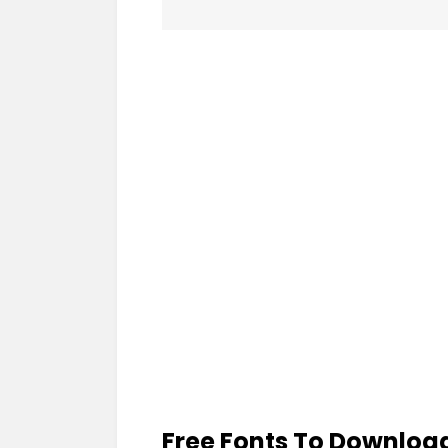
Free Fonts To Downloa