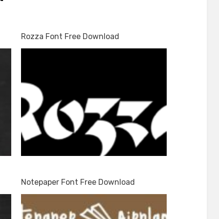
d
Rozza Font Free Download
Notepaper Font Free Download