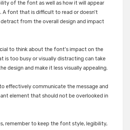
ility of the font as well as how it will appear
A font that is difficult to read or doesn't
n detract from the overall design and impact
crucial to think about the font's impact on the
t is too busy or visually distracting can take
e design and make it less visually appealing.
lp to effectively communicate the message and
rtant element that should not be overlooked in
, remember to keep the font style, legibility,