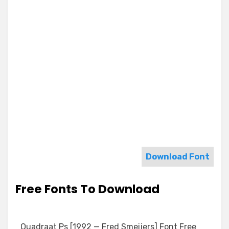
Download Font
Free Fonts To Download
Quadraat Ps [1992 — Fred Smeijers] Font Free