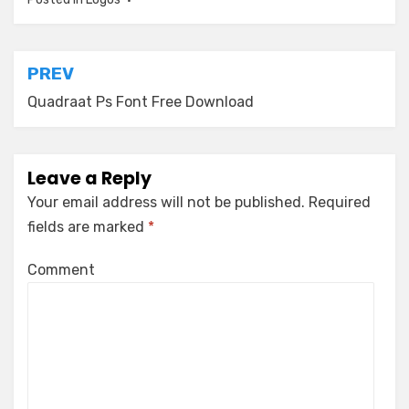
Post
PREV
navigation
Quadraat Ps Font Free Download
Leave a Reply
Your email address will not be published.
Required
fields are marked
*
Comment