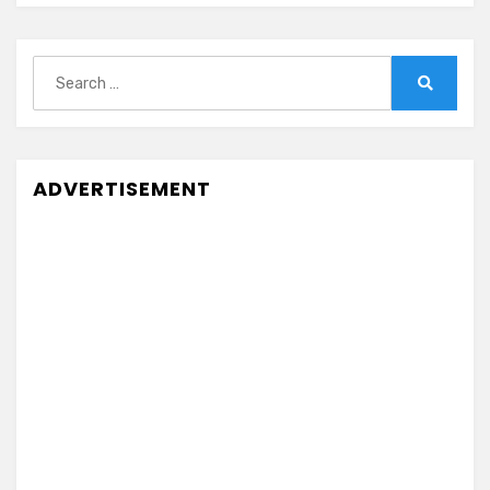
Search
for:
Search
ADVERTISEMENT