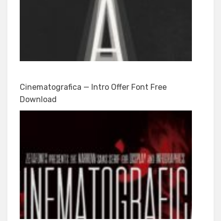
Cinematografica — Intro Offer Font Free
Download