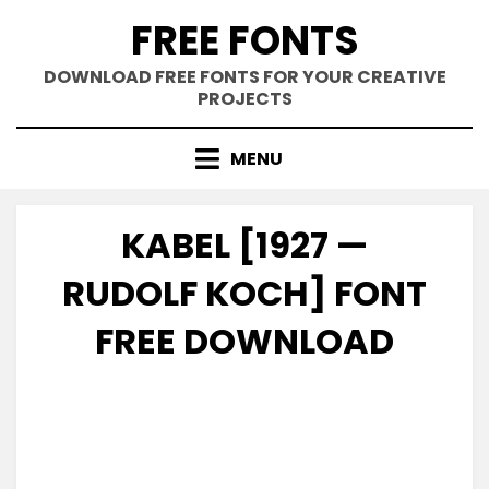
Skip
FREE FONTS
to
content
DOWNLOAD FREE FONTS FOR YOUR CREATIVE
PROJECTS
MENU
KABEL [1927 —
RUDOLF KOCH] FONT
FREE DOWNLOAD