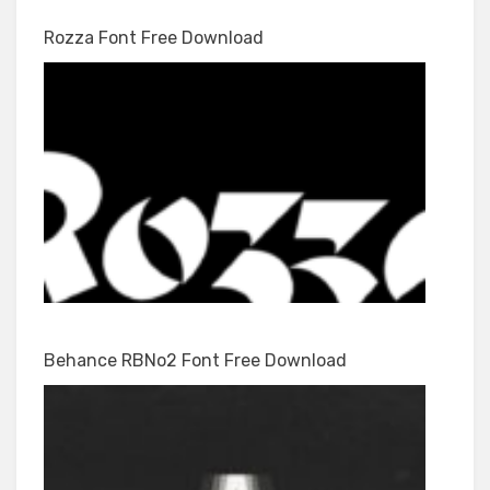
Rozza Font Free Download
Behance RBNo2 Font Free Download