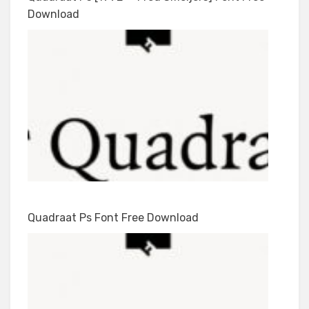
Download
Quadraat Ps Font Free Download