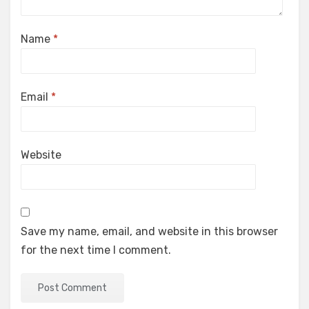
Name
*
Email
*
Website
Save my name, email, and website in this browser
for the next time I comment.