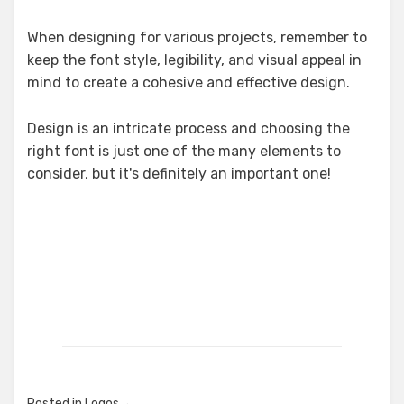
When designing for various projects, remember to
keep the font style, legibility, and visual appeal in
mind to create a cohesive and effective design.
Design is an intricate process and choosing the
right font is just one of the many elements to
consider, but it's definitely an important one!
Posted in
Logos