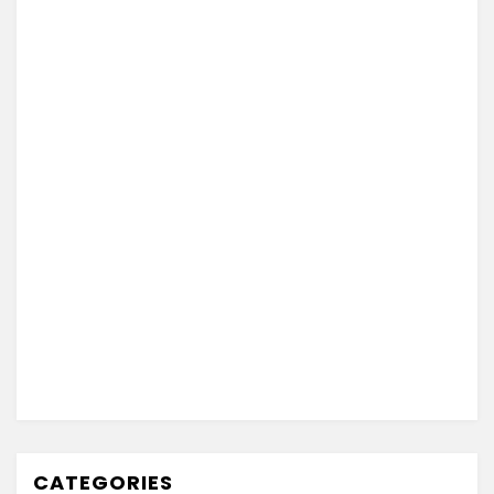
CATEGORIES