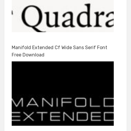
Manifold Extended Cf Wide Sans Serif Font
Free Download