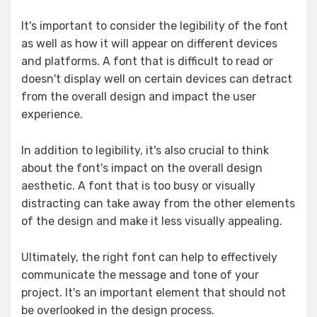
It's important to consider the legibility of the font
as well as how it will appear on different devices
and platforms. A font that is difficult to read or
doesn't display well on certain devices can detract
from the overall design and impact the user
experience.
In addition to legibility, it's also crucial to think
about the font's impact on the overall design
aesthetic. A font that is too busy or visually
distracting can take away from the other elements
of the design and make it less visually appealing.
Ultimately, the right font can help to effectively
communicate the message and tone of your
project. It's an important element that should not
be overlooked in the design process.