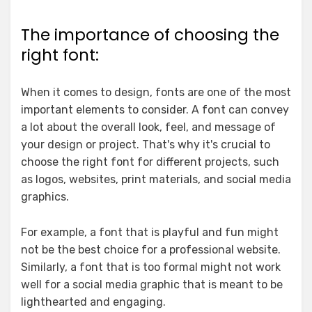
The importance of choosing the
right font:
When it comes to design, fonts are one of the most
important elements to consider. A font can convey
a lot about the overall look, feel, and message of
your design or project. That's why it's crucial to
choose the right font for different projects, such
as logos, websites, print materials, and social media
graphics.
For example, a font that is playful and fun might
not be the best choice for a professional website.
Similarly, a font that is too formal might not work
well for a social media graphic that is meant to be
lighthearted and engaging.