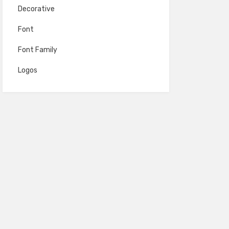
Decorative
Font
Font Family
Logos