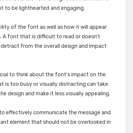
nt to be lighthearted and engaging.
ility of the font as well as how it will appear
A font that is difficult to read or doesn't
n detract from the overall design and impact
crucial to think about the font's impact on the
t is too busy or visually distracting can take
e design and make it less visually appealing.
lp to effectively communicate the message and
rtant element that should not be overlooked in