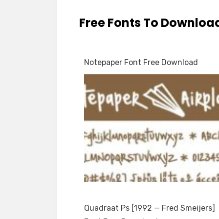
Free Fonts To Downloa
Notepaper Font Free Download
Quadraat Ps [1992 — Fred Smeijers]