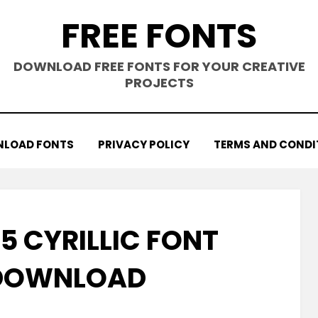
FREE FONTS
DOWNLOAD FREE FONTS FOR YOUR CREATIVE
PROJECTS
LOAD FONTS
PRIVACY POLICY
TERMS AND CONDI
5 CYRILLIC FONT
 DOWNLOAD