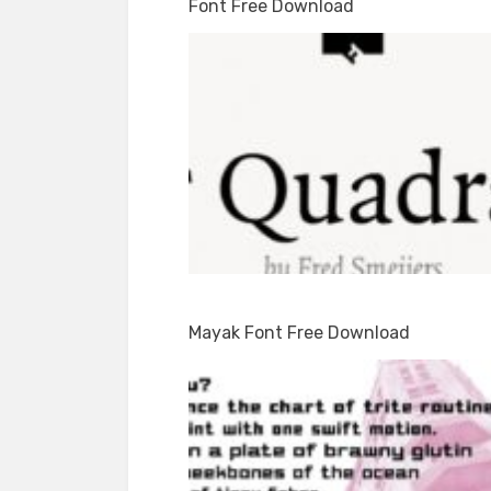
Font Free Download
Mayak Font Free Download