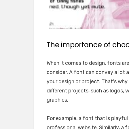
The importance of choos
When it comes to design, fonts ar
consider. A font can convey a lot 
your design or project. That's why i
different projects, such as logos, 
graphics.
For example, a font that is playfu
professional website. Similarly, a 