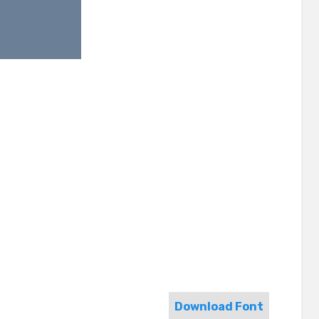
Download Font