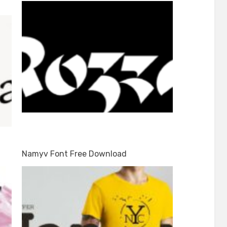
Namyv Font Free Download