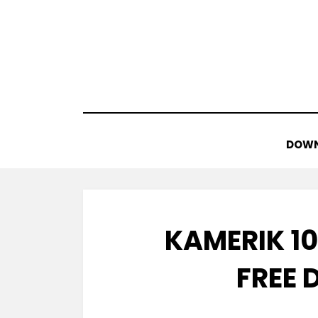
Skip
to
content
DOWN
KAMERIK 10
FREE