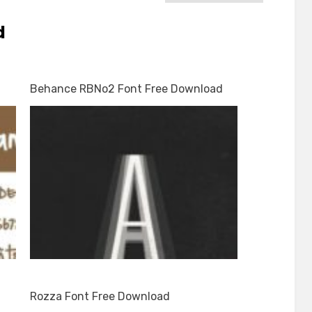
d
Behance RBNo2 Font Free Download
Rozza Font Free Download