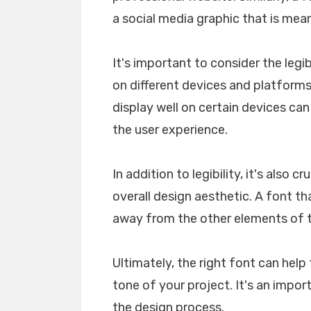
a social media graphic that is mea
It's important to consider the legib
on different devices and platforms. 
display well on certain devices ca
the user experience.
In addition to legibility, it's also 
overall design aesthetic. A font tha
away from the other elements of th
Ultimately, the right font can he
tone of your project. It's an impo
the design process.