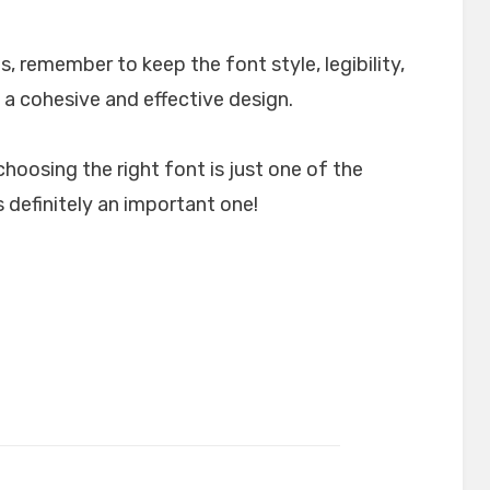
, remember to keep the font style, legibility,
 a cohesive and effective design.
choosing the right font is just one of the
 definitely an important one!