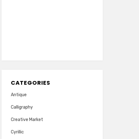
CATEGORIES
Antique
Calligraphy
Creative Market
Cyrillic