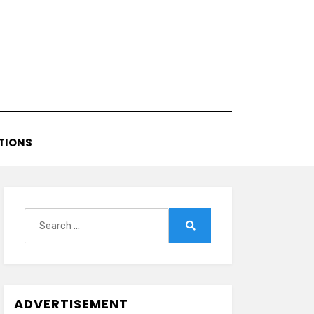
TIONS
Search
for:
Search
ADVERTISEMENT