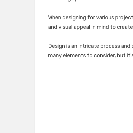
When designing for various projects
and visual appeal in mind to create
Design is an intricate process and 
many elements to consider, but it's