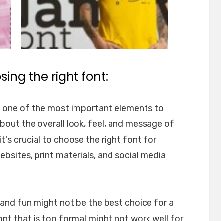
ing the right font:
e one of the most important elements to
about the overall look, feel, and message of
t's crucial to choose the right font for
websites, print materials, and social media
l and fun might not be the best choice for a
font that is too formal might not work well for