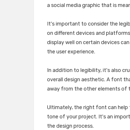
a social media graphic that is mea
It's important to consider the legib
on different devices and platforms. 
display well on certain devices ca
the user experience.
In addition to legibility, it's also 
overall design aesthetic. A font tha
away from the other elements of th
Ultimately, the right font can he
tone of your project. It's an impo
the design process.