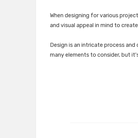
When designing for various projects
and visual appeal in mind to create
Design is an intricate process and 
many elements to consider, but it's