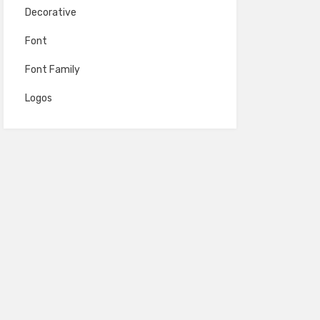
Decorative
Font
Font Family
Logos