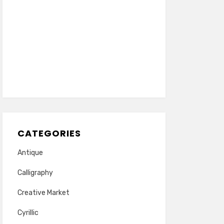
CATEGORIES
Antique
Calligraphy
Creative Market
Cyrillic