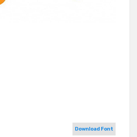
Download Font