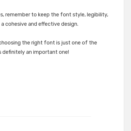
, remember to keep the font style, legibility,
 a cohesive and effective design.
choosing the right font is just one of the
 definitely an important one!