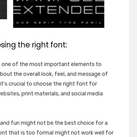
ing the right font:
e one of the most important elements to
about the overall look, feel, and message of
t's crucial to choose the right font for
websites, print materials, and social media
l and fun might not be the best choice for a
font that is too formal might not work well for