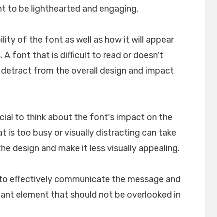
nt to be lighthearted and engaging.
ility of the font as well as how it will appear
A font that is difficult to read or doesn't
n detract from the overall design and impact
crucial to think about the font's impact on the
t is too busy or visually distracting can take
e design and make it less visually appealing.
lp to effectively communicate the message and
rtant element that should not be overlooked in