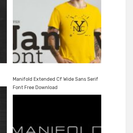
Manifold Extended Cf Wide Sans Serif
Font Free Download