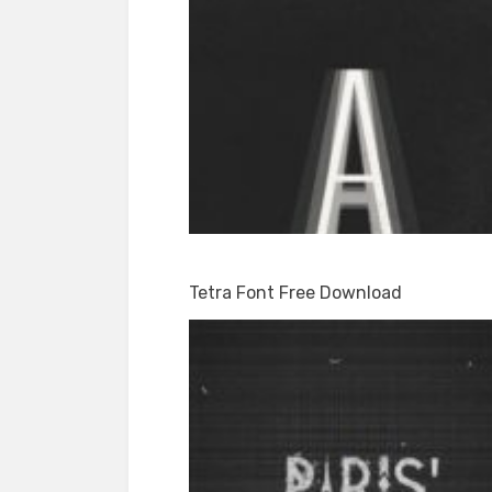
Tetra Font Free Download