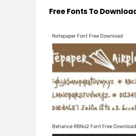
Free Fonts To Downloa
Notepaper Font Free Download
Behance RBNo2 Font Free Downloa