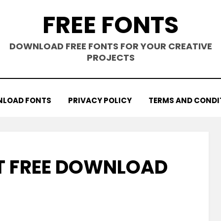
FREE FONTS
DOWNLOAD FREE FONTS FOR YOUR CREATIVE
PROJECTS
LOAD FONTS
PRIVACY POLICY
TERMS AND CONDI
T FREE DOWNLOAD