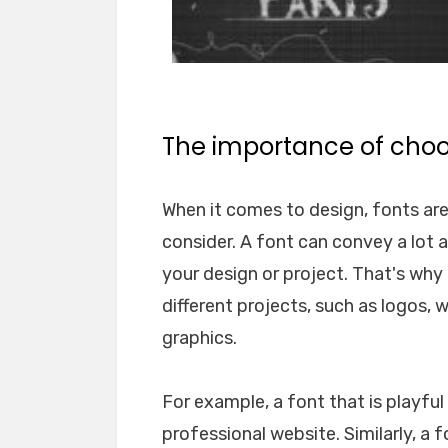
The importance of choos
When it comes to design, fonts ar
consider. A font can convey a lot 
your design or project. That's why i
different projects, such as logos, 
graphics.
For example, a font that is playfu
professional website. Similarly, a 