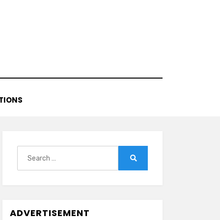
TIONS
Search
for:
Search
ADVERTISEMENT