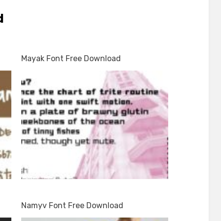
d
Mayak Font Free Download
d
Namyv Font Free Download