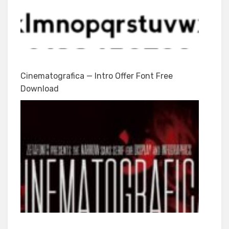
Cinematografica — Intro Offer Font Free
Download