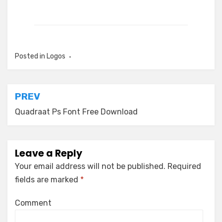
Posted in
Logos
Post
PREV
navigation
Quadraat Ps Font Free Download
Leave a Reply
Your email address will not be published.
Required
fields are marked
*
Comment