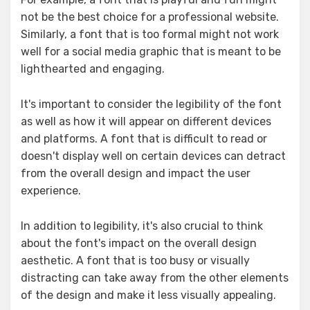
not be the best choice for a professional website.
Similarly, a font that is too formal might not work
well for a social media graphic that is meant to be
lighthearted and engaging.
It's important to consider the legibility of the font
as well as how it will appear on different devices
and platforms. A font that is difficult to read or
doesn't display well on certain devices can detract
from the overall design and impact the user
experience.
In addition to legibility, it's also crucial to think
about the font's impact on the overall design
aesthetic. A font that is too busy or visually
distracting can take away from the other elements
of the design and make it less visually appealing.