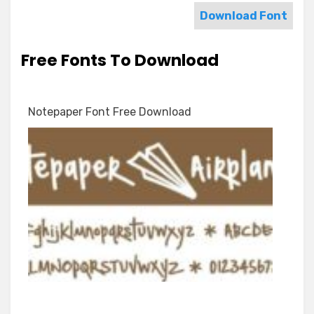
Download Font
Free Fonts To Download
Notepaper Font Free Download