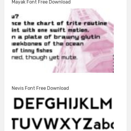
Mayak Font Free Download
Nevis Font Free Download