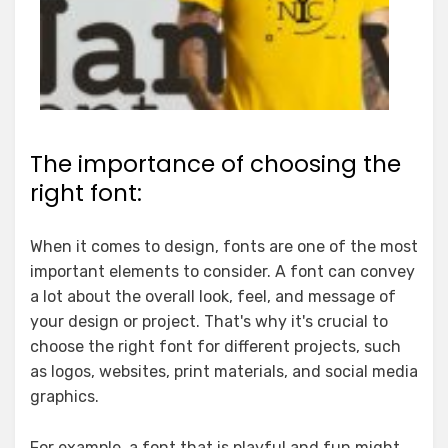
The importance of choosing the
right font:
When it comes to design, fonts are one of the most
important elements to consider. A font can convey
a lot about the overall look, feel, and message of
your design or project. That's why it's crucial to
choose the right font for different projects, such
as logos, websites, print materials, and social media
graphics.
For example, a font that is playful and fun might