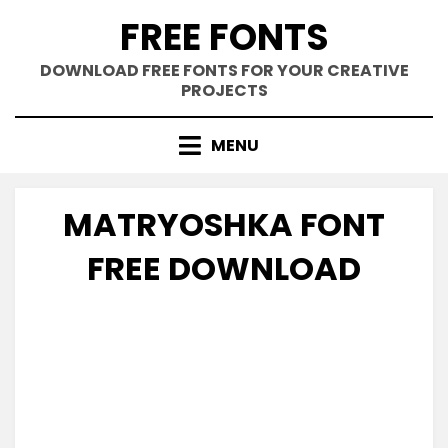
Skip
FREE FONTS
to
content
DOWNLOAD FREE FONTS FOR YOUR CREATIVE
PROJECTS
MENU
MATRYOSHKA FONT
FREE DOWNLOAD