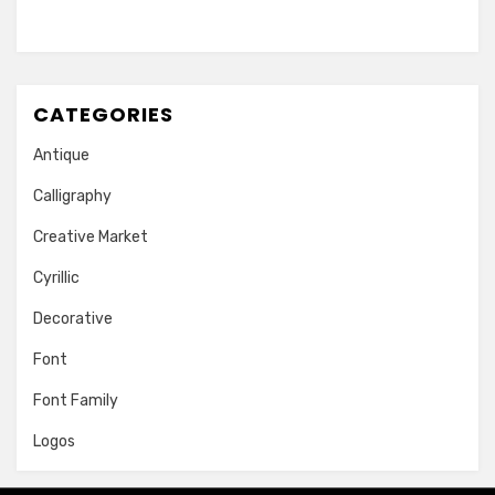
CATEGORIES
Antique
Calligraphy
Creative Market
Cyrillic
Decorative
Font
Font Family
Logos