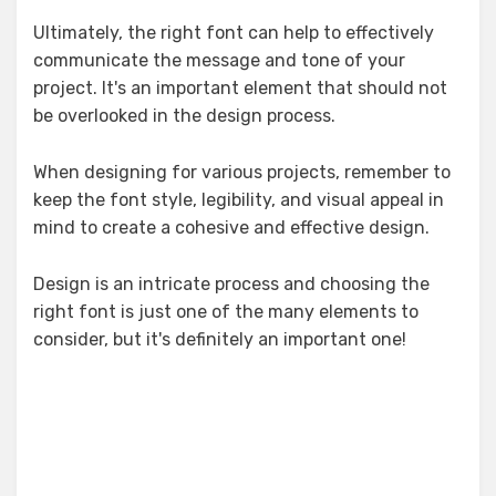
Ultimately, the right font can help to effectively
communicate the message and tone of your
project. It's an important element that should not
be overlooked in the design process.
When designing for various projects, remember to
keep the font style, legibility, and visual appeal in
mind to create a cohesive and effective design.
Design is an intricate process and choosing the
right font is just one of the many elements to
consider, but it's definitely an important one!