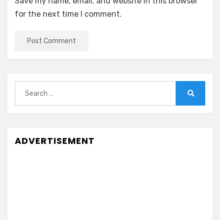
Save my name, email, and website in this browser
for the next time I comment.
Search
for:
Search
ADVERTISEMENT