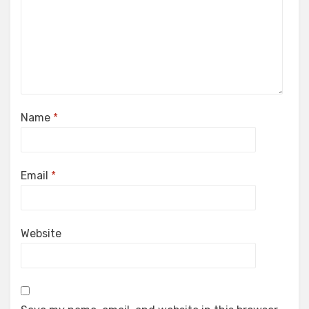
Name
*
Email
*
Website