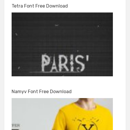
Tetra Font Free Download
Namyv Font Free Download