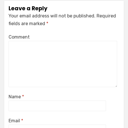
Leave a Reply
Your email address will not be published.
Required
fields are marked
*
Comment
Name
*
Email
*