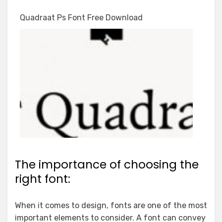
Quadraat Ps Font Free Download
The importance of choosing the
right font:
When it comes to design, fonts are one of the most
important elements to consider. A font can convey