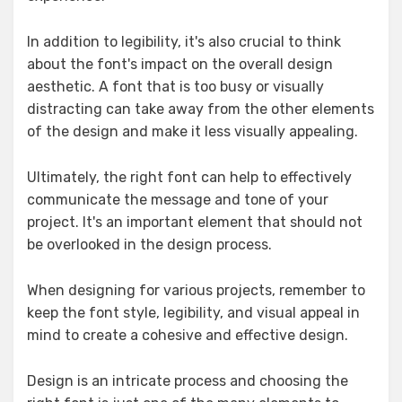
In addition to legibility, it's also crucial to think
about the font's impact on the overall design
aesthetic. A font that is too busy or visually
distracting can take away from the other elements
of the design and make it less visually appealing.
Ultimately, the right font can help to effectively
communicate the message and tone of your
project. It's an important element that should not
be overlooked in the design process.
When designing for various projects, remember to
keep the font style, legibility, and visual appeal in
mind to create a cohesive and effective design.
Design is an intricate process and choosing the