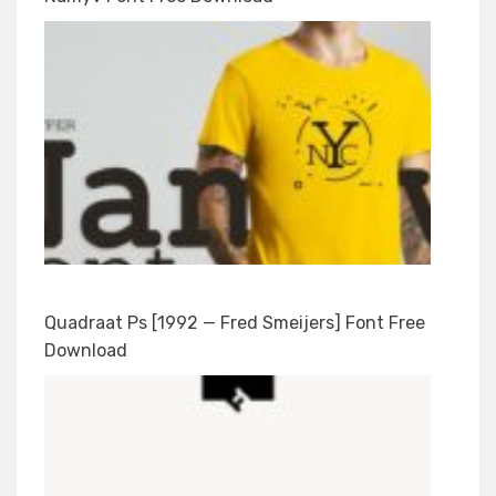
Quadraat Ps [1992 — Fred Smeijers] Font Free
Download