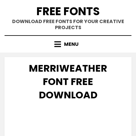
Skip
FREE FONTS
to
content
DOWNLOAD FREE FONTS FOR YOUR CREATIVE
PROJECTS
MENU
MERRIWEATHER
FONT FREE
DOWNLOAD