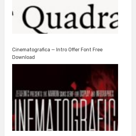
Cinematografica — Intro Offer Font Free
Download