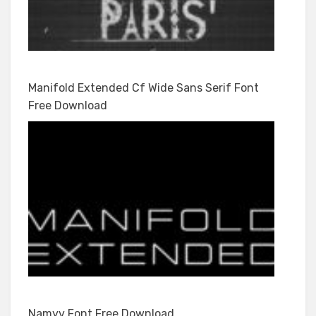
Manifold Extended Cf Wide Sans Serif Font
Free Download
Namyv Font Free Download