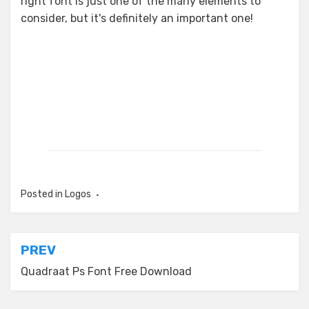
right font is just one of the many elements to
consider, but it's definitely an important one!
Posted in
Logos
Post
PREV
navigation
Quadraat Ps Font Free Download