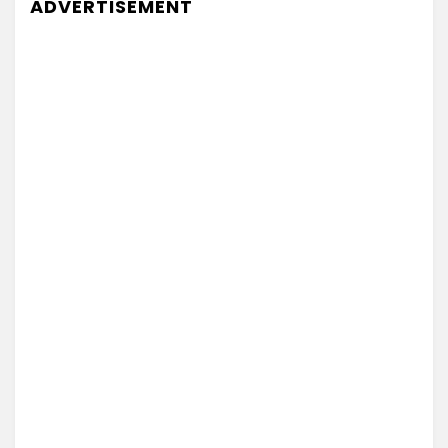
ADVERTISEMENT