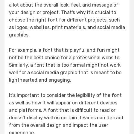
a lot about the overall look, feel, and message of
your design or project. That's why it's crucial to
choose the right font for different projects, such
as logos, websites, print materials, and social media
graphics.
For example, a font that is playful and fun might
not be the best choice for a professional website.
Similarly, a font that is too formal might not work
well for a social media graphic that is meant to be
lighthearted and engaging.
It's important to consider the legibility of the font
as well as how it will appear on different devices
and platforms. A font that is difficult to read or
doesn't display well on certain devices can detract
from the overall design and impact the user
experience.