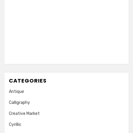
CATEGORIES
Antique
Calligraphy
Creative Market
Cyrillic