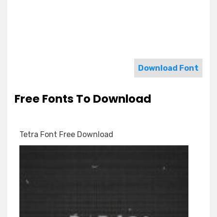
Download Font
Free Fonts To Download
Tetra Font Free Download