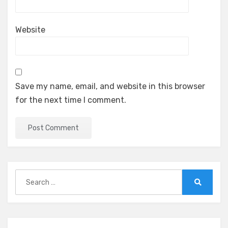
Website
Save my name, email, and website in this browser
for the next time I comment.
Search
for:
Search