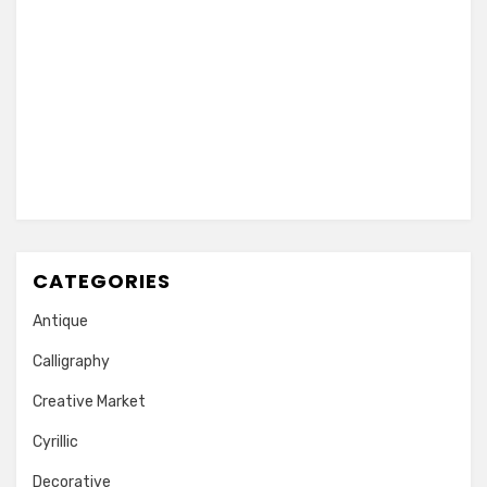
CATEGORIES
Antique
Calligraphy
Creative Market
Cyrillic
Decorative