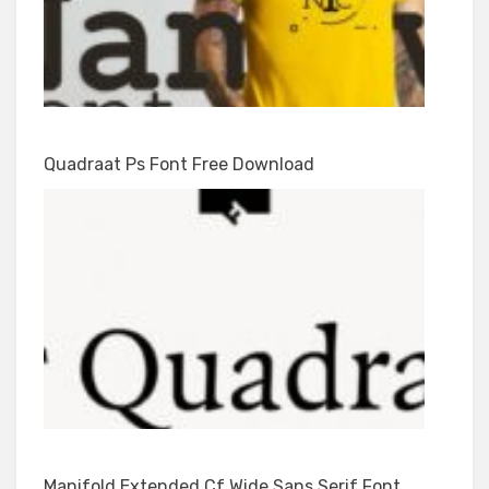
Quadraat Ps Font Free Download
Manifold Extended Cf Wide Sans Serif Font