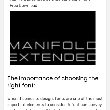
Free Download
The importance of choosing the
right font:
When it comes to design, fonts are one of the most
important elements to consider. A font can convey