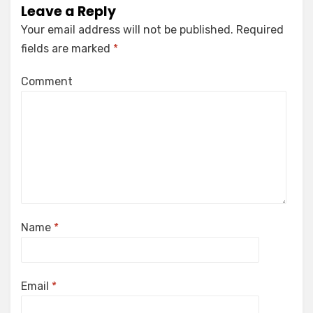
Leave a Reply
Your email address will not be published.
Required
fields are marked
*
Comment
Name
*
Email
*