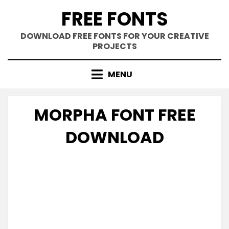
Skip
FREE FONTS
to
content
DOWNLOAD FREE FONTS FOR YOUR CREATIVE
PROJECTS
MENU
MORPHA FONT FREE
DOWNLOAD