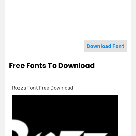
Download Font
Free Fonts To Download
Rozza Font Free Download