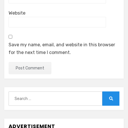
Website
Save my name, email, and website in this browser
for the next time I comment.
Search
for:
Search
ADVERTISEMENT