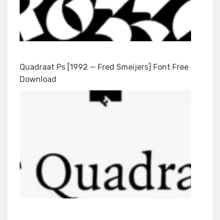
Quadraat Ps [1992 — Fred Smeijers] Font Free
Download