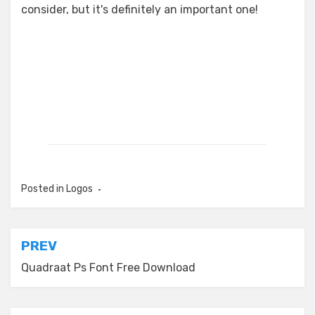
consider, but it's definitely an important one!
Posted in
Logos
Post
PREV
navigation
Quadraat Ps Font Free Download