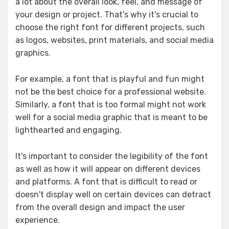
a lot about the overall look, feel, and message of
your design or project. That's why it's crucial to
choose the right font for different projects, such
as logos, websites, print materials, and social media
graphics.
For example, a font that is playful and fun might
not be the best choice for a professional website.
Similarly, a font that is too formal might not work
well for a social media graphic that is meant to be
lighthearted and engaging.
It's important to consider the legibility of the font
as well as how it will appear on different devices
and platforms. A font that is difficult to read or
doesn't display well on certain devices can detract
from the overall design and impact the user
experience.