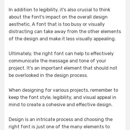
In addition to legibility, it's also crucial to think
about the font's impact on the overall design
aesthetic. A font that is too busy or visually
distracting can take away from the other elements
of the design and make it less visually appealing.
Ultimately, the right font can help to effectively
communicate the message and tone of your
project. It's an important element that should not
be overlooked in the design process.
When designing for various projects, remember to
keep the font style, legibility, and visual appeal in
mind to create a cohesive and effective design.
Design is an intricate process and choosing the
right font is just one of the many elements to