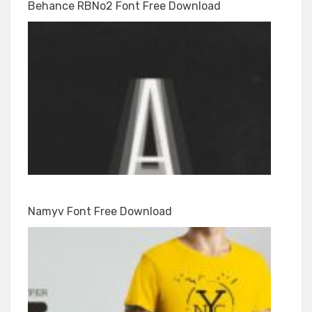
Behance RBNo2 Font Free Download
Namyv Font Free Download