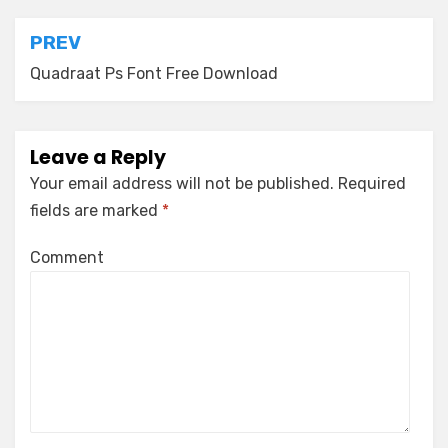
Post
PREV
navigation
Quadraat Ps Font Free Download
Leave a Reply
Your email address will not be published.
Required
fields are marked
*
Comment