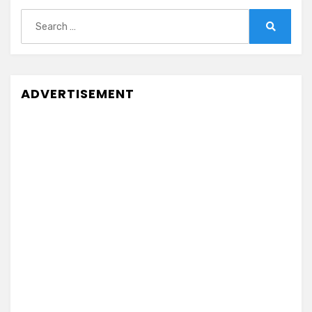
Search
for:
Search
ADVERTISEMENT