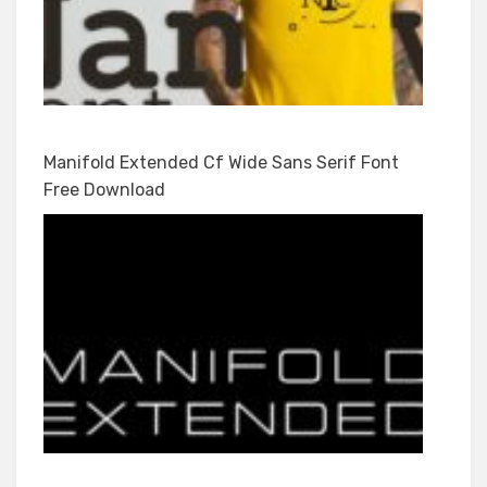
Manifold Extended Cf Wide Sans Serif Font
Free Download