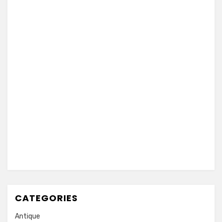
CATEGORIES
Antique