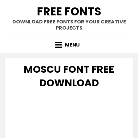
Skip
FREE FONTS
to
content
DOWNLOAD FREE FONTS FOR YOUR CREATIVE
PROJECTS
MENU
MOSCU FONT FREE
DOWNLOAD