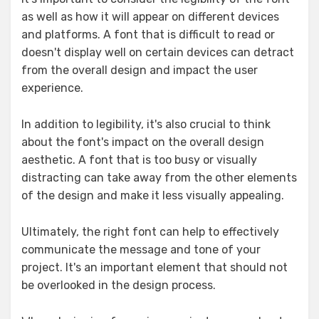
as well as how it will appear on different devices
and platforms. A font that is difficult to read or
doesn't display well on certain devices can detract
from the overall design and impact the user
experience.
In addition to legibility, it's also crucial to think
about the font's impact on the overall design
aesthetic. A font that is too busy or visually
distracting can take away from the other elements
of the design and make it less visually appealing.
Ultimately, the right font can help to effectively
communicate the message and tone of your
project. It's an important element that should not
be overlooked in the design process.