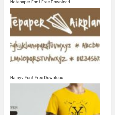
Notepaper Font Free Download
Namyv Font Free Download