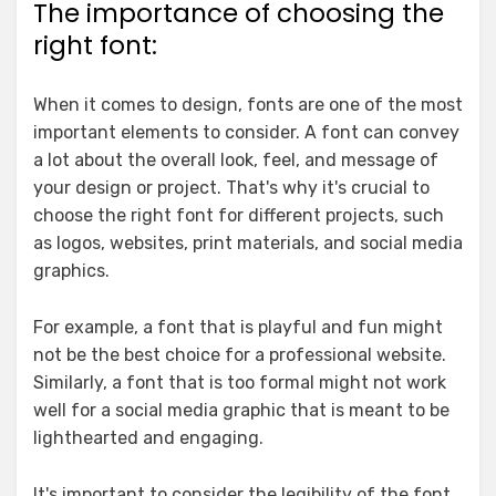
The importance of choosing the
right font:
When it comes to design, fonts are one of the most
important elements to consider. A font can convey
a lot about the overall look, feel, and message of
your design or project. That's why it's crucial to
choose the right font for different projects, such
as logos, websites, print materials, and social media
graphics.
For example, a font that is playful and fun might
not be the best choice for a professional website.
Similarly, a font that is too formal might not work
well for a social media graphic that is meant to be
lighthearted and engaging.
It's important to consider the legibility of the font