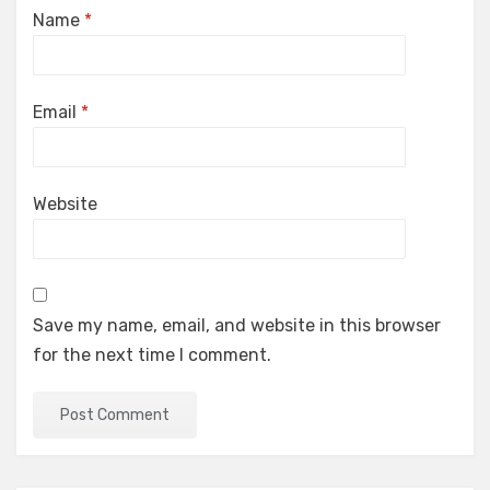
Name
*
Email
*
Website
Save my name, email, and website in this browser
for the next time I comment.