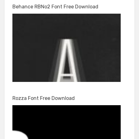
Behance RBNo2 Font Free Download
Rozza Font Free Download