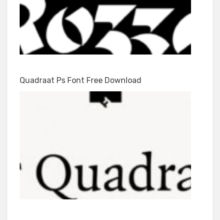
Quadraat Ps Font Free Download