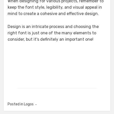
When designing for various projects, remember to
keep the font style, legibility, and visual appeal in
mind to create a cohesive and effective design.
Design is an intricate process and choosing the
right font is just one of the many elements to
consider, but it's definitely an important one!
Posted in
Logos