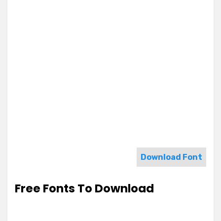
Download Font
Free Fonts To Download