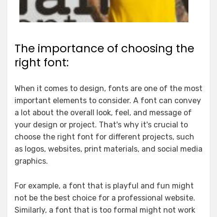
The importance of choosing the
right font:
When it comes to design, fonts are one of the most
important elements to consider. A font can convey
a lot about the overall look, feel, and message of
your design or project. That's why it's crucial to
choose the right font for different projects, such
as logos, websites, print materials, and social media
graphics.
For example, a font that is playful and fun might
not be the best choice for a professional website.
Similarly, a font that is too formal might not work