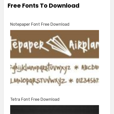
Free Fonts To Download
Notepaper Font Free Download
Tetra Font Free Download