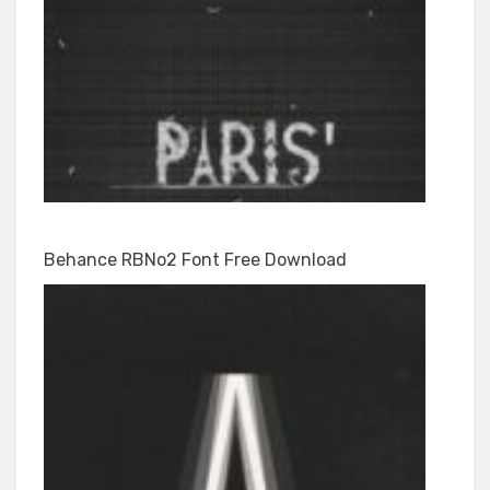
Behance RBNo2 Font Free Download