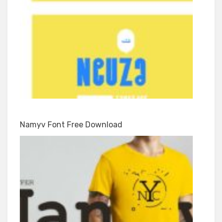
Namyv Font Free Download