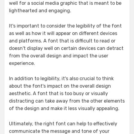
well for a social media graphic that is meant to be
lighthearted and engaging.
It's important to consider the legibility of the font
as well as how it will appear on different devices
and platforms. A font that is difficult to read or
doesn't display well on certain devices can detract
from the overall design and impact the user
experience.
In addition to legibility, it's also crucial to think
about the font's impact on the overall design
aesthetic. A font that is too busy or visually
distracting can take away from the other elements
of the design and make it less visually appealing.
Ultimately, the right font can help to effectively
communicate the message and tone of your