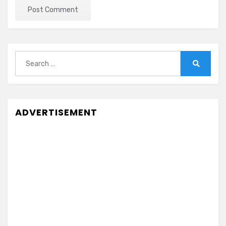
Search
for:
Search
ADVERTISEMENT