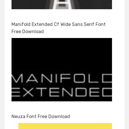
Manifold Extended Cf Wide Sans Serif Font
Free Download
Neuza Font Free Download