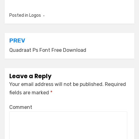
Posted in
Logos
Post
PREV
navigation
Quadraat Ps Font Free Download
Leave a Reply
Your email address will not be published.
Required
fields are marked
*
Comment