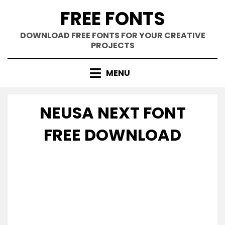
Skip
FREE FONTS
to
content
DOWNLOAD FREE FONTS FOR YOUR CREATIVE
PROJECTS
MENU
NEUSA NEXT FONT
FREE DOWNLOAD