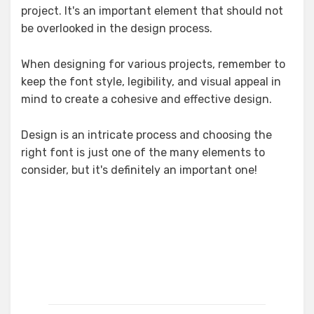
project. It's an important element that should not
be overlooked in the design process.
When designing for various projects, remember to
keep the font style, legibility, and visual appeal in
mind to create a cohesive and effective design.
Design is an intricate process and choosing the
right font is just one of the many elements to
consider, but it's definitely an important one!