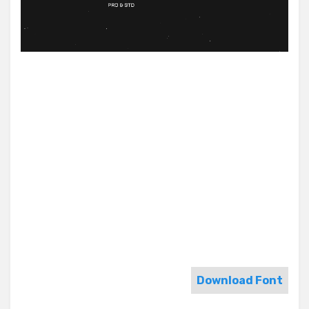
Download Font