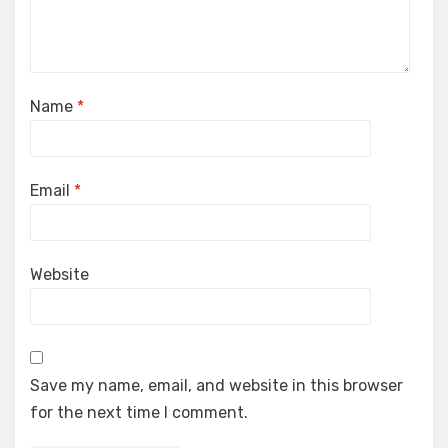
Name
*
Email
*
Website
Save my name, email, and website in this browser
for the next time I comment.