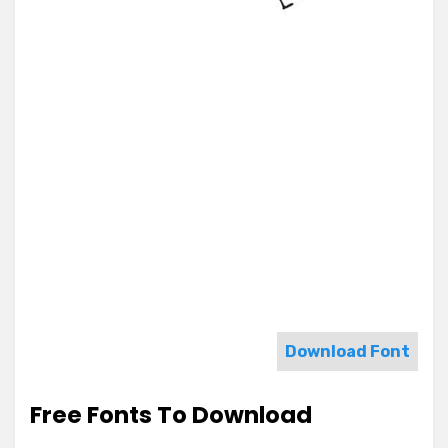
Download Font
Free Fonts To Download