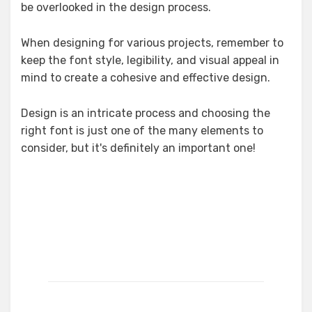
be overlooked in the design process.
When designing for various projects, remember to
keep the font style, legibility, and visual appeal in
mind to create a cohesive and effective design.
Design is an intricate process and choosing the
right font is just one of the many elements to
consider, but it's definitely an important one!