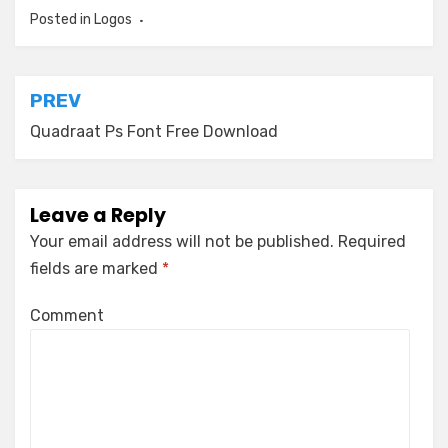
Posted in
Logos
Post
PREV
navigation
Quadraat Ps Font Free Download
Leave a Reply
Your email address will not be published.
Required
fields are marked
*
Comment