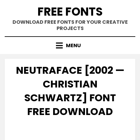
Skip
FREE FONTS
to
content
DOWNLOAD FREE FONTS FOR YOUR CREATIVE
PROJECTS
MENU
NEUTRAFACE [2002 —
CHRISTIAN
SCHWARTZ] FONT
FREE DOWNLOAD