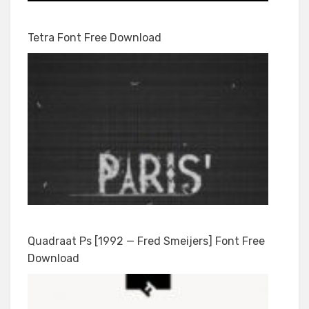
Tetra Font Free Download
Quadraat Ps [1992 — Fred Smeijers] Font Free
Download