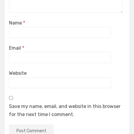
Name
*
Email
*
Website
Save my name, email, and website in this browser
for the next time I comment.