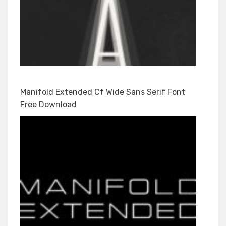
Manifold Extended Cf Wide Sans Serif Font
Free Download