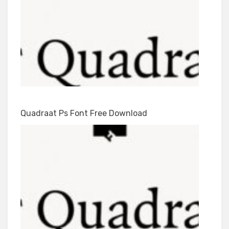
Quadraat Ps Font Free Download