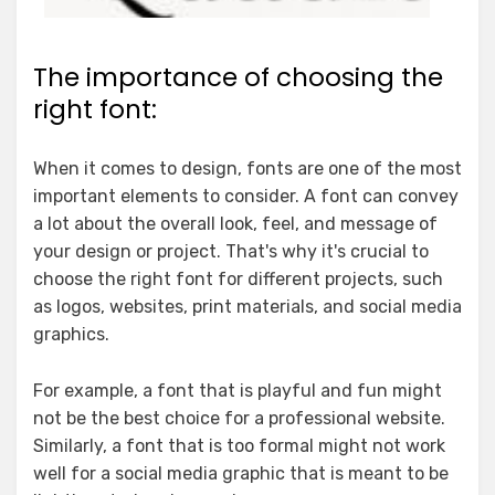
The importance of choosing the
right font:
When it comes to design, fonts are one of the most
important elements to consider. A font can convey
a lot about the overall look, feel, and message of
your design or project. That's why it's crucial to
choose the right font for different projects, such
as logos, websites, print materials, and social media
graphics.
For example, a font that is playful and fun might
not be the best choice for a professional website.
Similarly, a font that is too formal might not work
well for a social media graphic that is meant to be