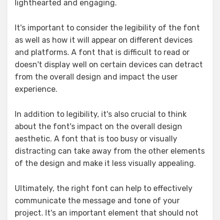
lighthearted and engaging.
It's important to consider the legibility of the font
as well as how it will appear on different devices
and platforms. A font that is difficult to read or
doesn't display well on certain devices can detract
from the overall design and impact the user
experience.
In addition to legibility, it's also crucial to think
about the font's impact on the overall design
aesthetic. A font that is too busy or visually
distracting can take away from the other elements
of the design and make it less visually appealing.
Ultimately, the right font can help to effectively
communicate the message and tone of your
project. It's an important element that should not