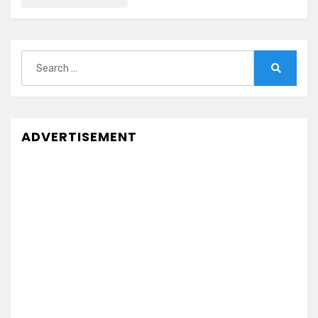
Search
for:
Search
ADVERTISEMENT