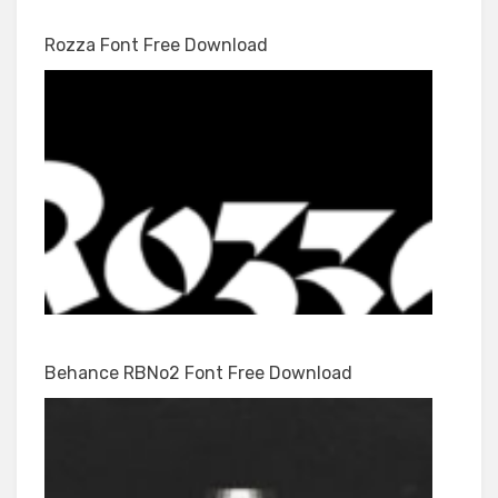
Rozza Font Free Download
Behance RBNo2 Font Free Download