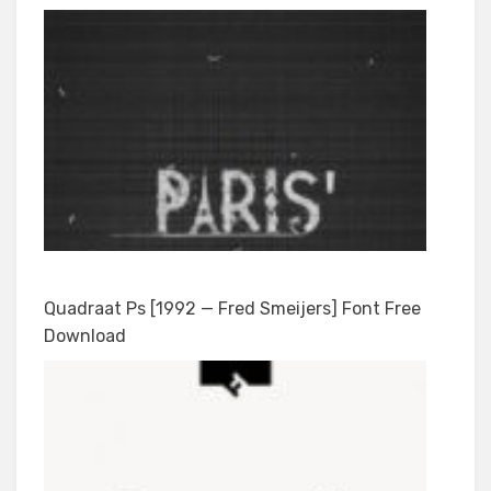
Quadraat Ps [1992 — Fred Smeijers] Font Free
Download