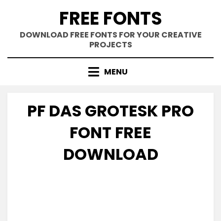
Skip
FREE FONTS
to
content
DOWNLOAD FREE FONTS FOR YOUR CREATIVE
PROJECTS
MENU
PF DAS GROTESK PRO
FONT FREE
DOWNLOAD