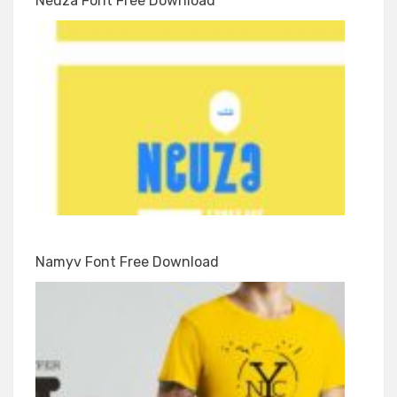
Neuza Font Free Download
Namyv Font Free Download