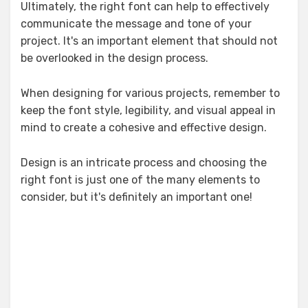
Ultimately, the right font can help to effectively
communicate the message and tone of your
project. It's an important element that should not
be overlooked in the design process.
When designing for various projects, remember to
keep the font style, legibility, and visual appeal in
mind to create a cohesive and effective design.
Design is an intricate process and choosing the
right font is just one of the many elements to
consider, but it's definitely an important one!