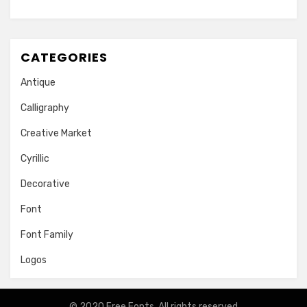
CATEGORIES
Antique
Calligraphy
Creative Market
Cyrillic
Decorative
Font
Font Family
Logos
© 2020
Free Fonts
. All rights reserved