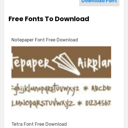
Download Font
Free Fonts To Download
Notepaper Font Free Download
Tetra Font Free Download