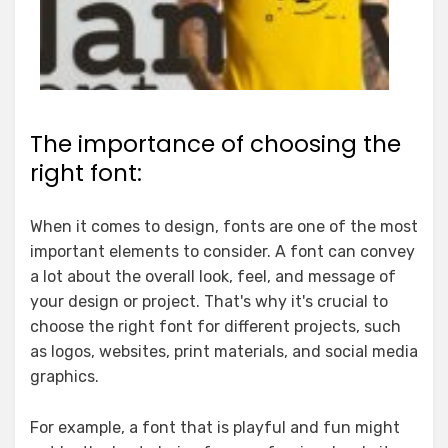
The importance of choosing the
right font:
When it comes to design, fonts are one of the most
important elements to consider. A font can convey
a lot about the overall look, feel, and message of
your design or project. That's why it's crucial to
choose the right font for different projects, such
as logos, websites, print materials, and social media
graphics.
For example, a font that is playful and fun might