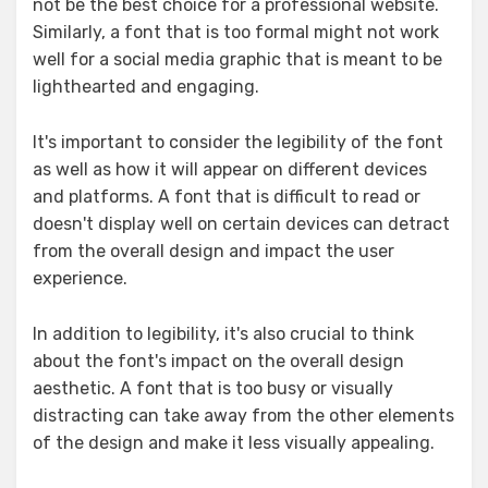
not be the best choice for a professional website.
Similarly, a font that is too formal might not work
well for a social media graphic that is meant to be
lighthearted and engaging.
It's important to consider the legibility of the font
as well as how it will appear on different devices
and platforms. A font that is difficult to read or
doesn't display well on certain devices can detract
from the overall design and impact the user
experience.
In addition to legibility, it's also crucial to think
about the font's impact on the overall design
aesthetic. A font that is too busy or visually
distracting can take away from the other elements
of the design and make it less visually appealing.