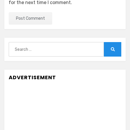
for the next time I comment.
Search
for:
Search
ADVERTISEMENT