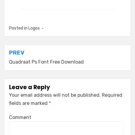
Posted in
Logos
Post
PREV
navigation
Quadraat Ps Font Free Download
Leave a Reply
Your email address will not be published.
Required
fields are marked
*
Comment