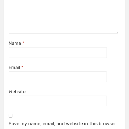
Name
*
Email
*
Website
Save my name, email, and website in this browser