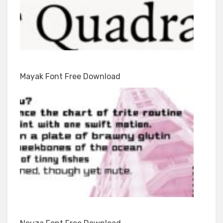
Mayak Font Free Download