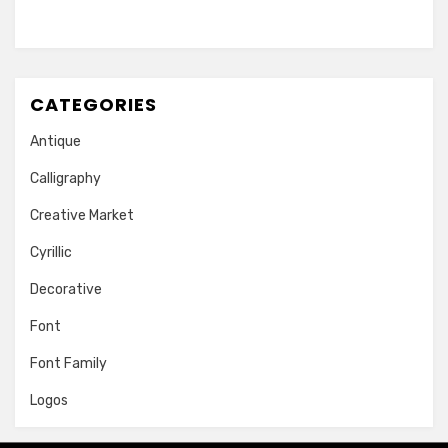
CATEGORIES
Antique
Calligraphy
Creative Market
Cyrillic
Decorative
Font
Font Family
Logos