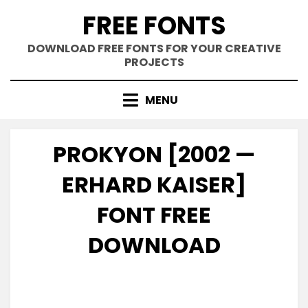
Skip
FREE FONTS
to
content
DOWNLOAD FREE FONTS FOR YOUR CREATIVE
PROJECTS
MENU
PROKYON [2002 —
ERHARD KAISER]
FONT FREE
DOWNLOAD