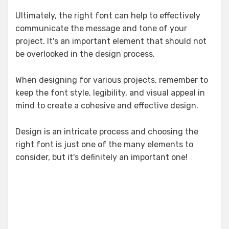
Ultimately, the right font can help to effectively
communicate the message and tone of your
project. It's an important element that should not
be overlooked in the design process.
When designing for various projects, remember to
keep the font style, legibility, and visual appeal in
mind to create a cohesive and effective design.
Design is an intricate process and choosing the
right font is just one of the many elements to
consider, but it's definitely an important one!