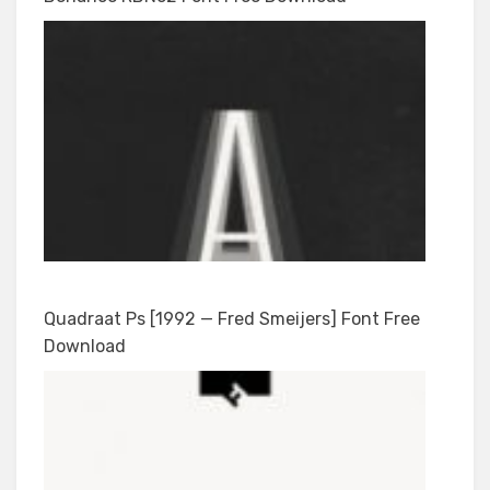
Quadraat Ps [1992 — Fred Smeijers] Font Free
Download