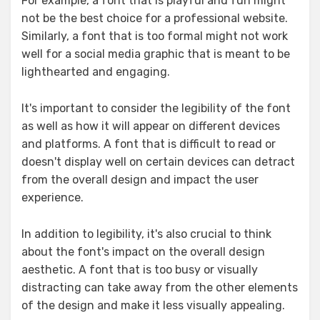
For example, a font that is playful and fun might
not be the best choice for a professional website.
Similarly, a font that is too formal might not work
well for a social media graphic that is meant to be
lighthearted and engaging.
It's important to consider the legibility of the font
as well as how it will appear on different devices
and platforms. A font that is difficult to read or
doesn't display well on certain devices can detract
from the overall design and impact the user
experience.
In addition to legibility, it's also crucial to think
about the font's impact on the overall design
aesthetic. A font that is too busy or visually
distracting can take away from the other elements
of the design and make it less visually appealing.