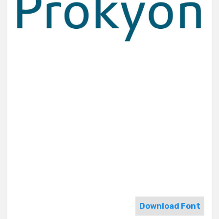
Download Font