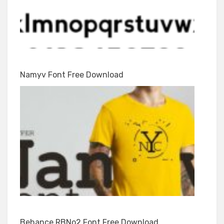
Namyv Font Free Download
Behance RBNo2 Font Free Download