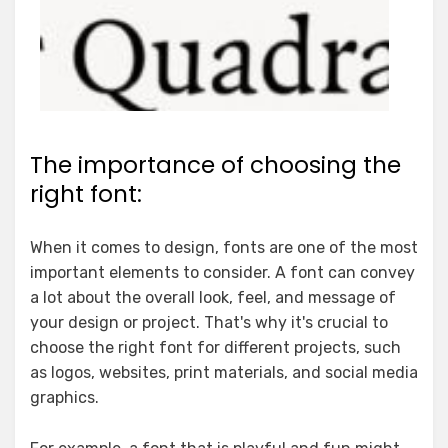
The importance of choosing the
right font:
When it comes to design, fonts are one of the most
important elements to consider. A font can convey
a lot about the overall look, feel, and message of
your design or project. That's why it's crucial to
choose the right font for different projects, such
as logos, websites, print materials, and social media
graphics.