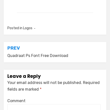
Posted in
Logos
Post
PREV
navigation
Quadraat Ps Font Free Download
Leave a Reply
Your email address will not be published.
Required
fields are marked
*
Comment