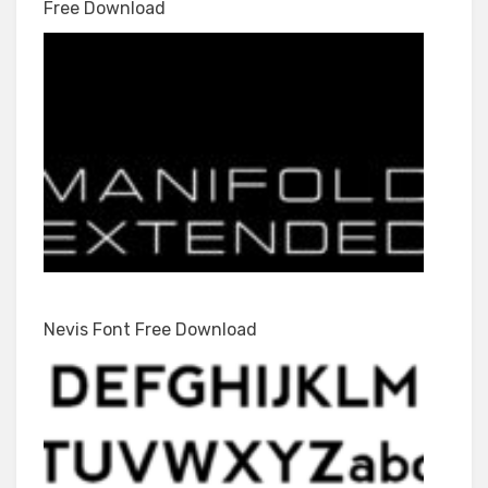
Free Download
Nevis Font Free Download