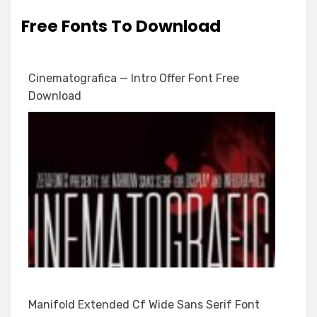
Free Fonts To Download
Cinematografica — Intro Offer Font Free
Download
Manifold Extended Cf Wide Sans Serif Font