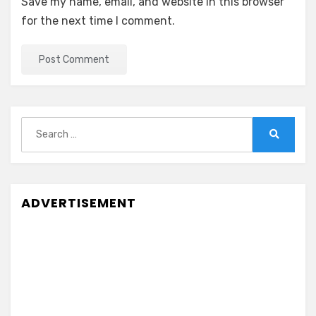
Save my name, email, and website in this browser
for the next time I comment.
Search
for:
Search
ADVERTISEMENT