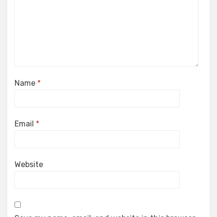
Name
*
Email
*
Website