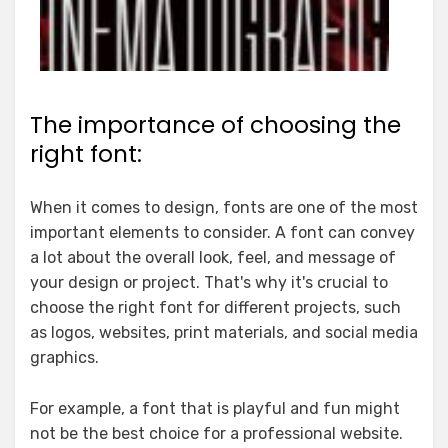
The importance of choosing the
right font:
When it comes to design, fonts are one of the most
important elements to consider. A font can convey
a lot about the overall look, feel, and message of
your design or project. That's why it's crucial to
choose the right font for different projects, such
as logos, websites, print materials, and social media
graphics.
For example, a font that is playful and fun might
not be the best choice for a professional website.