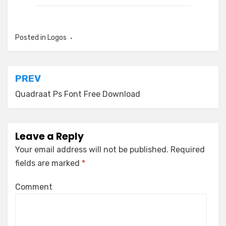
Posted in
Logos
Post
PREV
navigation
Quadraat Ps Font Free Download
Leave a Reply
Your email address will not be published.
Required
fields are marked
*
Comment