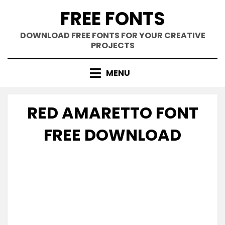
Skip
FREE FONTS
to
content
DOWNLOAD FREE FONTS FOR YOUR CREATIVE
PROJECTS
MENU
RED AMARETTO FONT
FREE DOWNLOAD