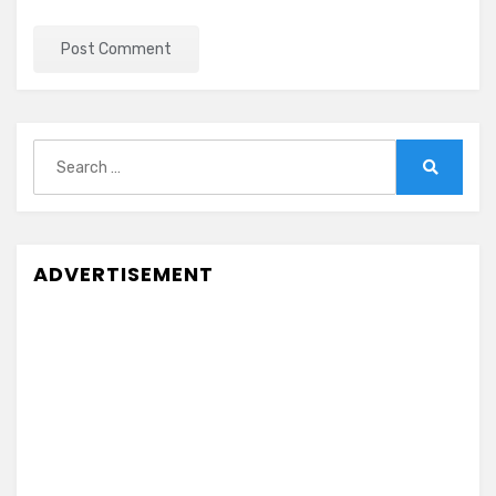
Search
for:
Search
ADVERTISEMENT