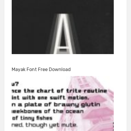
Mayak Font Free Download