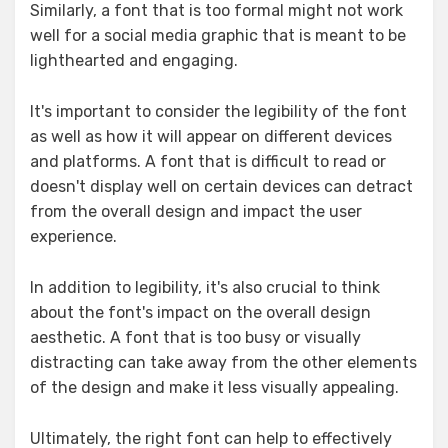
Similarly, a font that is too formal might not work
well for a social media graphic that is meant to be
lighthearted and engaging.
It's important to consider the legibility of the font
as well as how it will appear on different devices
and platforms. A font that is difficult to read or
doesn't display well on certain devices can detract
from the overall design and impact the user
experience.
In addition to legibility, it's also crucial to think
about the font's impact on the overall design
aesthetic. A font that is too busy or visually
distracting can take away from the other elements
of the design and make it less visually appealing.
Ultimately, the right font can help to effectively