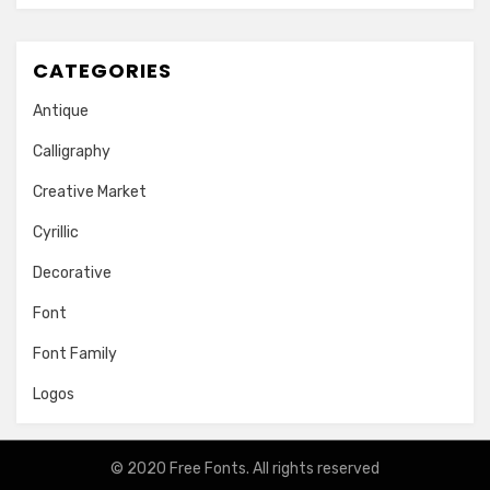
CATEGORIES
Antique
Calligraphy
Creative Market
Cyrillic
Decorative
Font
Font Family
Logos
© 2020
Free Fonts
. All rights reserved