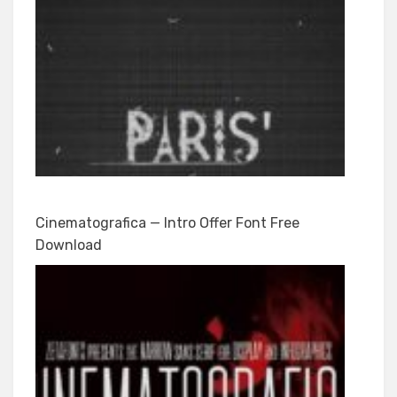
Cinematografica — Intro Offer Font Free
Download