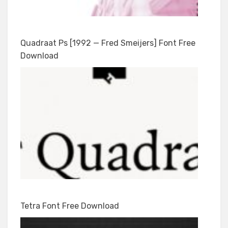
Quadraat Ps [1992 — Fred Smeijers] Font Free
Download
Tetra Font Free Download