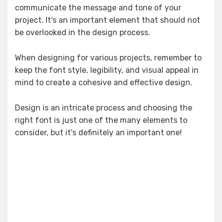
communicate the message and tone of your
project. It's an important element that should not
be overlooked in the design process.
When designing for various projects, remember to
keep the font style, legibility, and visual appeal in
mind to create a cohesive and effective design.
Design is an intricate process and choosing the
right font is just one of the many elements to
consider, but it's definitely an important one!