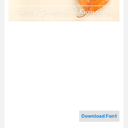
Download Font