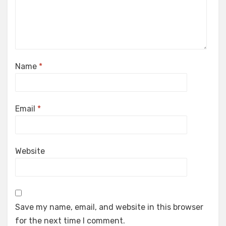
Name
*
Email
*
Website
Save my name, email, and website in this browser
for the next time I comment.