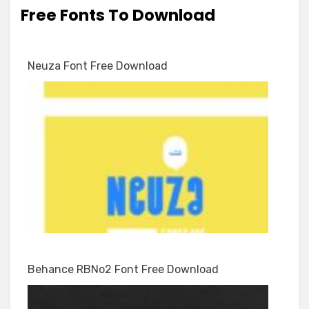
Free Fonts To Download
Neuza Font Free Download
Behance RBNo2 Font Free Download