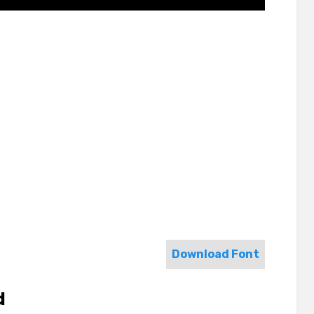
Download Font
d