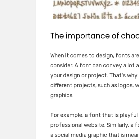
The importance of choos
When it comes to design, fonts ar
consider. A font can convey a lot 
your design or project. That's why i
different projects, such as logos, 
graphics.
For example, a font that is playfu
professional website. Similarly, a 
a social media graphic that is mea