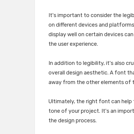
It's important to consider the legib
on different devices and platforms. 
display well on certain devices ca
the user experience.
In addition to legibility, it's also 
overall design aesthetic. A font tha
away from the other elements of th
Ultimately, the right font can he
tone of your project. It's an impo
the design process.