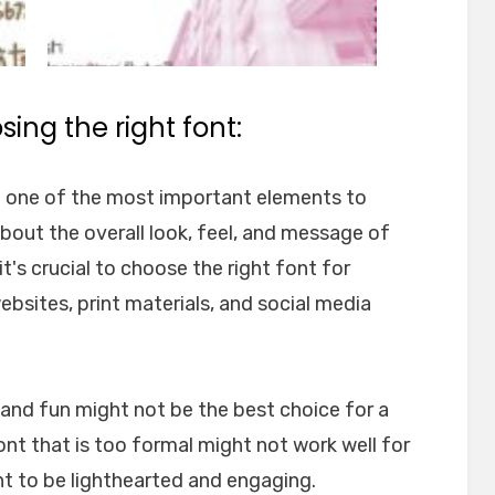
ing the right font:
e one of the most important elements to
about the overall look, feel, and message of
t's crucial to choose the right font for
websites, print materials, and social media
l and fun might not be the best choice for a
font that is too formal might not work well for
nt to be lighthearted and engaging.