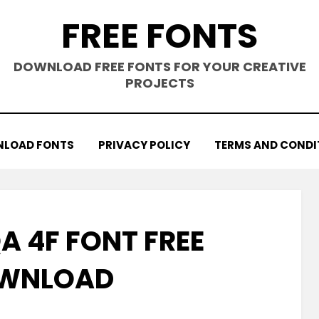
FREE FONTS
DOWNLOAD FREE FONTS FOR YOUR CREATIVE
PROJECTS
LOAD FONTS
PRIVACY POLICY
TERMS AND CONDI
A 4F FONT FREE
WNLOAD