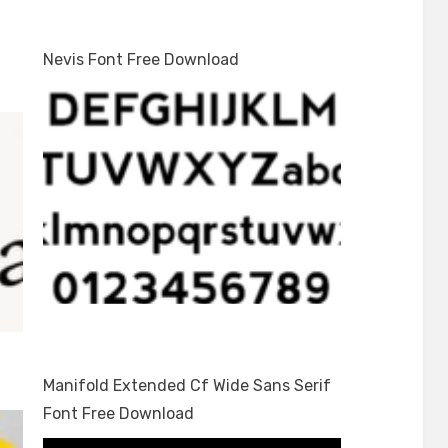
Nevis Font Free Download
Manifold Extended Cf Wide Sans Serif
Font Free Download