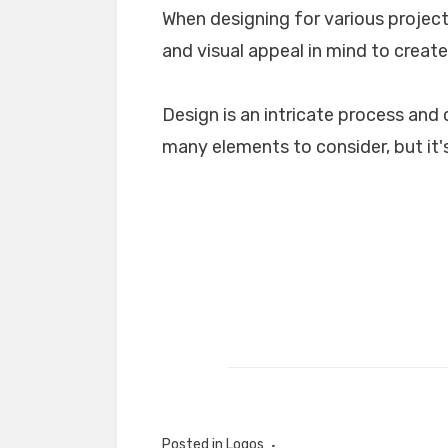
When designing for various projects
and visual appeal in mind to create
Design is an intricate process and 
many elements to consider, but it's
Posted in
Logos