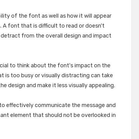
ility of the font as well as how it will appear
A font that is difficult to read or doesn't
n detract from the overall design and impact
crucial to think about the font's impact on the
t is too busy or visually distracting can take
e design and make it less visually appealing.
lp to effectively communicate the message and
rtant element that should not be overlooked in