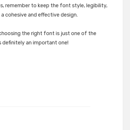
, remember to keep the font style, legibility,
 a cohesive and effective design.
choosing the right font is just one of the
 definitely an important one!