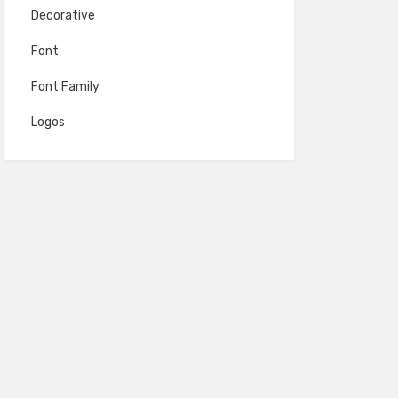
Decorative
Font
Font Family
Logos