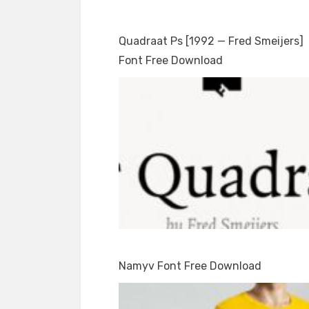
Quadraat Ps [1992 — Fred Smeijers]
Font Free Download
Namyv Font Free Download