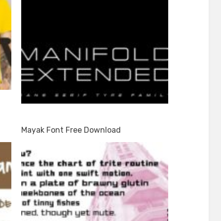
Mayak Font Free Download