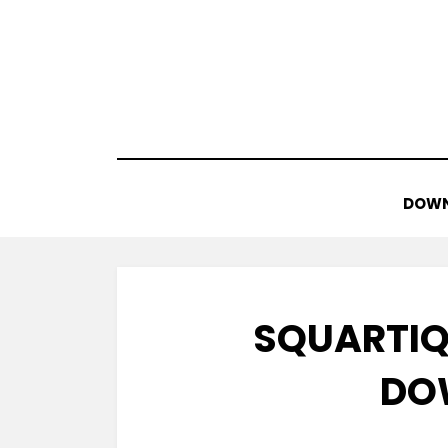
Skip
to
content
DOWN
SQUARTIQ
DO