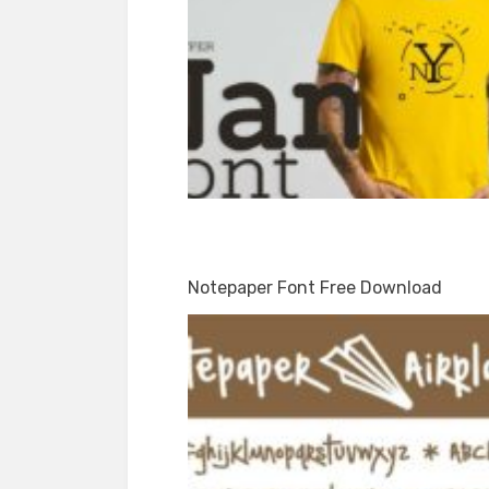
Notepaper Font Free Download