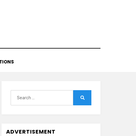
TIONS
Search
for:
Search
ADVERTISEMENT