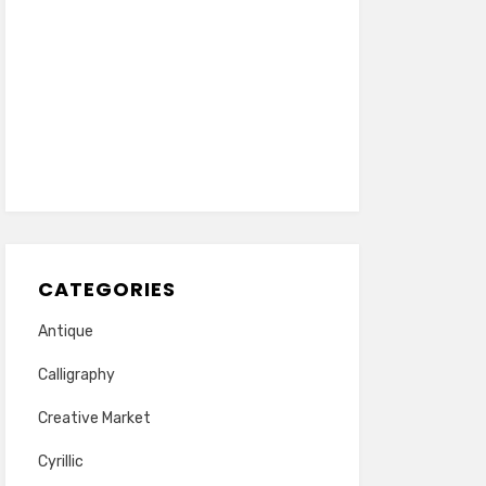
CATEGORIES
Antique
Calligraphy
Creative Market
Cyrillic