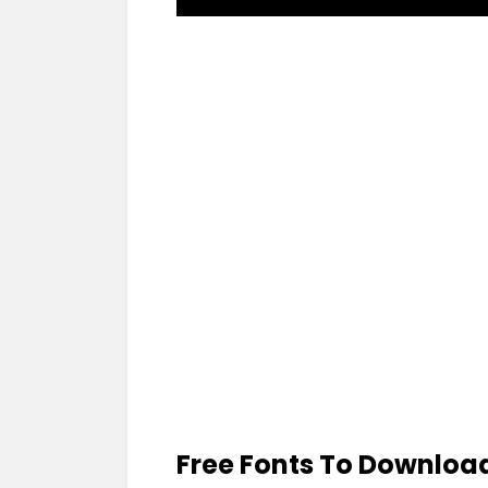
Free Fonts To Downloa