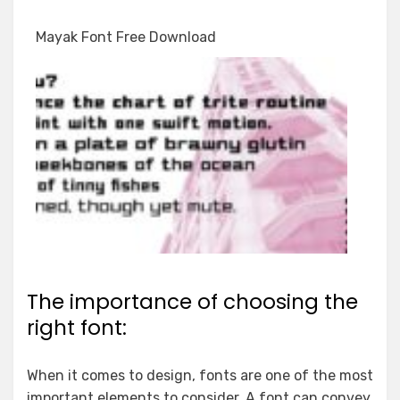
Mayak Font Free Download
The importance of choosing the
right font:
When it comes to design, fonts are one of the most
important elements to consider. A font can convey