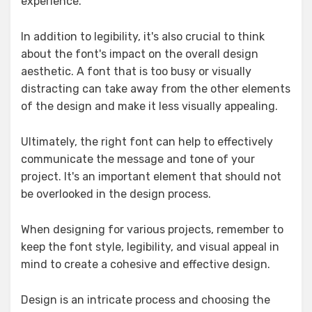
experience.
In addition to legibility, it's also crucial to think
about the font's impact on the overall design
aesthetic. A font that is too busy or visually
distracting can take away from the other elements
of the design and make it less visually appealing.
Ultimately, the right font can help to effectively
communicate the message and tone of your
project. It's an important element that should not
be overlooked in the design process.
When designing for various projects, remember to
keep the font style, legibility, and visual appeal in
mind to create a cohesive and effective design.
Design is an intricate process and choosing the