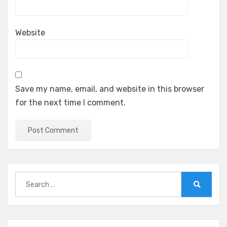
Website
Save my name, email, and website in this browser
for the next time I comment.
Search
for:
Search