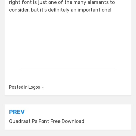
right font is just one of the many elements to
consider, but it's definitely an important one!
Posted in
Logos
Post
PREV
navigation
Quadraat Ps Font Free Download