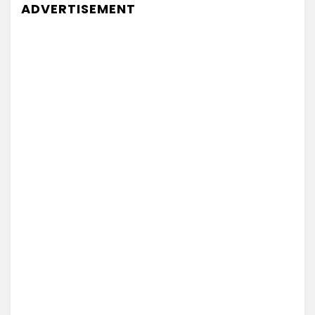
ADVERTISEMENT