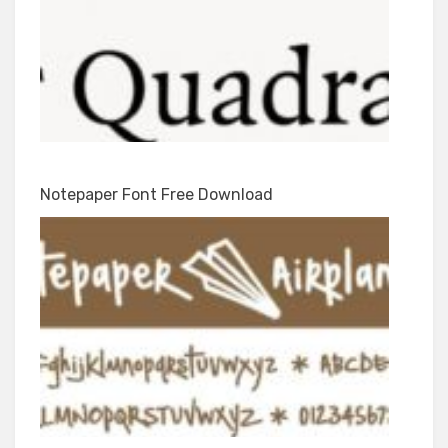
Notepaper Font Free Download