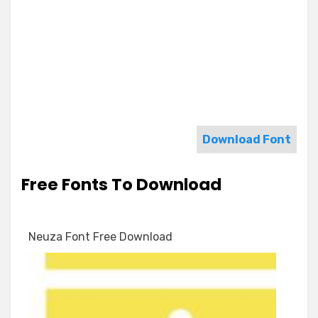
Download Font
Free Fonts To Download
Neuza Font Free Download