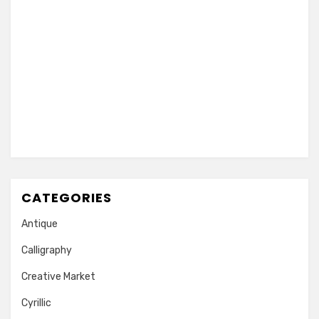
CATEGORIES
Antique
Calligraphy
Creative Market
Cyrillic