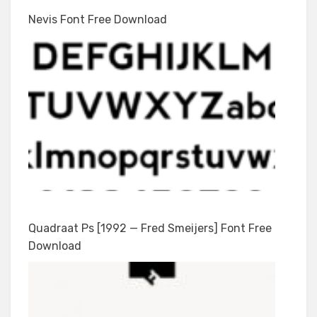
Nevis Font Free Download
Quadraat Ps [1992 — Fred Smeijers] Font Free
Download