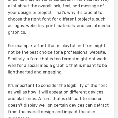
a lot about the overall look, feel, and message of
your design or project. That's why it's crucial to
choose the right font for different projects, such
as logos, websites, print materials, and social media
graphics.
For example, a font that is playful and fun might
not be the best choice for a professional website.
Similarly, a font that is too formal might not work
well for a social media graphic that is meant to be
lighthearted and engaging.
It's important to consider the legibility of the font
as well as how it will appear on different devices
and platforms. A font that is difficult to read or
doesn't display well on certain devices can detract
from the overall design and impact the user