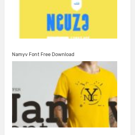
Namyv Font Free Download