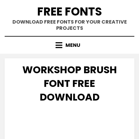
Skip
FREE FONTS
to
content
DOWNLOAD FREE FONTS FOR YOUR CREATIVE
PROJECTS
MENU
WORKSHOP BRUSH
FONT FREE
DOWNLOAD