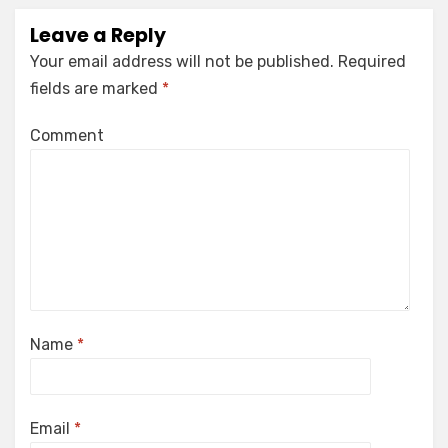
Leave a Reply
Your email address will not be published.
Required
fields are marked
*
Comment
Name
*
Email
*