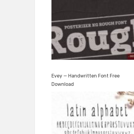
Evey — Handwritten Font Free
Download