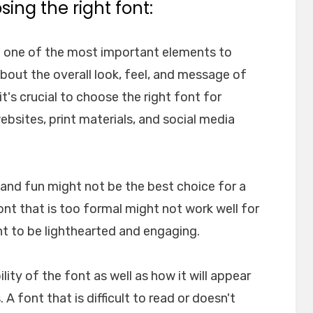
ing the right font:
e one of the most important elements to
about the overall look, feel, and message of
t's crucial to choose the right font for
websites, print materials, and social media
l and fun might not be the best choice for a
font that is too formal might not work well for
nt to be lighthearted and engaging.
ility of the font as well as how it will appear
A font that is difficult to read or doesn't