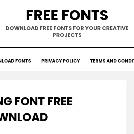
FREE FONTS
DOWNLOAD FREE FONTS FOR YOUR CREATIVE
PROJECTS
LOAD FONTS
PRIVACY POLICY
TERMS AND CONDI
NG FONT FREE
WNLOAD