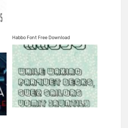
Habbo Font Free Download