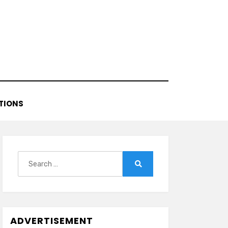
TIONS
Search
for:
Search
ADVERTISEMENT