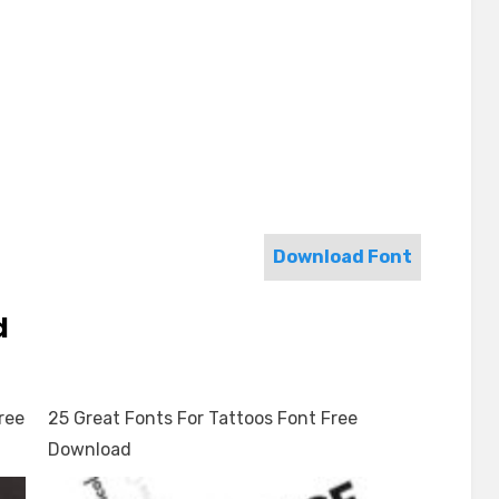
Download Font
d
ree
25 Great Fonts For Tattoos Font Free
Download