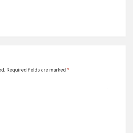
ed.
Required fields are marked
*