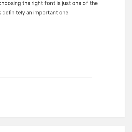
choosing the right font is just one of the
 definitely an important one!