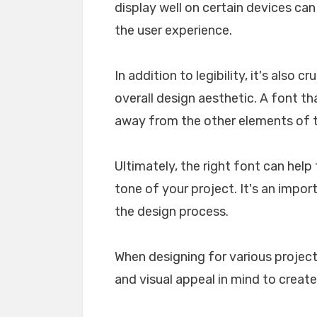
display well on certain devices ca
the user experience.
In addition to legibility, it's also 
overall design aesthetic. A font tha
away from the other elements of th
Ultimately, the right font can he
tone of your project. It's an impo
the design process.
When designing for various projects
and visual appeal in mind to create