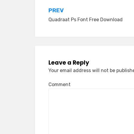
Post
PREV
Quadraat Ps Font Free Download
navigation
Leave a Reply
Your email address will not be publish
Comment