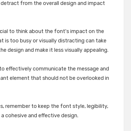
n detract from the overall design and impact
crucial to think about the font's impact on the
t is too busy or visually distracting can take
e design and make it less visually appealing.
lp to effectively communicate the message and
rtant element that should not be overlooked in
, remember to keep the font style, legibility,
 a cohesive and effective design.