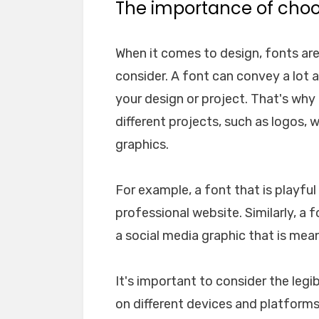
The importance of choos
When it comes to design, fonts ar
consider. A font can convey a lot 
your design or project. That's why i
different projects, such as logos, 
graphics.
For example, a font that is playfu
professional website. Similarly, a 
a social media graphic that is mea
It's important to consider the legib
on different devices and platforms. 