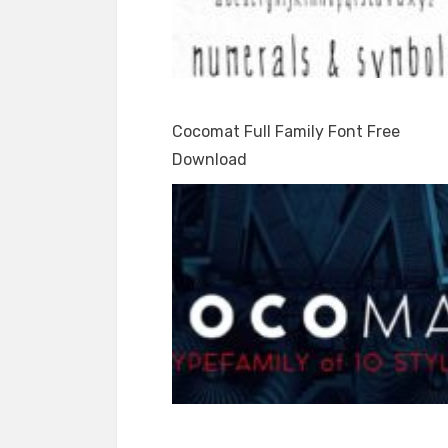
Cocomat Full Family Font Free
Download