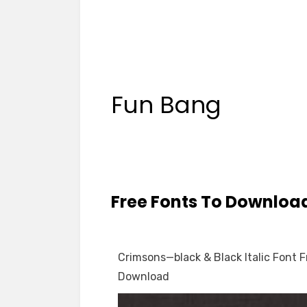
Fun Bang
Free Fonts To Downloa
Crimsons—black & Black Italic Font F
Download