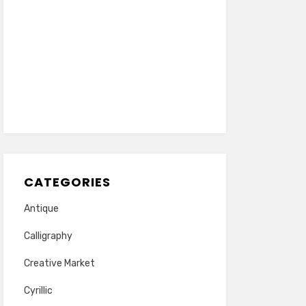
CATEGORIES
Antique
Calligraphy
Creative Market
Cyrillic