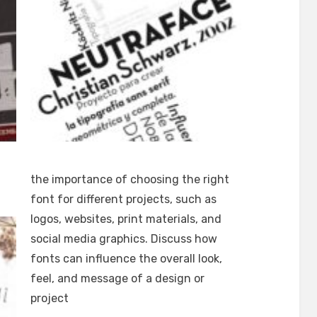
the importance of choosing the right
font for different projects, such as
logos, websites, print materials, and
social media graphics. Discuss how
fonts can influence the overall look,
feel, and message of a design or
project