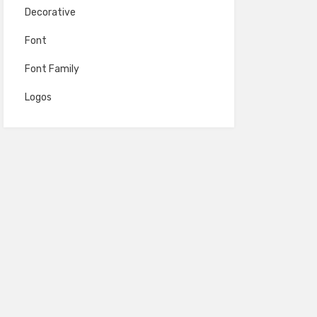
Decorative
Font
Font Family
Logos