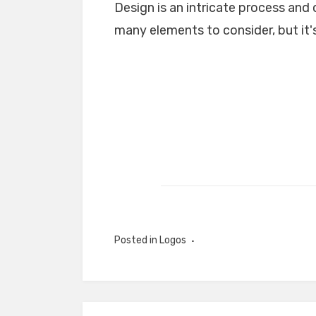
Design is an intricate process and 
many elements to consider, but it's
Posted in
Logos