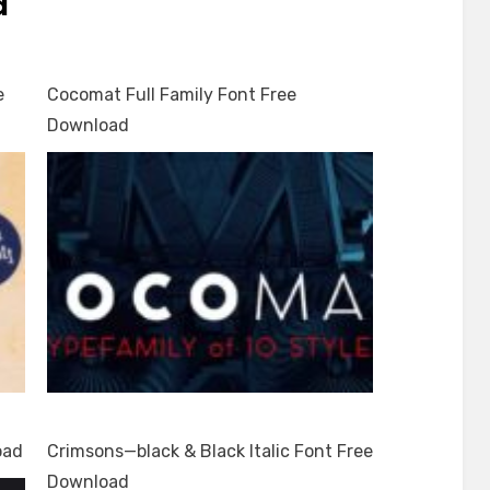
d
e
Cocomat Full Family Font Free
Download
oad
Crimsons—black & Black Italic Font Free
Download