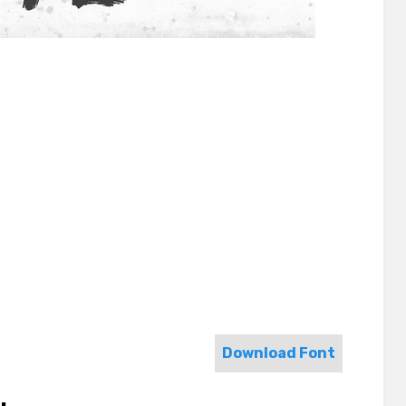
Download Font