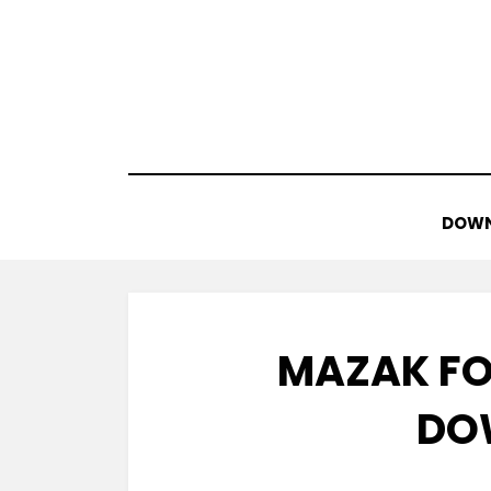
Skip
to
content
DOWN
MAZAK FO
DO