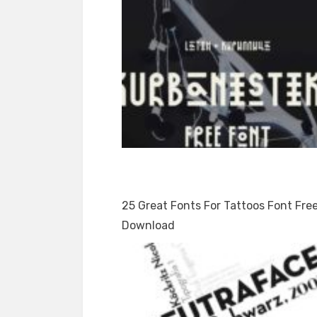
25 Great Fonts For Tattoos Font Fre
Download