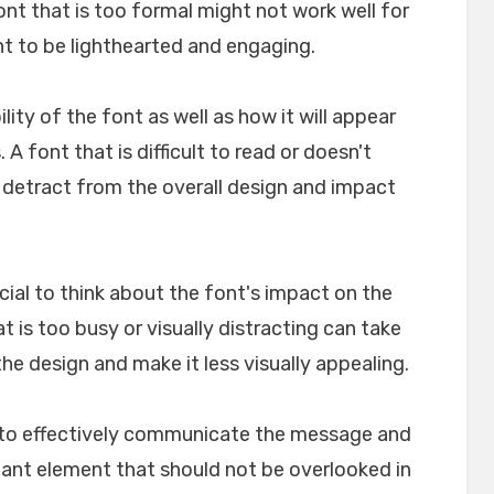
font that is too formal might not work well for
nt to be lighthearted and engaging.
ility of the font as well as how it will appear
A font that is difficult to read or doesn't
n detract from the overall design and impact
crucial to think about the font's impact on the
t is too busy or visually distracting can take
e design and make it less visually appealing.
lp to effectively communicate the message and
rtant element that should not be overlooked in