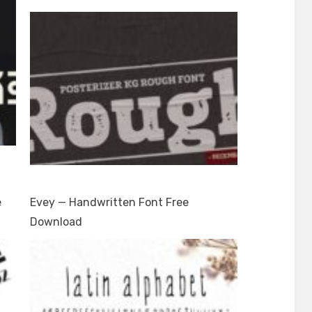
e
Evey — Handwritten Font Free
Download