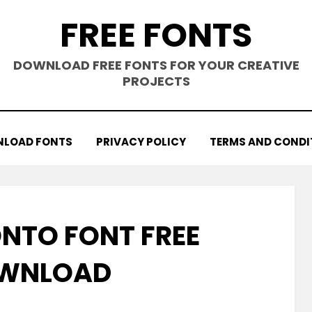
FREE FONTS
DOWNLOAD FREE FONTS FOR YOUR CREATIVE
PROJECTS
LOAD FONTS
PRIVACY POLICY
TERMS AND CONDI
NTO FONT FREE
WNLOAD