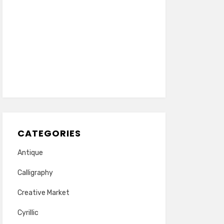
CATEGORIES
Antique
Calligraphy
Creative Market
Cyrillic