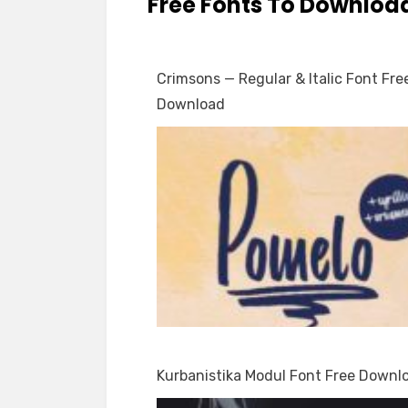
Free Fonts To Downloa
Crimsons — Regular & Italic Font Fre
Download
Kurbanistika Modul Font Free Downl