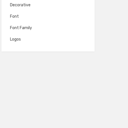
Decorative
Font
Font Family
Logos