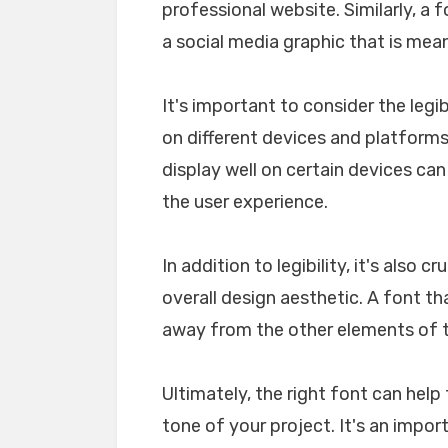
professional website. Similarly, a 
a social media graphic that is mea
It's important to consider the legib
on different devices and platforms. 
display well on certain devices ca
the user experience.
In addition to legibility, it's also 
overall design aesthetic. A font tha
away from the other elements of th
Ultimately, the right font can he
tone of your project. It's an impo