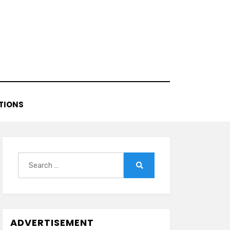
TIONS
Search
for:
Search
ADVERTISEMENT