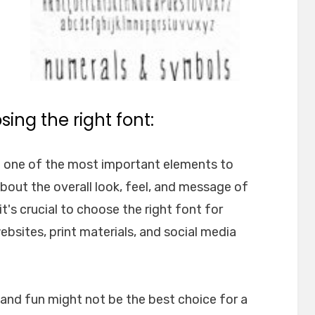
ing the right font:
e one of the most important elements to
about the overall look, feel, and message of
t's crucial to choose the right font for
websites, print materials, and social media
l and fun might not be the best choice for a