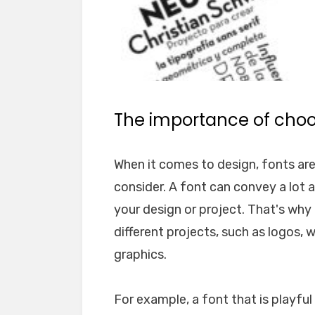
The importance of choos
When it comes to design, fonts ar
consider. A font can convey a lot 
your design or project. That's why i
different projects, such as logos, 
graphics.
For example, a font that is playfu