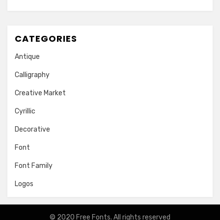
CATEGORIES
Antique
Calligraphy
Creative Market
Cyrillic
Decorative
Font
Font Family
Logos
© 2020
Free Fonts
. All rights reserved