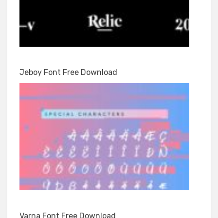
Jeboy Font Free Download
Varna Font Free Download