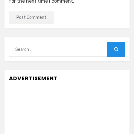
for the next time I comment.
Search
for:
Search
ADVERTISEMENT