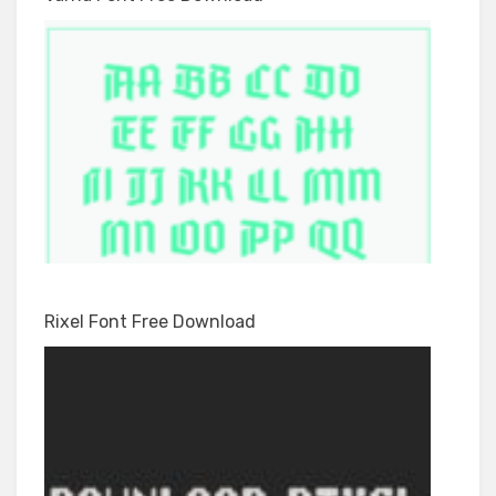
Rixel Font Free Download