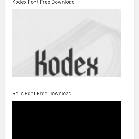
Kodex Font Free Download
Relic Font Free Download