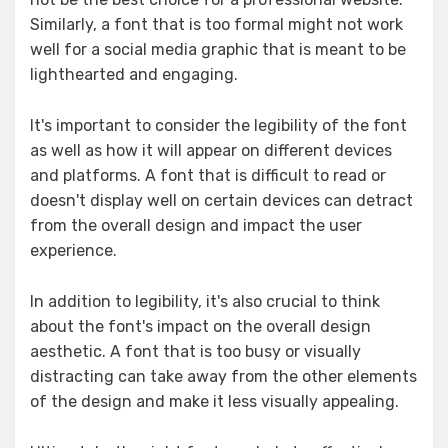
Similarly, a font that is too formal might not work
well for a social media graphic that is meant to be
lighthearted and engaging.
It's important to consider the legibility of the font
as well as how it will appear on different devices
and platforms. A font that is difficult to read or
doesn't display well on certain devices can detract
from the overall design and impact the user
experience.
In addition to legibility, it's also crucial to think
about the font's impact on the overall design
aesthetic. A font that is too busy or visually
distracting can take away from the other elements
of the design and make it less visually appealing.