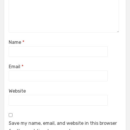
Name
*
Email
*
Website
Save my name, email, and website in this browser