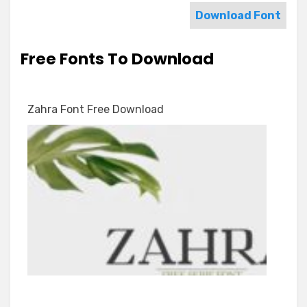
Download Font
Free Fonts To Download
Zahra Font Free Download