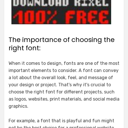
The importance of choosing the
right font:
When it comes to design, fonts are one of the most
important elements to consider. A font can convey
a lot about the overall look, feel, and message of
your design or project. That's why it's crucial to
choose the right font for different projects, such
as logos, websites, print materials, and social media
graphics.
For example, a font that is playful and fun might
not be the best choice for a professional website.