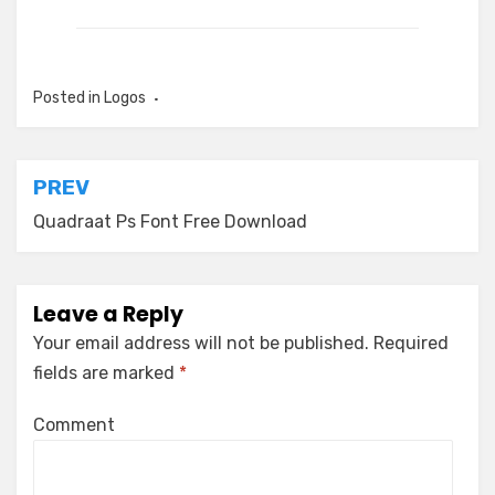
Posted in
Logos
Post
PREV
navigation
Quadraat Ps Font Free Download
Leave a Reply
Your email address will not be published.
Required
fields are marked
*
Comment