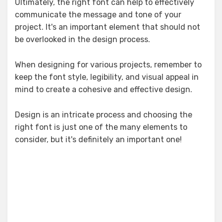
Ultimately, the right font can help to effectively
communicate the message and tone of your
project. It's an important element that should not
be overlooked in the design process.
When designing for various projects, remember to
keep the font style, legibility, and visual appeal in
mind to create a cohesive and effective design.
Design is an intricate process and choosing the
right font is just one of the many elements to
consider, but it's definitely an important one!