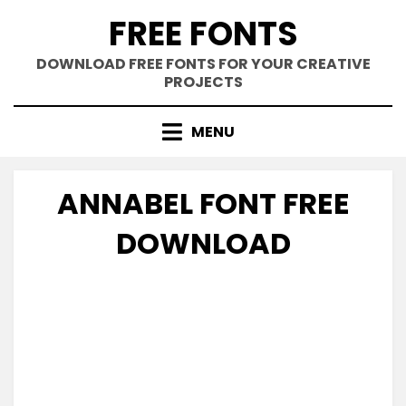
Skip
FREE FONTS
to
content
DOWNLOAD FREE FONTS FOR YOUR CREATIVE
PROJECTS
MENU
ANNABEL FONT FREE
DOWNLOAD