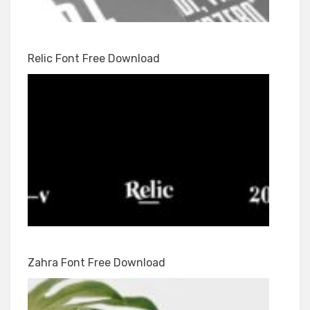
Relic Font Free Download
Zahra Font Free Download