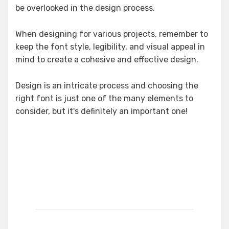
be overlooked in the design process.
When designing for various projects, remember to
keep the font style, legibility, and visual appeal in
mind to create a cohesive and effective design.
Design is an intricate process and choosing the
right font is just one of the many elements to
consider, but it's definitely an important one!