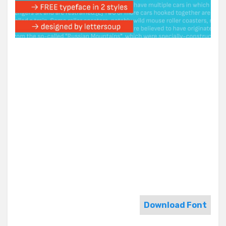
Download Font