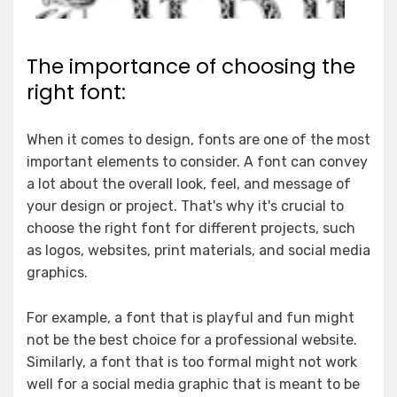
The importance of choosing the
right font:
When it comes to design, fonts are one of the most
important elements to consider. A font can convey
a lot about the overall look, feel, and message of
your design or project. That's why it's crucial to
choose the right font for different projects, such
as logos, websites, print materials, and social media
graphics.
For example, a font that is playful and fun might
not be the best choice for a professional website.
Similarly, a font that is too formal might not work
well for a social media graphic that is meant to be