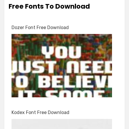
Free Fonts To Download
Dozer Font Free Download
Kodex Font Free Download