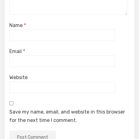
Name
*
Email
*
Website
Save my name, email, and website in this browser
for the next time I comment.