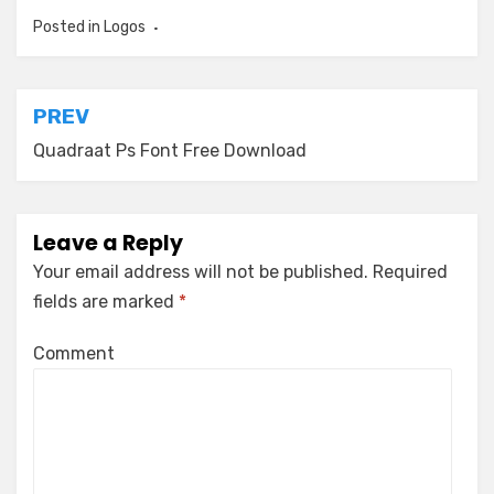
Posted in
Logos
Post
PREV
navigation
Quadraat Ps Font Free Download
Leave a Reply
Your email address will not be published.
Required
fields are marked
*
Comment