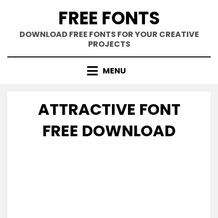
Skip
FREE FONTS
to
content
DOWNLOAD FREE FONTS FOR YOUR CREATIVE
PROJECTS
MENU
ATTRACTIVE FONT
FREE DOWNLOAD