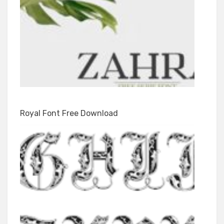
Royal Font Free Download