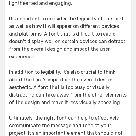
lighthearted and engaging.
It's important to consider the legibility of the font
as well as how it will appear on different devices
and platforms. A font that is difficult to read or
doesn't display well on certain devices can detract
from the overall design and impact the user
experience.
In addition to legibility, it's also crucial to think
about the font's impact on the overall design
aesthetic. A font that is too busy or visually
distracting can take away from the other elements
of the design and make it less visually appealing.
Ultimately, the right font can help to effectively
communicate the message and tone of your
project. It's an important element that should not