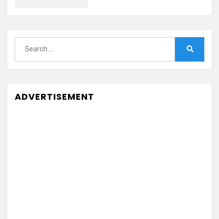
Search
for:
Search
ADVERTISEMENT