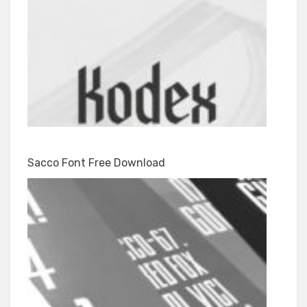
Sacco Font Free Download