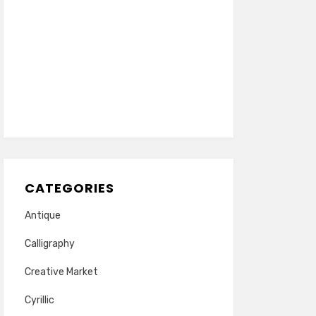
CATEGORIES
Antique
Calligraphy
Creative Market
Cyrillic