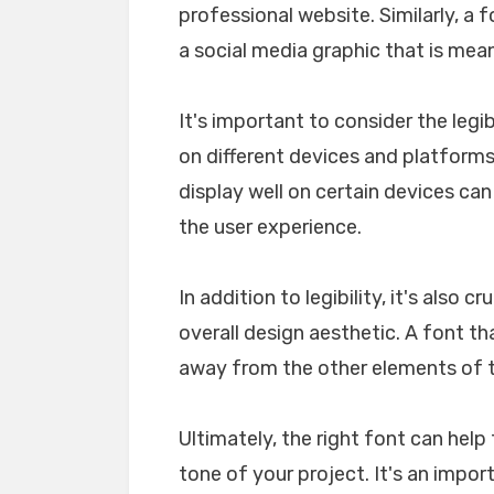
professional website. Similarly, a 
a social media graphic that is mea
It's important to consider the legib
on different devices and platforms. 
display well on certain devices ca
the user experience.
In addition to legibility, it's also 
overall design aesthetic. A font tha
away from the other elements of th
Ultimately, the right font can he
tone of your project. It's an impo