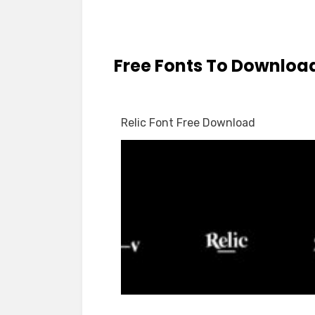
Free Fonts To Downloa
Relic Font Free Download