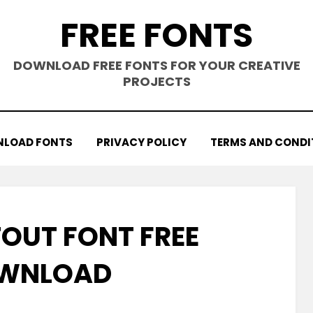
FREE FONTS
DOWNLOAD FREE FONTS FOR YOUR CREATIVE
PROJECTS
LOAD FONTS
PRIVACY POLICY
TERMS AND CONDI
OUT FONT FREE
WNLOAD