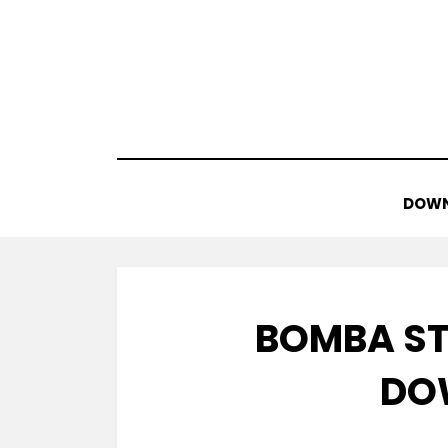
Skip
to
content
DOWN
BOMBA ST
DO