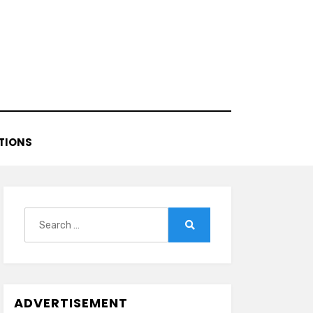
TIONS
Search
for:
Search
ADVERTISEMENT