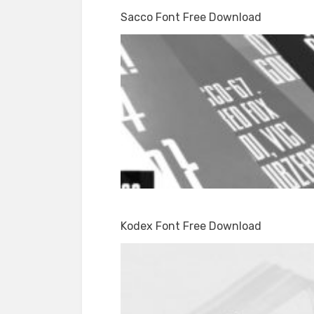
Sacco Font Free Download
Kodex Font Free Download