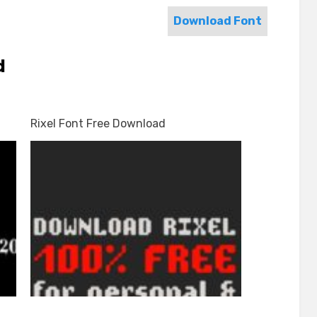
Download Font
d
Rixel Font Free Download