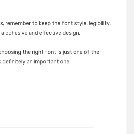
, remember to keep the font style, legibility,
 a cohesive and effective design.
choosing the right font is just one of the
 definitely an important one!