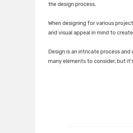
the design process.
When designing for various projects
and visual appeal in mind to create
Design is an intricate process and 
many elements to consider, but it's