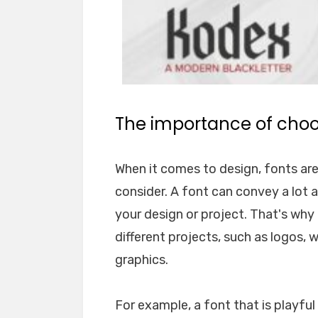
The importance of choos
When it comes to design, fonts ar
consider. A font can convey a lot 
your design or project. That's why i
different projects, such as logos, 
graphics.
For example, a font that is playfu