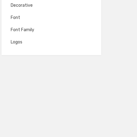
Decorative
Font
Font Family
Logos