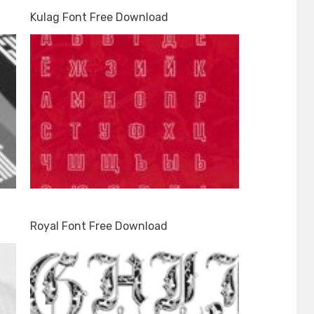
Kulag Font Free Download
Royal Font Free Download