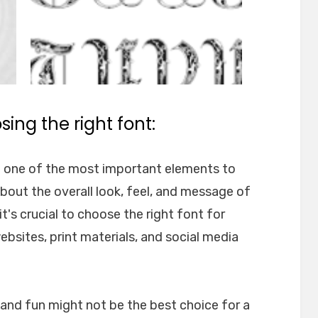
ing the right font:
e one of the most important elements to
about the overall look, feel, and message of
t's crucial to choose the right font for
websites, print materials, and social media
l and fun might not be the best choice for a