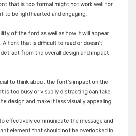
font that is too formal might not work well for
nt to be lighthearted and engaging.
ility of the font as well as how it will appear
A font that is difficult to read or doesn't
n detract from the overall design and impact
crucial to think about the font's impact on the
t is too busy or visually distracting can take
e design and make it less visually appealing.
lp to effectively communicate the message and
rtant element that should not be overlooked in