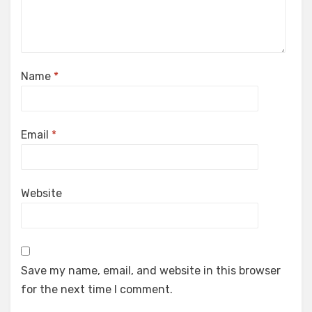
Name
*
Email
*
Website
Save my name, email, and website in this browser
for the next time I comment.