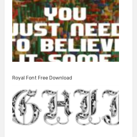
Royal Font Free Download