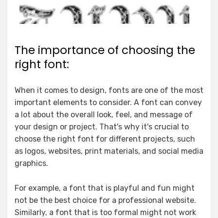
The importance of choosing the
right font:
When it comes to design, fonts are one of the most
important elements to consider. A font can convey
a lot about the overall look, feel, and message of
your design or project. That's why it's crucial to
choose the right font for different projects, such
as logos, websites, print materials, and social media
graphics.
For example, a font that is playful and fun might
not be the best choice for a professional website.
Similarly, a font that is too formal might not work