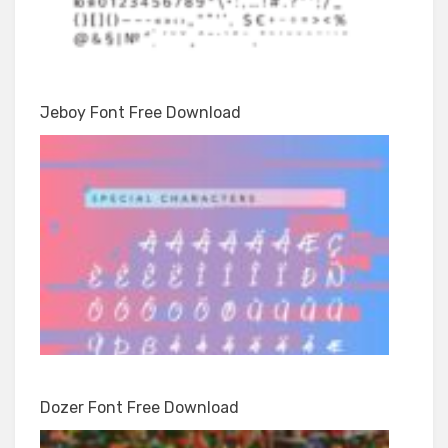
Jeboy Font Free Download
Dozer Font Free Download