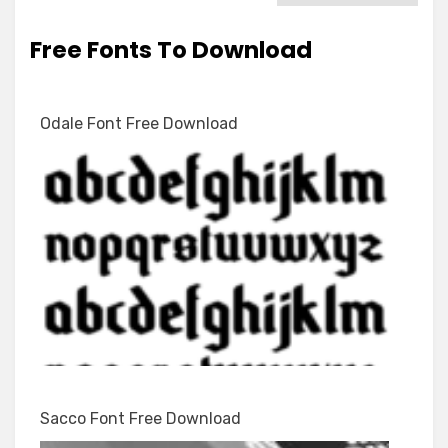
Free Fonts To Download
Odale Font Free Download
Sacco Font Free Download