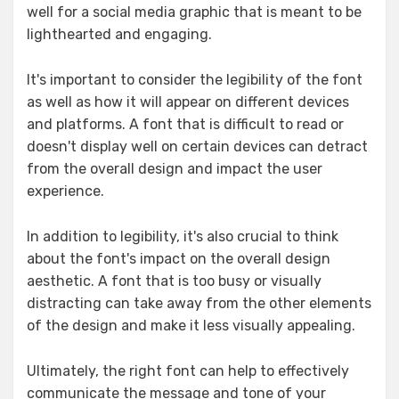
well for a social media graphic that is meant to be
lighthearted and engaging.
It's important to consider the legibility of the font
as well as how it will appear on different devices
and platforms. A font that is difficult to read or
doesn't display well on certain devices can detract
from the overall design and impact the user
experience.
In addition to legibility, it's also crucial to think
about the font's impact on the overall design
aesthetic. A font that is too busy or visually
distracting can take away from the other elements
of the design and make it less visually appealing.
Ultimately, the right font can help to effectively
communicate the message and tone of your