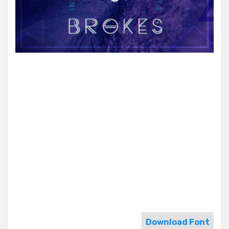
Download Font