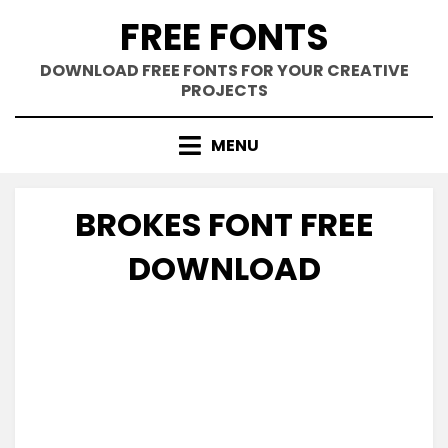
Skip
FREE FONTS
to
content
DOWNLOAD FREE FONTS FOR YOUR CREATIVE
PROJECTS
MENU
BROKES FONT FREE
DOWNLOAD