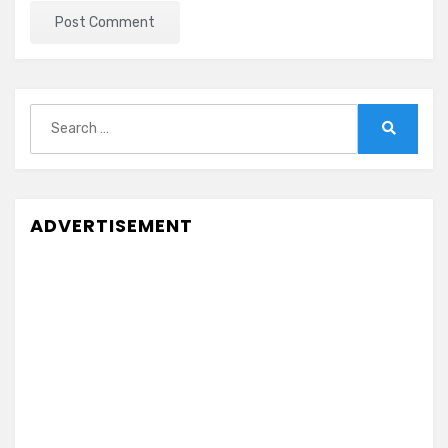
Search
for:
Search
ADVERTISEMENT