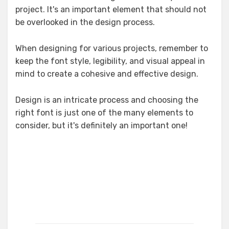
project. It's an important element that should not
be overlooked in the design process.
When designing for various projects, remember to
keep the font style, legibility, and visual appeal in
mind to create a cohesive and effective design.
Design is an intricate process and choosing the
right font is just one of the many elements to
consider, but it's definitely an important one!