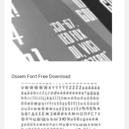
Ossem Font Free Download