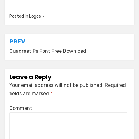
Posted in
Logos
Post
PREV
navigation
Quadraat Ps Font Free Download
Leave a Reply
Your email address will not be published.
Required
fields are marked
*
Comment