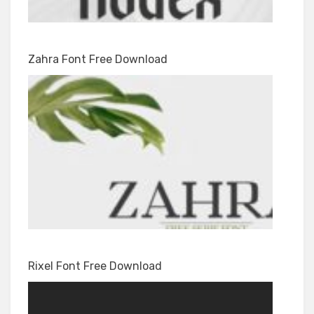
Zahra Font Free Download
Rixel Font Free Download