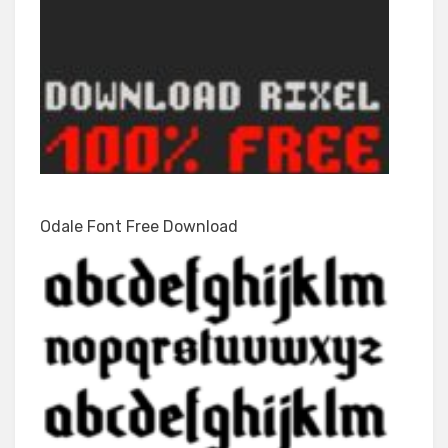
Odale Font Free Download