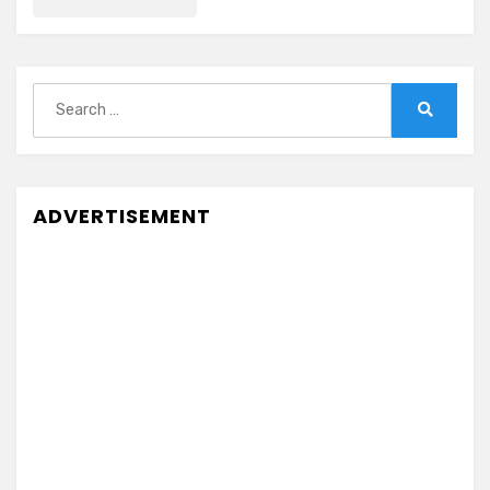
Search
for:
Search
ADVERTISEMENT