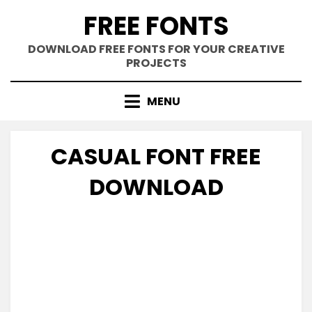
Skip
FREE FONTS
to
content
DOWNLOAD FREE FONTS FOR YOUR CREATIVE
PROJECTS
MENU
CASUAL FONT FREE
DOWNLOAD