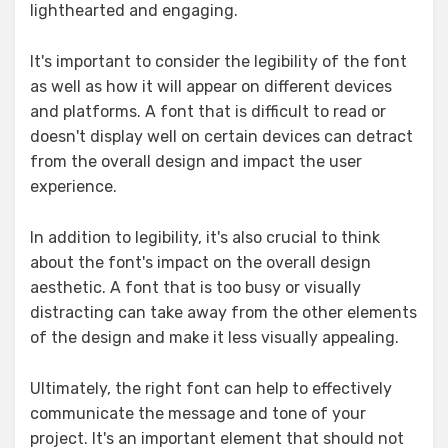
lighthearted and engaging.
It's important to consider the legibility of the font
as well as how it will appear on different devices
and platforms. A font that is difficult to read or
doesn't display well on certain devices can detract
from the overall design and impact the user
experience.
In addition to legibility, it's also crucial to think
about the font's impact on the overall design
aesthetic. A font that is too busy or visually
distracting can take away from the other elements
of the design and make it less visually appealing.
Ultimately, the right font can help to effectively
communicate the message and tone of your
project. It's an important element that should not