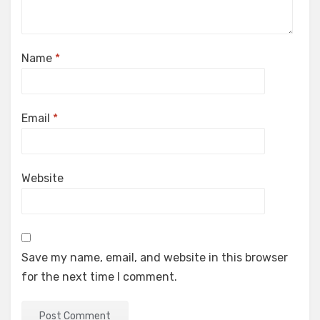
Name
*
Email
*
Website
Save my name, email, and website in this browser
for the next time I comment.