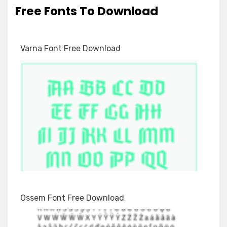
Free Fonts To Download
Varna Font Free Download
Ossem Font Free Download