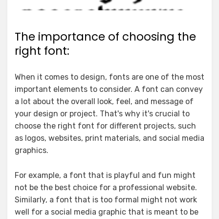
The importance of choosing the
right font:
When it comes to design, fonts are one of the most
important elements to consider. A font can convey
a lot about the overall look, feel, and message of
your design or project. That's why it's crucial to
choose the right font for different projects, such
as logos, websites, print materials, and social media
graphics.
For example, a font that is playful and fun might
not be the best choice for a professional website.
Similarly, a font that is too formal might not work
well for a social media graphic that is meant to be