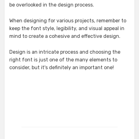
be overlooked in the design process.
When designing for various projects, remember to
keep the font style, legibility, and visual appeal in
mind to create a cohesive and effective design.
Design is an intricate process and choosing the
right font is just one of the many elements to
consider, but it's definitely an important one!