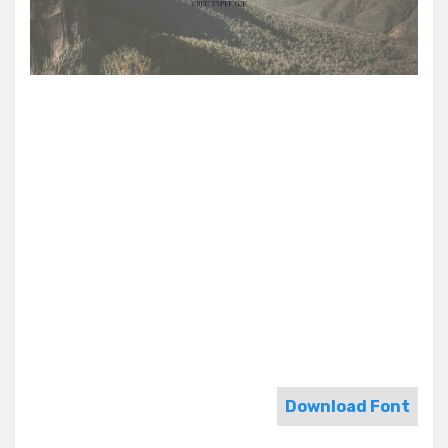
Download Font