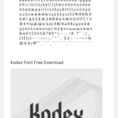
Kodex Font Free Download