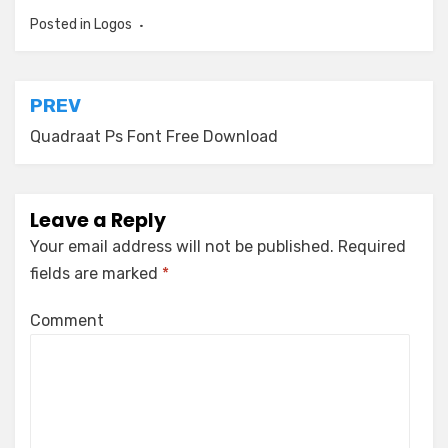
Posted in
Logos
Post
PREV
navigation
Quadraat Ps Font Free Download
Leave a Reply
Your email address will not be published.
Required
fields are marked
*
Comment