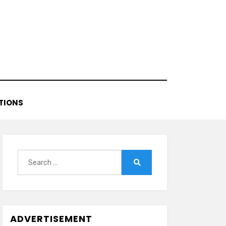
TIONS
Search
for:
Search
ADVERTISEMENT