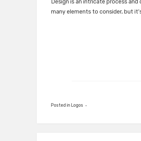
Design is an intricate process and 
many elements to consider, but it's
Posted in
Logos