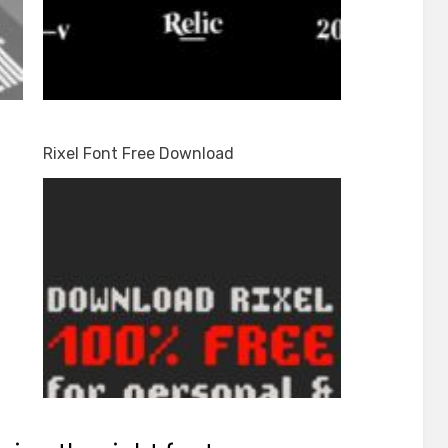
Rixel Font Free Download