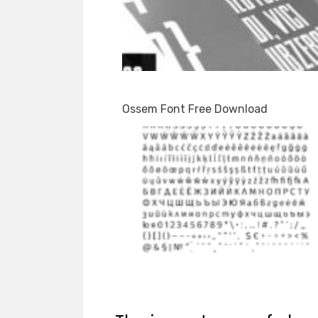
Ossem Font Free Download