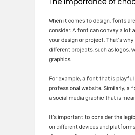
The importance of choos
When it comes to design, fonts ar
consider. A font can convey a lot 
your design or project. That's why i
different projects, such as logos, 
graphics.
For example, a font that is playfu
professional website. Similarly, a 
a social media graphic that is mea
It's important to consider the legib
on different devices and platforms. 