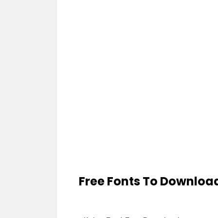
Free Fonts To Downloa