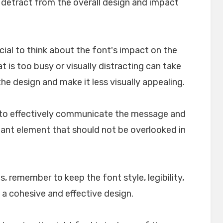
n detract from the overall design and impact
crucial to think about the font's impact on the
t is too busy or visually distracting can take
e design and make it less visually appealing.
lp to effectively communicate the message and
rtant element that should not be overlooked in
, remember to keep the font style, legibility,
 a cohesive and effective design.