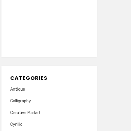
CATEGORIES
Antique
Calligraphy
Creative Market
Cyrillic