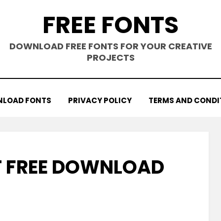
FREE FONTS
DOWNLOAD FREE FONTS FOR YOUR CREATIVE
PROJECTS
LOAD FONTS
PRIVACY POLICY
TERMS AND CONDI
T FREE DOWNLOAD