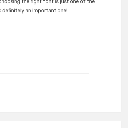
choosing the right font is just one of the
 definitely an important one!