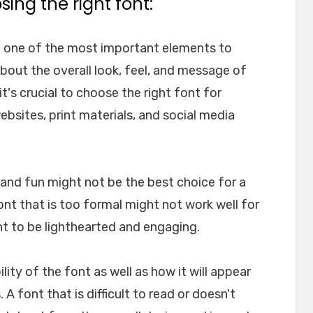
ing the right font:
e one of the most important elements to
about the overall look, feel, and message of
t's crucial to choose the right font for
websites, print materials, and social media
l and fun might not be the best choice for a
font that is too formal might not work well for
nt to be lighthearted and engaging.
ility of the font as well as how it will appear
A font that is difficult to read or doesn't