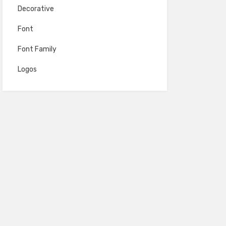
Decorative
Font
Font Family
Logos