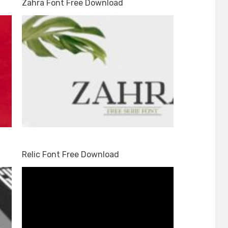
Zahra Font Free Download
Relic Font Free Download