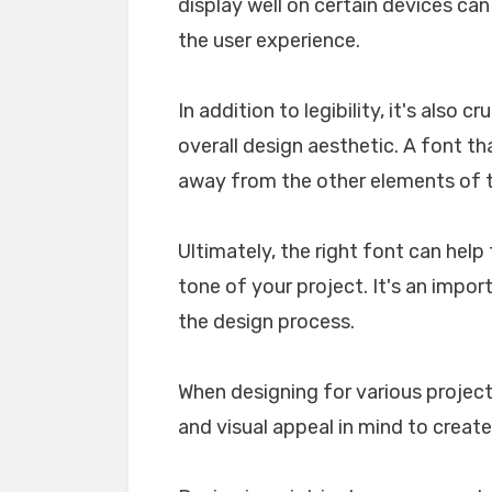
display well on certain devices ca
the user experience.
In addition to legibility, it's also 
overall design aesthetic. A font tha
away from the other elements of th
Ultimately, the right font can he
tone of your project. It's an impo
the design process.
When designing for various projects
and visual appeal in mind to create