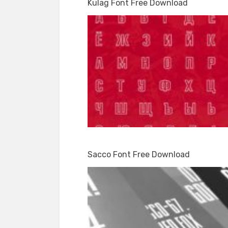
Kulag Font Free Download
Sacco Font Free Download