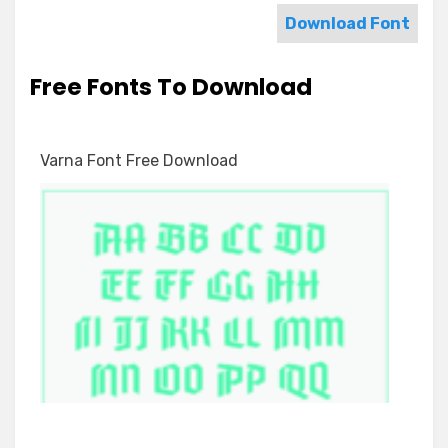
Download Font
Free Fonts To Download
Varna Font Free Download