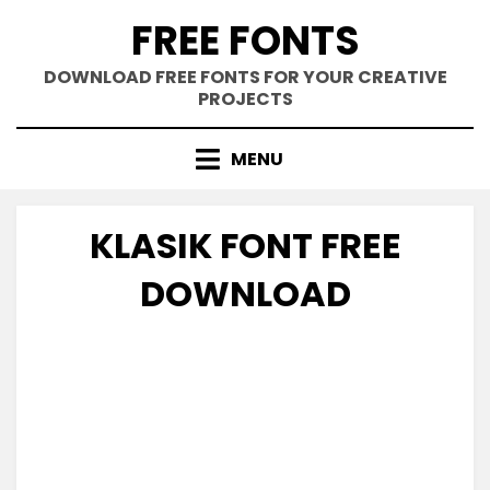
Skip
FREE FONTS
to
content
DOWNLOAD FREE FONTS FOR YOUR CREATIVE
PROJECTS
MENU
KLASIK FONT FREE
DOWNLOAD