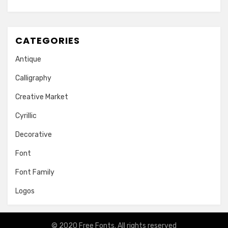
CATEGORIES
Antique
Calligraphy
Creative Market
Cyrillic
Decorative
Font
Font Family
Logos
© 2020
Free Fonts
. All rights reserved