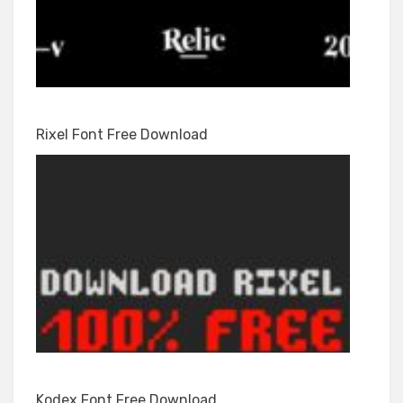
Rixel Font Free Download
Kodex Font Free Download