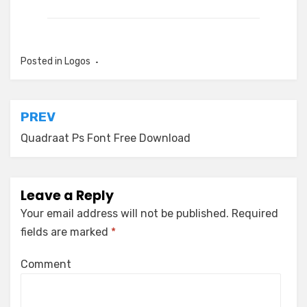
Posted in
Logos
Post
PREV
navigation
Quadraat Ps Font Free Download
Leave a Reply
Your email address will not be published.
Required
fields are marked
*
Comment