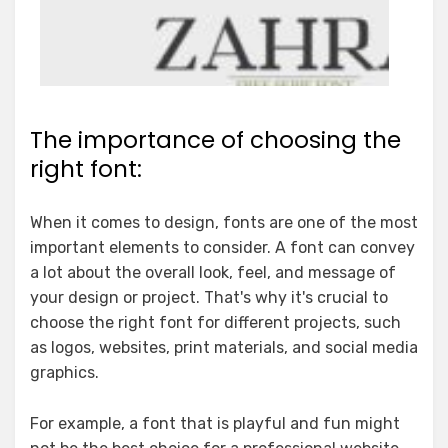
The importance of choosing the
right font:
When it comes to design, fonts are one of the most
important elements to consider. A font can convey
a lot about the overall look, feel, and message of
your design or project. That's why it's crucial to
choose the right font for different projects, such
as logos, websites, print materials, and social media
graphics.
For example, a font that is playful and fun might