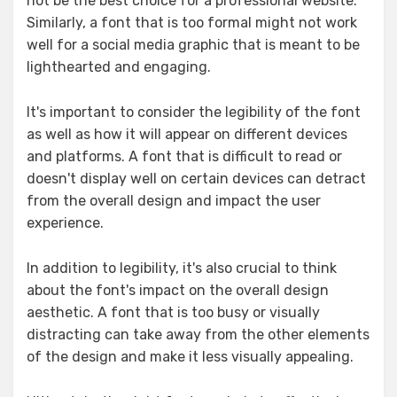
not be the best choice for a professional website.
Similarly, a font that is too formal might not work
well for a social media graphic that is meant to be
lighthearted and engaging.
It's important to consider the legibility of the font
as well as how it will appear on different devices
and platforms. A font that is difficult to read or
doesn't display well on certain devices can detract
from the overall design and impact the user
experience.
In addition to legibility, it's also crucial to think
about the font's impact on the overall design
aesthetic. A font that is too busy or visually
distracting can take away from the other elements
of the design and make it less visually appealing.