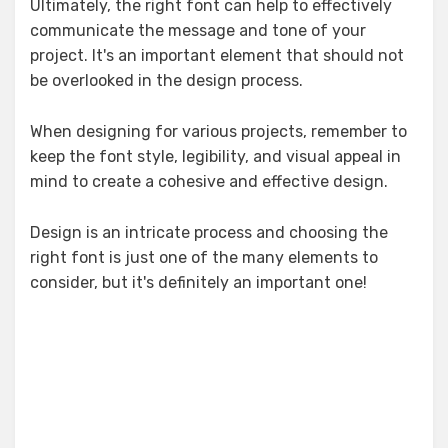
Ultimately, the right font can help to effectively
communicate the message and tone of your
project. It's an important element that should not
be overlooked in the design process.
When designing for various projects, remember to
keep the font style, legibility, and visual appeal in
mind to create a cohesive and effective design.
Design is an intricate process and choosing the
right font is just one of the many elements to
consider, but it's definitely an important one!