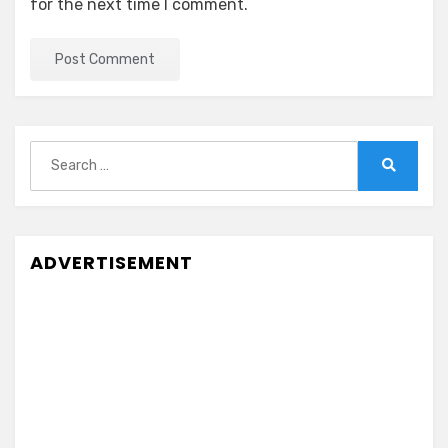
for the next time I comment.
Search
for:
Search
ADVERTISEMENT