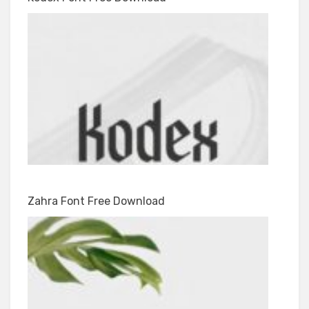
Zahra Font Free Download