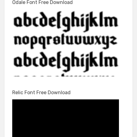
Odale Font Free Download
Relic Font Free Download