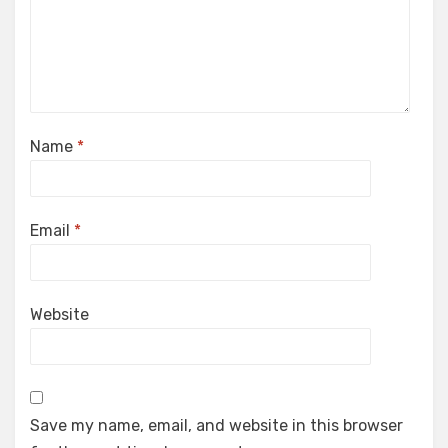
Name
*
Email
*
Website
Save my name, email, and website in this browser