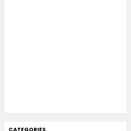
CATEGORIES