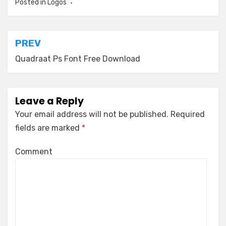
Posted in
Logos
Post
PREV
navigation
Quadraat Ps Font Free Download
Leave a Reply
Your email address will not be published.
Required
fields are marked
*
Comment