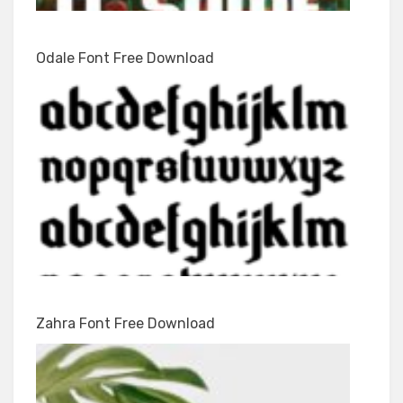
Odale Font Free Download
Zahra Font Free Download