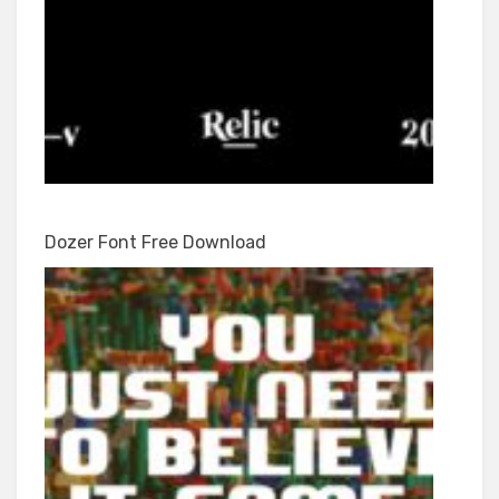
Dozer Font Free Download