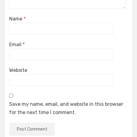
Name
*
Email
*
Website
Save my name, email, and website in this browser
for the next time I comment.