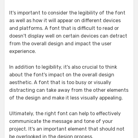
It's important to consider the legibility of the font
as well as how it will appear on different devices
and platforms. A font that is difficult to read or
doesn't display well on certain devices can detract
from the overall design and impact the user
experience.
In addition to legibility, it's also crucial to think
about the font's impact on the overall design
aesthetic. A font that is too busy or visually
distracting can take away from the other elements
of the design and make it less visually appealing.
Ultimately, the right font can help to effectively
communicate the message and tone of your
project. It's an important element that should not
be overlooked in the design process.