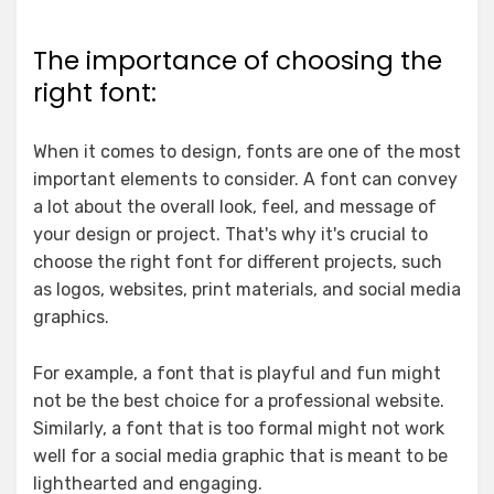
The importance of choosing the
right font:
When it comes to design, fonts are one of the most
important elements to consider. A font can convey
a lot about the overall look, feel, and message of
your design or project. That's why it's crucial to
choose the right font for different projects, such
as logos, websites, print materials, and social media
graphics.
For example, a font that is playful and fun might
not be the best choice for a professional website.
Similarly, a font that is too formal might not work
well for a social media graphic that is meant to be
lighthearted and engaging.