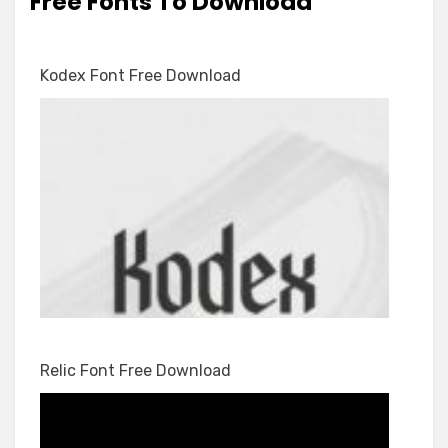
Free Fonts To Download
Kodex Font Free Download
Relic Font Free Download