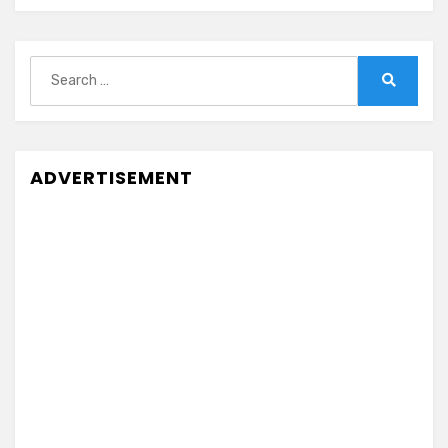
Search
for:
Search
ADVERTISEMENT