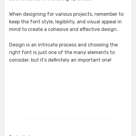
When designing for various projects, remember to
keep the font style, legibility, and visual appeal in
mind to create a cohesive and effective design.
Design is an intricate process and choosing the
right font is just one of the many elements to
consider, but it's definitely an important one!