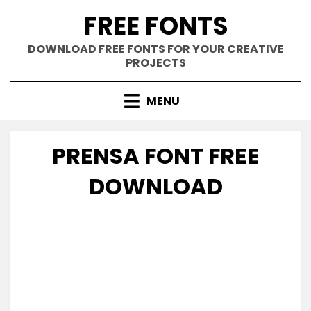
Skip
FREE FONTS
to
content
DOWNLOAD FREE FONTS FOR YOUR CREATIVE
PROJECTS
MENU
PRENSA FONT FREE
DOWNLOAD