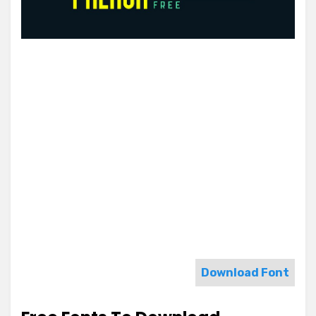
Download Font