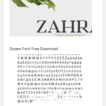
Ossem Font Free Download