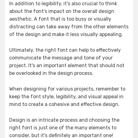
In addition to legibility, it's also crucial to think
about the font's impact on the overall design
aesthetic. A font that is too busy or visually
distracting can take away from the other elements
of the design and make it less visually appealing.
Ultimately, the right font can help to effectively
communicate the message and tone of your
project. It's an important element that should not
be overlooked in the design process.
When designing for various projects, remember to
keep the font style, legibility, and visual appeal in
mind to create a cohesive and effective design.
Design is an intricate process and choosing the
right font is just one of the many elements to
consider, but it's definitely an important one!