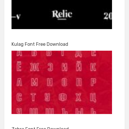
Kulag Font Free Download