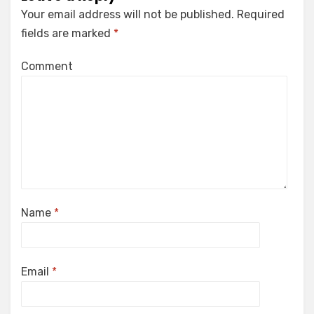
Your email address will not be published.
Required
fields are marked
*
Comment
Name
*
Email
*