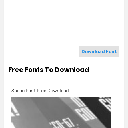
Download Font
Free Fonts To Download
Sacco Font Free Download