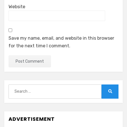
Website
Save my name, email, and website in this browser
for the next time I comment.
Search
for:
Search
ADVERTISEMENT