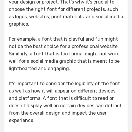
your design or project. That's why it's crucial to
choose the right font for different projects, such
as logos, websites, print materials, and social media
graphics.
For example, a font that is playful and fun might
not be the best choice for a professional website.
Similarly, a font that is too formal might not work
well for a social media graphic that is meant to be
lighthearted and engaging.
It's important to consider the legibility of the font
as well as how it will appear on different devices
and platforms. A font that is difficult to read or
doesn't display well on certain devices can detract
from the overall design and impact the user
experience.