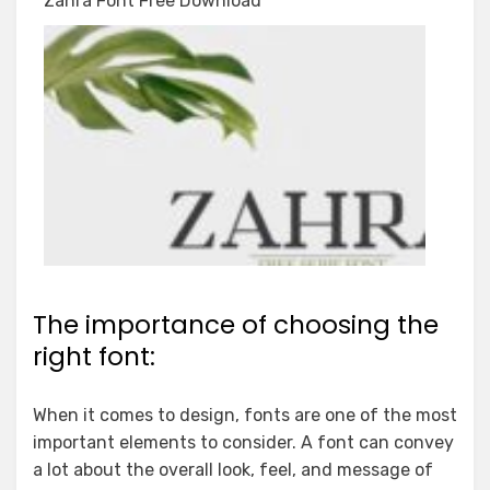
Zahra Font Free Download
The importance of choosing the
right font:
When it comes to design, fonts are one of the most
important elements to consider. A font can convey
a lot about the overall look, feel, and message of