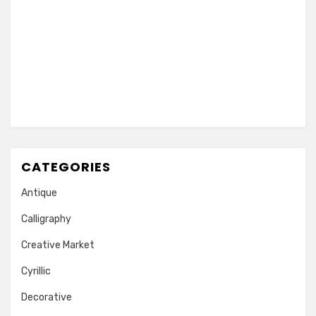
CATEGORIES
Antique
Calligraphy
Creative Market
Cyrillic
Decorative