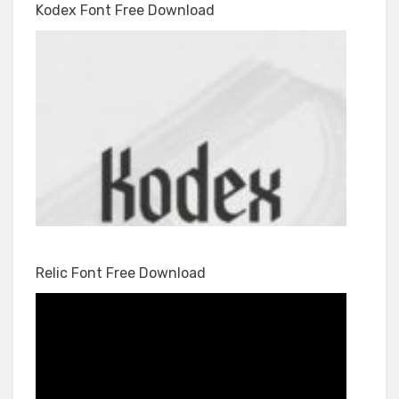
Kodex Font Free Download
Relic Font Free Download