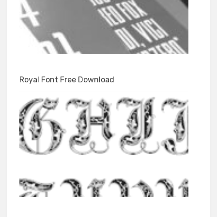
Royal Font Free Download