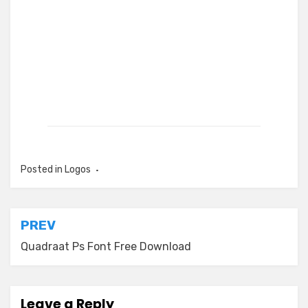
Posted in
Logos
Post
PREV
navigation
Quadraat Ps Font Free Download
Leave a Reply