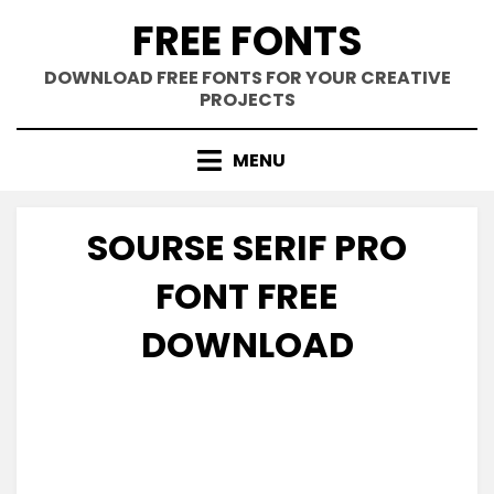
Skip
FREE FONTS
to
content
DOWNLOAD FREE FONTS FOR YOUR CREATIVE
PROJECTS
MENU
SOURSE SERIF PRO
FONT FREE
DOWNLOAD