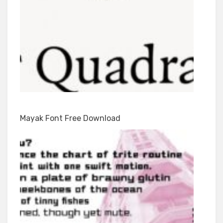
Mayak Font Free Download