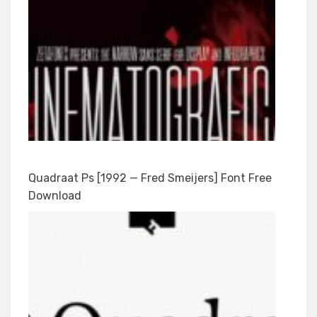
Quadraat Ps [1992 — Fred Smeijers] Font Free
Download