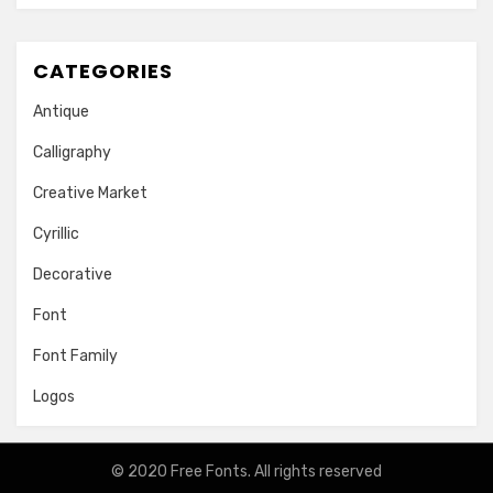
CATEGORIES
Antique
Calligraphy
Creative Market
Cyrillic
Decorative
Font
Font Family
Logos
© 2020
Free Fonts
. All rights reserved