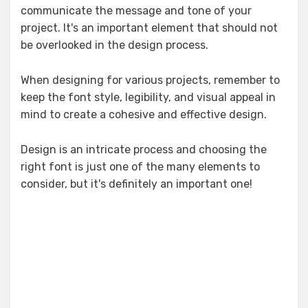
communicate the message and tone of your
project. It's an important element that should not
be overlooked in the design process.
When designing for various projects, remember to
keep the font style, legibility, and visual appeal in
mind to create a cohesive and effective design.
Design is an intricate process and choosing the
right font is just one of the many elements to
consider, but it's definitely an important one!