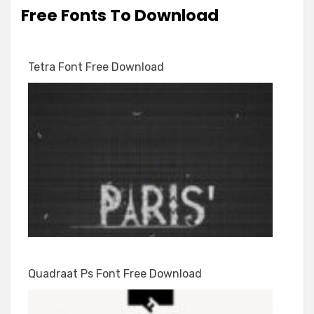
Free Fonts To Download
Tetra Font Free Download
Quadraat Ps Font Free Download