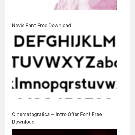
Nevis Font Free Download
Cinematografica — Intro Offer Font Free
Download