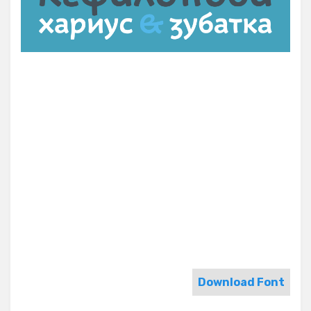
Download Font