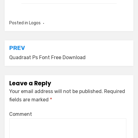
Posted in
Logos
Post
PREV
navigation
Quadraat Ps Font Free Download
Leave a Reply
Your email address will not be published.
Required
fields are marked
*
Comment