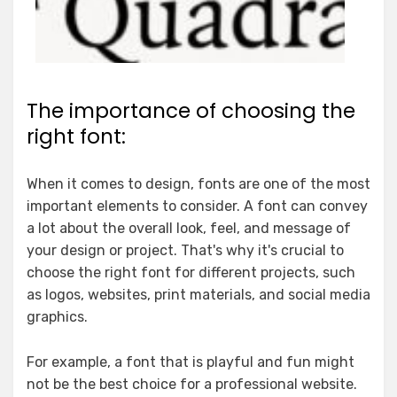
The importance of choosing the
right font:
When it comes to design, fonts are one of the most
important elements to consider. A font can convey
a lot about the overall look, feel, and message of
your design or project. That's why it's crucial to
choose the right font for different projects, such
as logos, websites, print materials, and social media
graphics.
For example, a font that is playful and fun might
not be the best choice for a professional website.