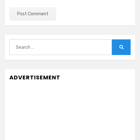
Search
for:
Search
ADVERTISEMENT