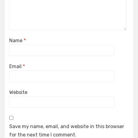
Name
*
Email
*
Website
Save my name, email, and website in this browser
for the next time I comment.