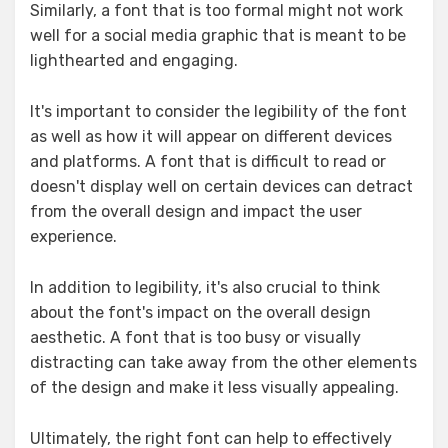
Similarly, a font that is too formal might not work
well for a social media graphic that is meant to be
lighthearted and engaging.
It's important to consider the legibility of the font
as well as how it will appear on different devices
and platforms. A font that is difficult to read or
doesn't display well on certain devices can detract
from the overall design and impact the user
experience.
In addition to legibility, it's also crucial to think
about the font's impact on the overall design
aesthetic. A font that is too busy or visually
distracting can take away from the other elements
of the design and make it less visually appealing.
Ultimately, the right font can help to effectively