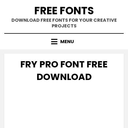
Skip
FREE FONTS
to
content
DOWNLOAD FREE FONTS FOR YOUR CREATIVE
PROJECTS
MENU
FRY PRO FONT FREE
DOWNLOAD