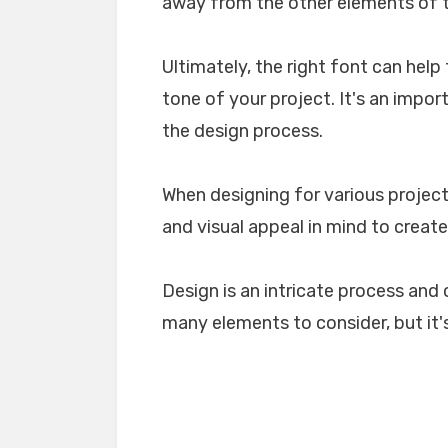
away from the other elements of th
Ultimately, the right font can he
tone of your project. It's an impo
the design process.
When designing for various projects
and visual appeal in mind to create
Design is an intricate process and 
many elements to consider, but it's