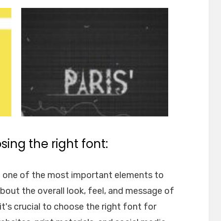
ing the right font:
e one of the most important elements to
about the overall look, feel, and message of
t's crucial to choose the right font for