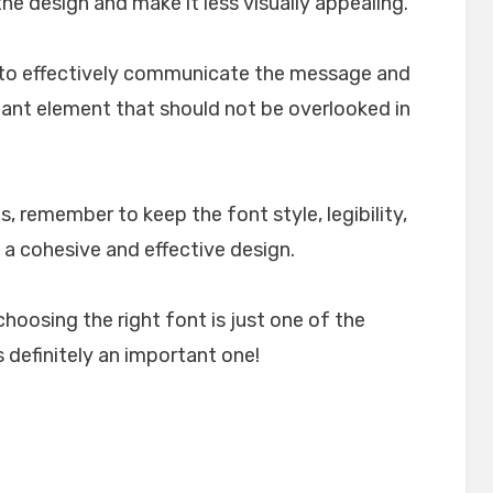
e design and make it less visually appealing.
lp to effectively communicate the message and
rtant element that should not be overlooked in
, remember to keep the font style, legibility,
 a cohesive and effective design.
choosing the right font is just one of the
 definitely an important one!