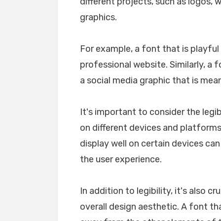
different projects, such as logos, 
graphics.
For example, a font that is playfu
professional website. Similarly, a 
a social media graphic that is mea
It's important to consider the legib
on different devices and platforms. 
display well on certain devices ca
the user experience.
In addition to legibility, it's also 
overall design aesthetic. A font tha