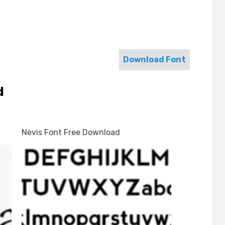
Download Font
d
Nevis Font Free Download