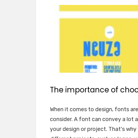
The importance of choos
When it comes to design, fonts ar
consider. A font can convey a lot 
your design or project. That's why i