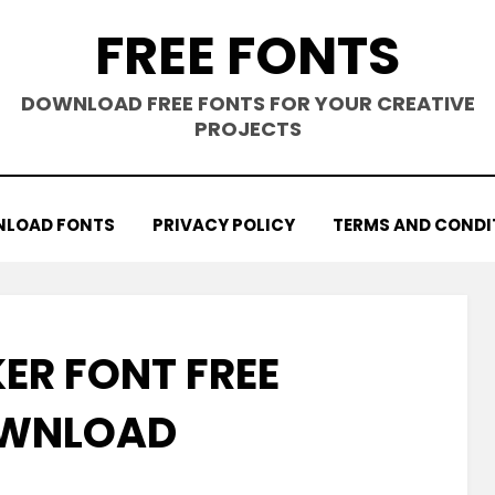
FREE FONTS
DOWNLOAD FREE FONTS FOR YOUR CREATIVE
PROJECTS
LOAD FONTS
PRIVACY POLICY
TERMS AND CONDI
R FONT FREE
WNLOAD