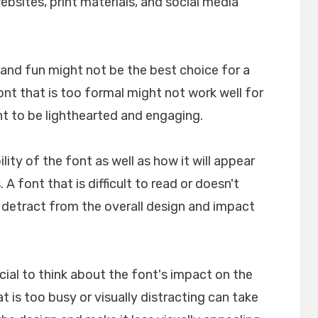
websites, print materials, and social media
l and fun might not be the best choice for a
font that is too formal might not work well for
nt to be lighthearted and engaging.
ility of the font as well as how it will appear
A font that is difficult to read or doesn't
n detract from the overall design and impact
crucial to think about the font's impact on the
t is too busy or visually distracting can take