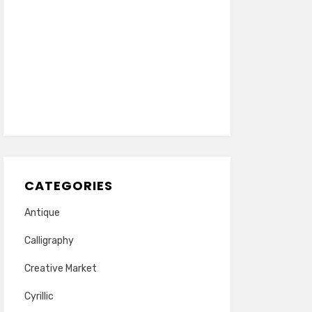
CATEGORIES
Antique
Calligraphy
Creative Market
Cyrillic