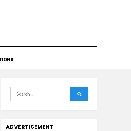
TIONS
Search
for:
Search
ADVERTISEMENT