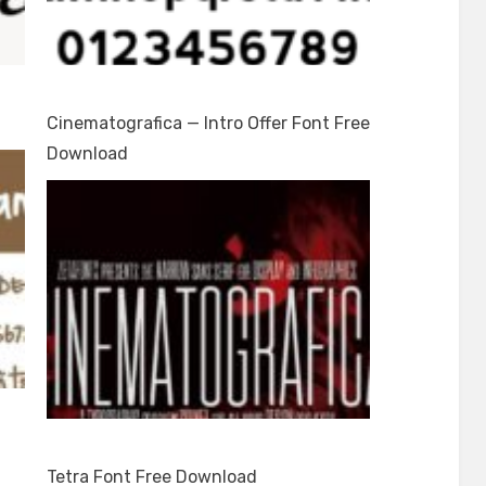
Cinematografica — Intro Offer Font Free
Download
Tetra Font Free Download