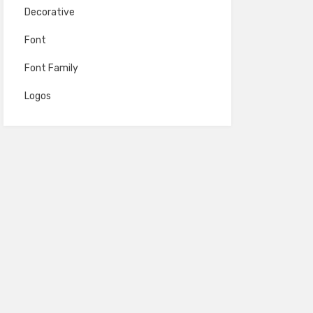
Decorative
Font
Font Family
Logos