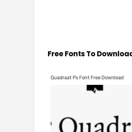
Free Fonts To Downloa
Quadraat Ps Font Free Download