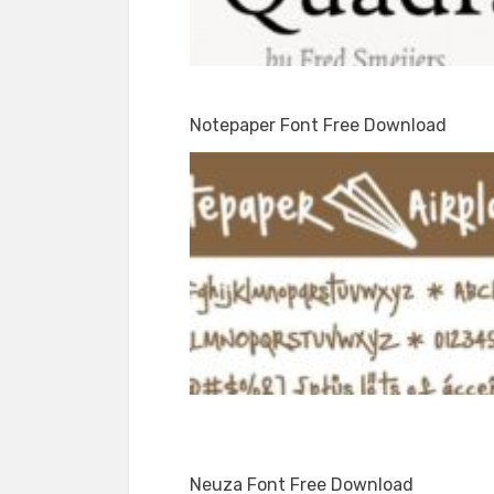
Notepaper Font Free Download
Neuza Font Free Download