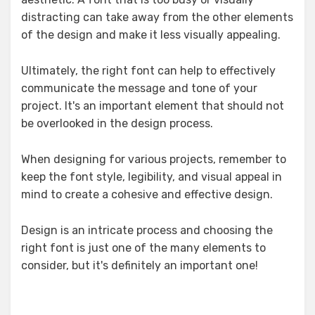
distracting can take away from the other elements
of the design and make it less visually appealing.
Ultimately, the right font can help to effectively
communicate the message and tone of your
project. It's an important element that should not
be overlooked in the design process.
When designing for various projects, remember to
keep the font style, legibility, and visual appeal in
mind to create a cohesive and effective design.
Design is an intricate process and choosing the
right font is just one of the many elements to
consider, but it's definitely an important one!