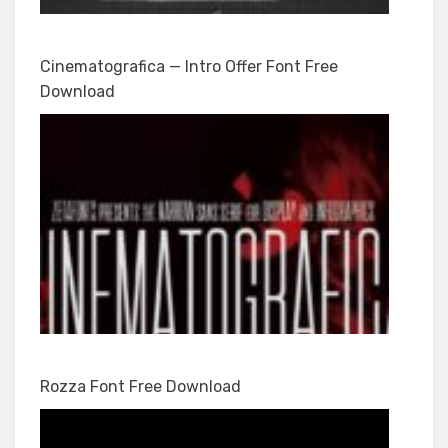
Cinematografica — Intro Offer Font Free
Download
Rozza Font Free Download