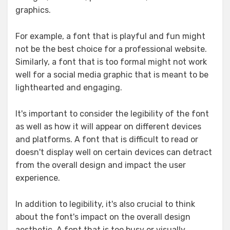
graphics.
For example, a font that is playful and fun might
not be the best choice for a professional website.
Similarly, a font that is too formal might not work
well for a social media graphic that is meant to be
lighthearted and engaging.
It's important to consider the legibility of the font
as well as how it will appear on different devices
and platforms. A font that is difficult to read or
doesn't display well on certain devices can detract
from the overall design and impact the user
experience.
In addition to legibility, it's also crucial to think
about the font's impact on the overall design
aesthetic. A font that is too busy or visually