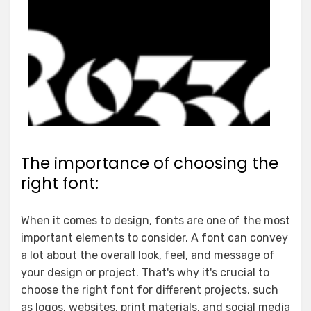
The importance of choosing the
right font:
When it comes to design, fonts are one of the most
important elements to consider. A font can convey
a lot about the overall look, feel, and message of
your design or project. That's why it's crucial to
choose the right font for different projects, such
as logos, websites, print materials, and social media