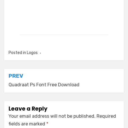
Posted in
Logos
Post
PREV
navigation
Quadraat Ps Font Free Download
Leave a Reply
Your email address will not be published.
Required
fields are marked
*