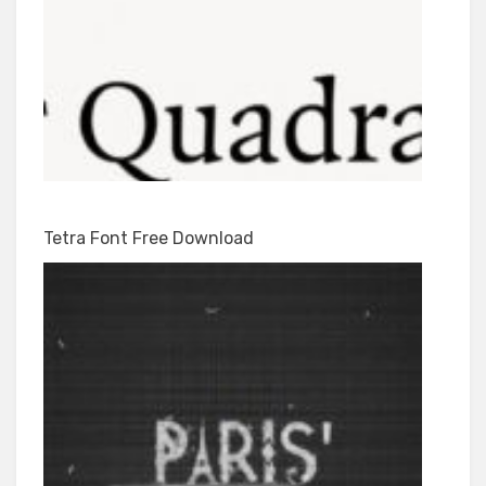
Tetra Font Free Download