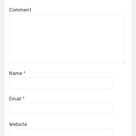
Comment
Name
*
Email
*
Website