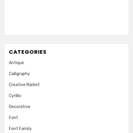
CATEGORIES
Antique
Calligraphy
Creative Market
Cyrillic
Decorative
Font
Font Family