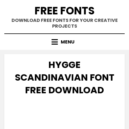
Skip
FREE FONTS
to
content
DOWNLOAD FREE FONTS FOR YOUR CREATIVE
PROJECTS
MENU
HYGGE
SCANDINAVIAN FONT
FREE DOWNLOAD