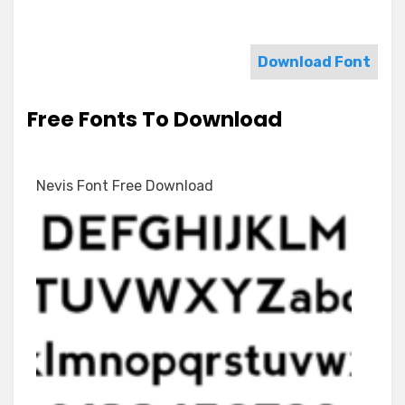
Download Font
Free Fonts To Download
Nevis Font Free Download