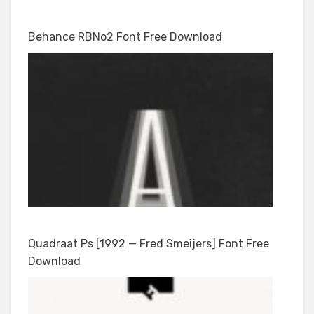
Behance RBNo2 Font Free Download
Quadraat Ps [1992 — Fred Smeijers] Font Free
Download