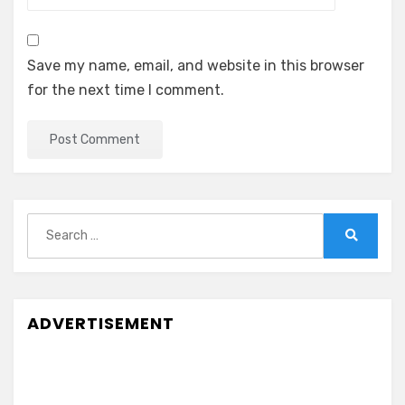
Save my name, email, and website in this browser
for the next time I comment.
Search
for:
Search
ADVERTISEMENT