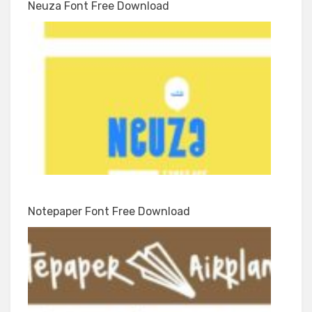
Neuza Font Free Download
Notepaper Font Free Download