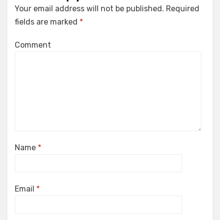
Your email address will not be published.
Required
fields are marked
*
Comment
Name
*
Email
*