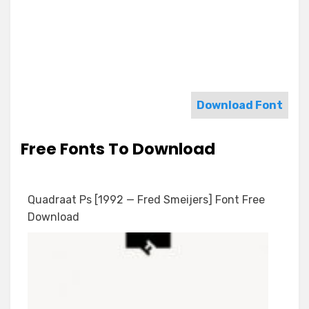
Download Font
Free Fonts To Download
Quadraat Ps [1992 — Fred Smeijers] Font Free
Download