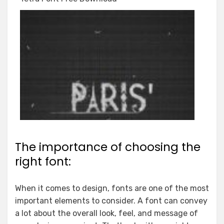
The importance of choosing the
right font:
When it comes to design, fonts are one of the most
important elements to consider. A font can convey
a lot about the overall look, feel, and message of