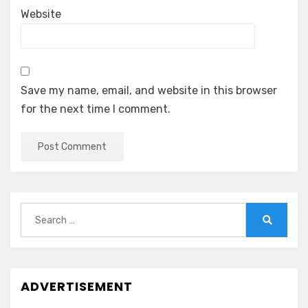
Website
Save my name, email, and website in this browser
for the next time I comment.
Search
for:
Search
ADVERTISEMENT