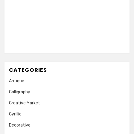
CATEGORIES
Antique
Calligraphy
Creative Market
Cyrillic
Decorative