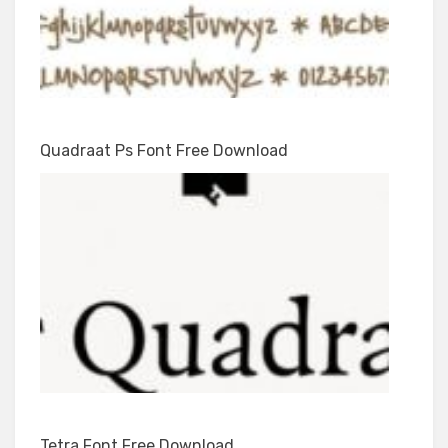
Quadraat Ps Font Free Download
Tetra Font Free Download