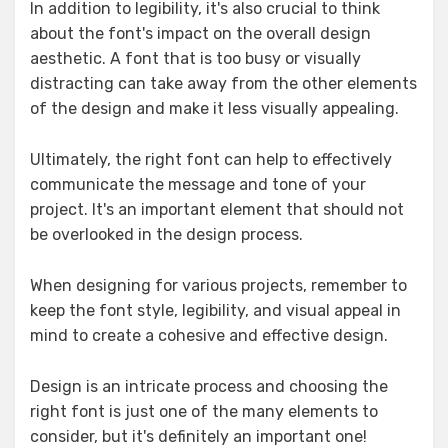
In addition to legibility, it's also crucial to think
about the font's impact on the overall design
aesthetic. A font that is too busy or visually
distracting can take away from the other elements
of the design and make it less visually appealing.
Ultimately, the right font can help to effectively
communicate the message and tone of your
project. It's an important element that should not
be overlooked in the design process.
When designing for various projects, remember to
keep the font style, legibility, and visual appeal in
mind to create a cohesive and effective design.
Design is an intricate process and choosing the
right font is just one of the many elements to
consider, but it's definitely an important one!