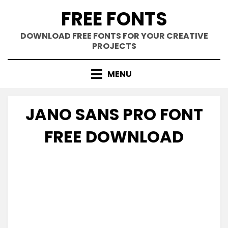
Skip
FREE FONTS
to
content
DOWNLOAD FREE FONTS FOR YOUR CREATIVE
PROJECTS
MENU
JANO SANS PRO FONT
FREE DOWNLOAD