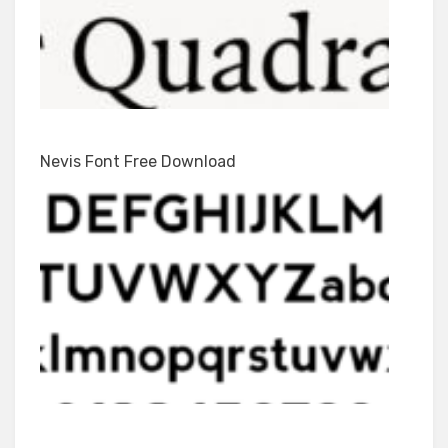
Nevis Font Free Download