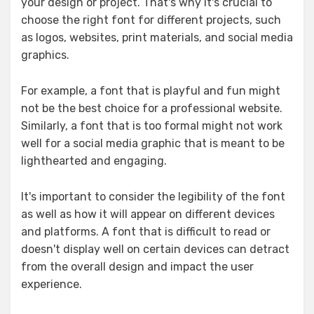
your design or project. That's why it's crucial to
choose the right font for different projects, such
as logos, websites, print materials, and social media
graphics.
For example, a font that is playful and fun might
not be the best choice for a professional website.
Similarly, a font that is too formal might not work
well for a social media graphic that is meant to be
lighthearted and engaging.
It's important to consider the legibility of the font
as well as how it will appear on different devices
and platforms. A font that is difficult to read or
doesn't display well on certain devices can detract
from the overall design and impact the user
experience.