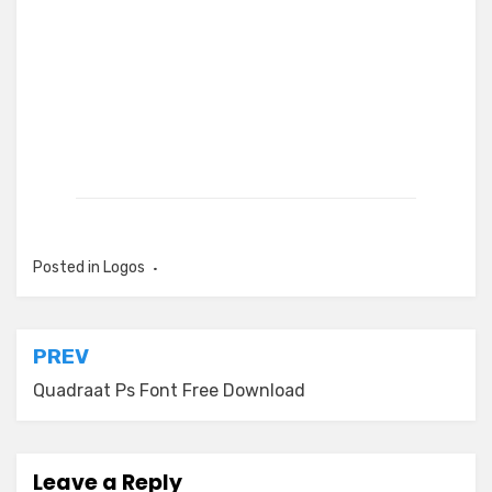
Posted in
Logos
Post
PREV
navigation
Quadraat Ps Font Free Download
Leave a Reply