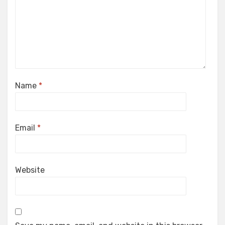
Name
*
Email
*
Website