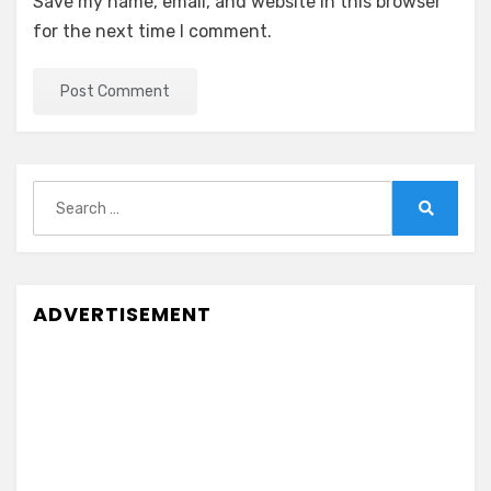
Save my name, email, and website in this browser
for the next time I comment.
Search
for:
Search
ADVERTISEMENT