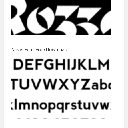
Nevis Font Free Download