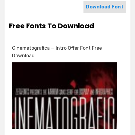
Download Font
Free Fonts To Download
Cinematografica — Intro Offer Font Free
Download