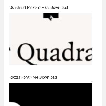
Quadraat Ps Font Free Download
Rozza Font Free Download