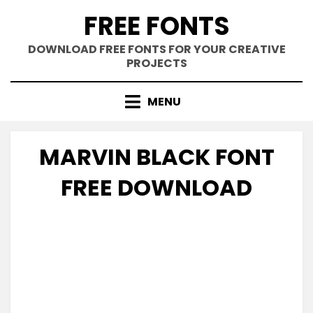
Skip
FREE FONTS
to
content
DOWNLOAD FREE FONTS FOR YOUR CREATIVE
PROJECTS
MENU
MARVIN BLACK FONT
FREE DOWNLOAD