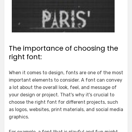
The importance of choosing the
right font:
When it comes to design, fonts are one of the most
important elements to consider. A font can convey
a lot about the overall look, feel, and message of
your design or project. That's why it's crucial to
choose the right font for different projects, such
as logos, websites, print materials, and social media
graphics.
For example, a font that is playful and fun might