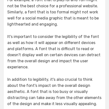
not be the best choice for a professional website.
Similarly, a font that is too formal might not work
well for a social media graphic that is meant to be
lighthearted and engaging.
It's important to consider the legibility of the font
as well as how it will appear on different devices
and platforms. A font that is difficult to read or
doesn't display well on certain devices can detract
from the overall design and impact the user
experience.
In addition to legibility, it's also crucial to think
about the font's impact on the overall design
aesthetic. A font that is too busy or visually
distracting can take away from the other elements
of the design and make it less visually appealing.