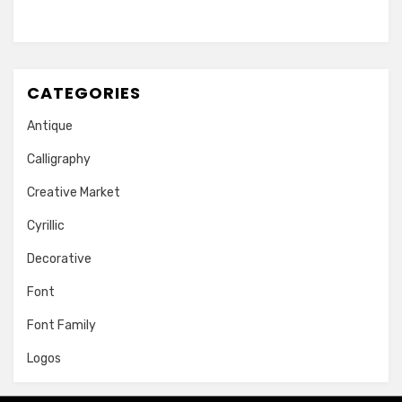
CATEGORIES
Antique
Calligraphy
Creative Market
Cyrillic
Decorative
Font
Font Family
Logos