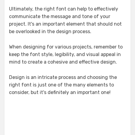
Ultimately, the right font can help to effectively
communicate the message and tone of your
project. It's an important element that should not
be overlooked in the design process.
When designing for various projects, remember to
keep the font style, legibility, and visual appeal in
mind to create a cohesive and effective design.
Design is an intricate process and choosing the
right font is just one of the many elements to
consider, but it's definitely an important one!