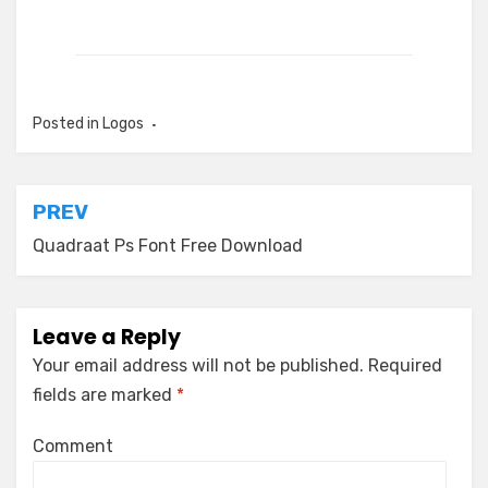
Posted in
Logos
Post
PREV
navigation
Quadraat Ps Font Free Download
Leave a Reply
Your email address will not be published.
Required
fields are marked
*
Comment