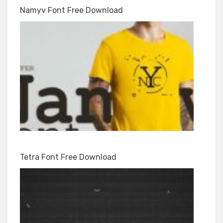
Namyv Font Free Download
Tetra Font Free Download